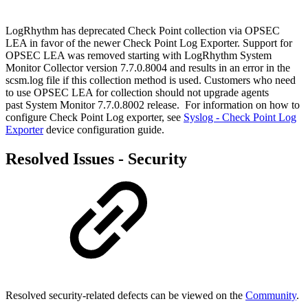
LogRhythm has deprecated Check Point collection via OPSEC
LEA in favor of the newer Check Point Log Exporter. Support for
OPSEC LEA was removed starting with LogRhythm System
Monitor Collector version 7.7.0.8004 and results in an error in the
scsm.log file if this collection method is used. Customers who need
to use OPSEC LEA for collection should not upgrade agents
past System Monitor 7.7.0.8002 release. For information on how to
configure Check Point Log exporter, see
Syslog - Check Point Log
Exporter
device configuration guide.
Resolved Issues - Security
Resolved security-related defects can be viewed on the
Community
.