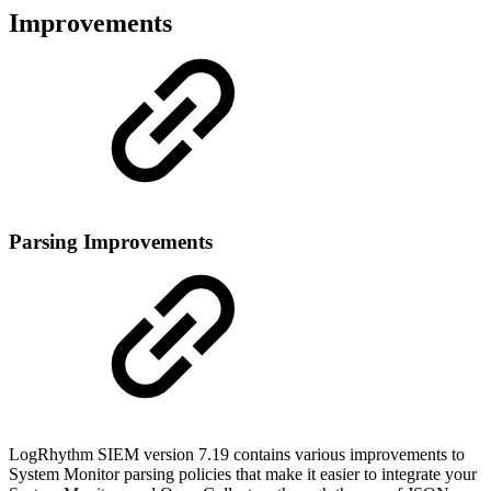
Improvements
Parsing Improvements
LogRhythm SIEM version 7.19 contains various improvements to
System Monitor parsing policies that make it easier to integrate your