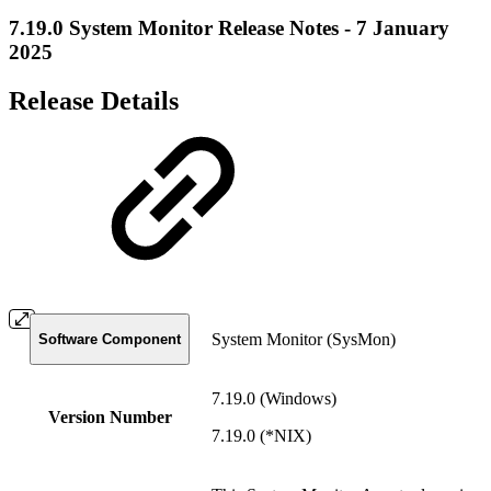
7.19.0 System Monitor Release Notes - 7 January
2025
Release Details
System Monitor (SysMon)
Software Component
7.19.0 (Windows)
Version Number
7.19.0 (*NIX)