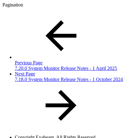
Pagination
Previous Page
7.20.0 System Monitor Release Notes - 1 April 2025
Next Page
7.18.0 System Monitor Release Notes - 1 October 2024
Copyright
Exabeam. All Rights Reserved