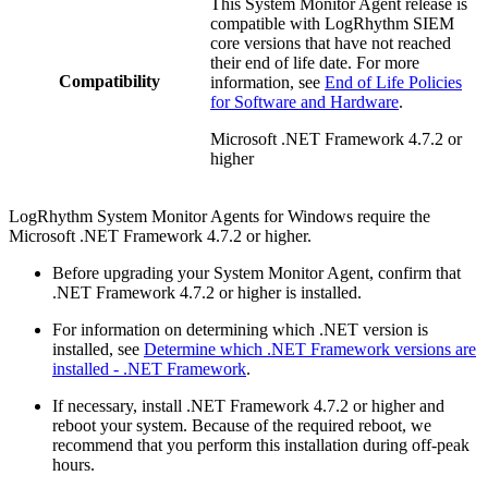
This System Monitor Agent release is
compatible with LogRhythm SIEM
core versions that have not reached
their end of life date. For more
Compatibility
information, see
End of Life Policies
for Software and Hardware
.
Microsoft .NET Framework 4.7.2 or
higher
LogRhythm System Monitor Agents for Windows require the
Microsoft .NET Framework 4.7.2 or higher.
Before upgrading your System Monitor Agent, confirm that
.NET Framework 4.7.2 or higher is installed.
For information on determining which .NET version is
installed, see
Determine which .NET Framework versions are
installed - .NET Framework
.
If necessary, install .NET Framework 4.7.2 or higher and
reboot your system. Because of the required reboot, we
recommend that you perform this installation during off-peak
hours.