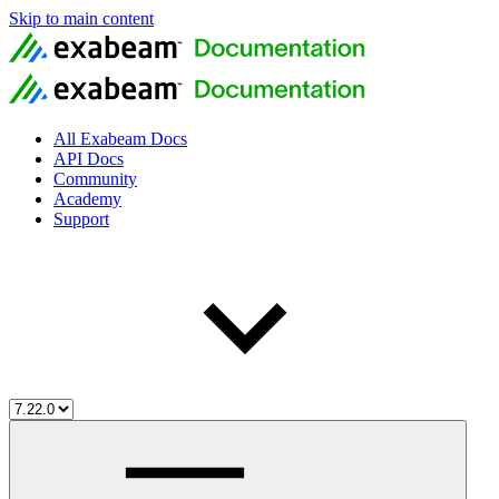
Skip to main content
All Exabeam Docs
API Docs
Community
Academy
Support