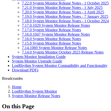
7.22.0 System Monitor Release Notes - 1 October 2025
7.21.0 System Monitor Release Notes - 1 July 2025
7.20.0 System Monitor Release Notes - 1 April 2025
7.19.0 System Monitor Release Notes - 7 January 2025
7.18.0 System Monitor Release Notes - 1 October 2024
7.17.0.1029 System Monitor Release Notes
7.17.0 System Monitor Release Notes
7.16.0.1047 System Monitor Release Notes
7.16.0 System Monitor Release Notes
7.15.0 System Monitor Release Notes
7.14.1069 System Monitor Release Notes
7.14.0 System Monitor October 2023 Release Notes
System Monitor Installation Guide
System Monitor Upgrade Guide
LogRhythm System Monitor Compatibility and Functionality
Download PDFs
Breadcrumbs
Home
LogRhythm System Monitor
System Monitor Release Notes
On this Page