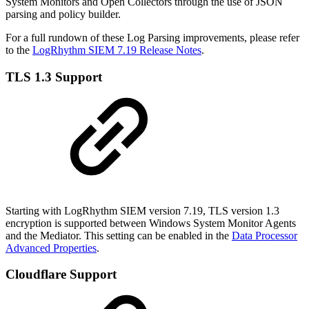
System Monitors and Open Collectors through the use of JSON
parsing and policy builder.
For a full rundown of these Log Parsing improvements, please refer
to the
LogRhythm SIEM 7.19 Release Notes
.
TLS 1.3 Support
Starting with LogRhythm SIEM version 7.19, TLS version 1.3
encryption is supported between Windows System Monitor Agents
and the Mediator. This setting can be enabled in the
Data Processor
Advanced Properties
.
Cloudflare Support