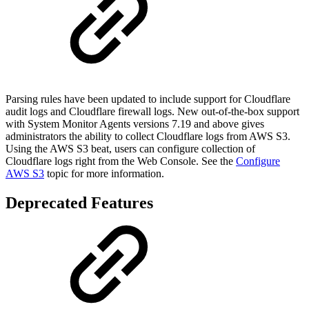
Parsing rules have been updated to include support for Cloudflare
audit logs and Cloudflare firewall logs. New out-of-the-box support
with System Monitor Agents versions 7.19 and above gives
administrators the ability to collect Cloudflare logs from AWS S3.
Using the AWS S3 beat, users can configure collection of
Cloudflare logs right from the Web Console. See the
Configure
AWS S3
topic for more information.
Deprecated Features