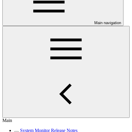
Main navigation
Main
System Monitor Release Notes