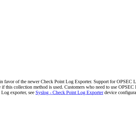
n favor of the newer Check Point Log Exporter. Support for OPSEC
file if this collection method is used. Customers who need to use OPSE
 Log exporter, see
Syslog - Check Point Log Exporter
device configura