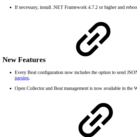
If necessary, install .NET Framework 4.7.2 or higher and reboo
New Features
Every Beat configuration now includes the option to send JSON
parsing
.
Open Collector and Beat management is now available in the W