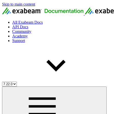
Skip to main content
All Exabeam Docs
API Docs
Community
Academy
Support