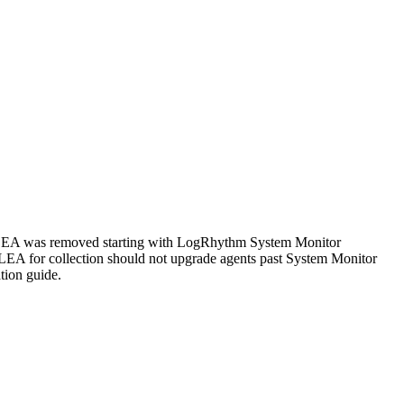
 LEA was removed starting with LogRhythm System Monitor
C LEA for collection should not upgrade agents past System Monitor
tion guide.