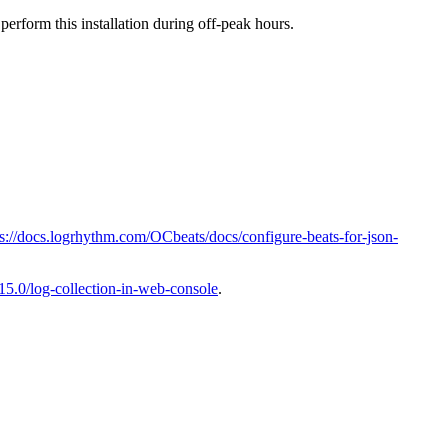
erform this installation during off-peak hours.
ps://docs.logrhythm.com/OCbeats/docs/configure-beats-for-json-
15.0/log-collection-in-web-console
.