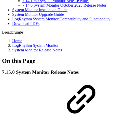
7.14.1069 System Monitor Release Notes
7.14.0 System Monitor October 2023 Release Notes
System Monitor Installation Guide
System Monitor Upgrade Guide
LogRhythm System Monitor Compatibility and Functionality
Download PDFs
Breadcrumbs
Home
LogRhythm System Monitor
System Monitor Release Notes
On this Page
7.15.0 System Monitor Release Notes