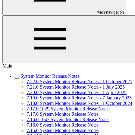
Main navigation
Main
System Monitor Release Notes
7.22.0 System Monitor Release Notes - 1 October 2025
7.21.0 System Monitor Release Notes - 1 July 2025
7.20.0 System Monitor Release Notes - 1 April 2025
7.19.0 System Monitor Release Notes - 7 January 2025
7.18.0 System Monitor Release Notes - 1 October 2024
7.17.0.1029 System Monitor Release Notes
7.17.0 System Monitor Release Notes
7.16.0.1047 System Monitor Release Notes
7.16.0 System Monitor Release Notes
7.15.0 System Monitor Release Notes