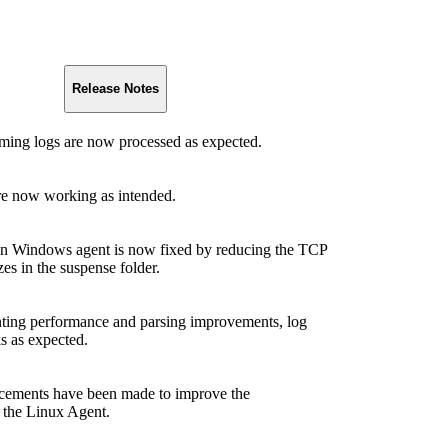
Release Notes
aming logs are now processed as expected.
re now working as intended.
n Windows agent is now fixed by reducing the TCP
zes in the suspense folder.
ting performance and parsing improvements, log
s as expected.
cements have been made to improve the
 the Linux Agent.