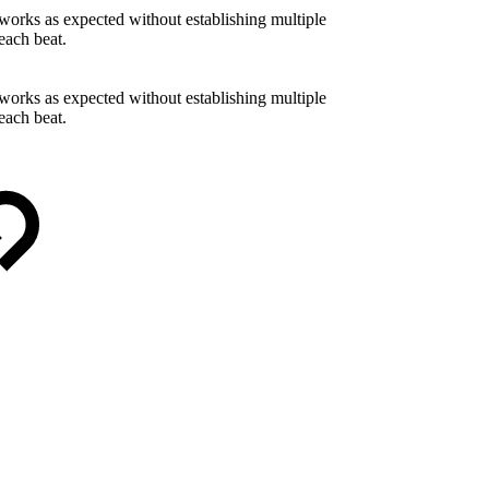
works as expected without establishing multiple
each beat.
works as expected without establishing multiple
each beat.