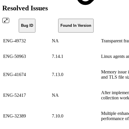
Resolved Issues
Bug ID
Found In Version
ENG-49732
NA
Transparent fr
ENG-50963
7.14.1
Linux agents a
Memory issue i
ENG-41674
7.13.0
and TLS file si
After implemen
ENG-52417
NA
collection work
Multiple enhan
ENG-32389
7.10.0
performance of