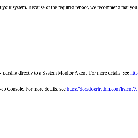
t your system. Because of the required reboot, we recommend that you p
 parsing directly to a System Monitor Agent. For more details, see
htt
eb Console. For more details, see
https://docs.logrhythm.com/lrsiem/7.