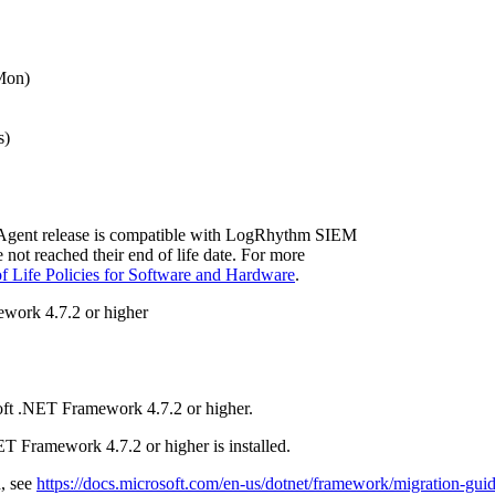
Mon)
s)
Agent release is compatible with LogRhythm SIEM
e not reached their end of life date. For more
f Life Policies for Software and Hardware
.
work 4.7.2 or higher
ft .NET Framework 4.7.2 or higher.
T Framework 4.7.2 or higher is installed.
d, see
https://docs.microsoft.com/en-us/dotnet/framework/migration-gui