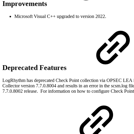
Improvements
Microsoft Visual C++ upgraded to version 2022.
Deprecated Features
LogRhythm has deprecated Check Point collection via OPSEC LEA i
Collector version 7.7.0.8004 and results in an error in the scsm.log 
7.7.0.8002 release. For information on how to configure Check Point