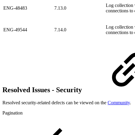
Log collection 
ENG-48483
7.13.0
connections to 
Log collection 
ENG-49544
7.14.0
connections to 
Resolved Issues - Security
Resolved security-related defects can be viewed on the
Community
.
Pagination