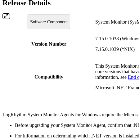
Release Details
System Monitor (Sys
Software Component
7.15.0.1038 (Window
Version Number
7.15.0.1039 (*NIX)
This System Monitor 
core versions that hav
Compatibility
information, see
End o
Microsoft .NET Frame
LogRhythm System Monitor Agents for Windows require the Microso
Before upgrading your System Monitor Agent, confirm that .NE
For information on determining which .NET version is installe