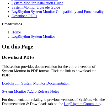
System Monitor Installation Guide
System Monitor Upgrade Guide
LogRhythm System Monitor Compatibility and Functionality
Download PDFs
Breadcrumbs
Home
LogRhythm System Monitor
On this Page
Download PDFs
This section provides documentation for the current version of
System Monitor in PDF format. Click the link to download the
PDF:
LogRhythm System Monitor Documentation
System Monitor 7.22.0 Release Notes
For documentation relating to previous versions of SysMon, visit the
Documentation & Downloads tab on the
LogRhythm Community
.