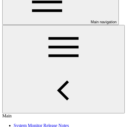
Main navigation
Main
System Monitor Release Notes