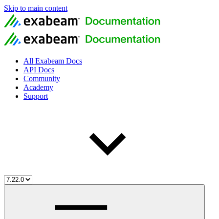
Skip to main content
All Exabeam Docs
API Docs
Community
Academy
Support