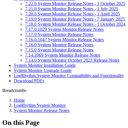
7.22.0 System Monitor Release Notes - 1 October 2025
7.21.0 System Monitor Release Notes - 1 July 2025
7.20.0 System Monitor Release Notes - 1 April 2025
7.19.0 System Monitor Release Notes - 7 January 2025
7.18.0 System Monitor Release Notes - 1 October 2024
7.17.0.1029 System Monitor Release Notes
7.17.0 System Monitor Release Notes
7.16.0.1047 System Monitor Release Notes
7.16.0 System Monitor Release Notes
7.15.0 System Monitor Release Notes
7.14.1069 System Monitor Release Notes
7.14.0 System Monitor October 2023 Release Notes
System Monitor Installation Guide
System Monitor Upgrade Guide
LogRhythm System Monitor Compatibility and Functionality
Download PDFs
Breadcrumbs
Home
LogRhythm System Monitor
System Monitor Release Notes
On this Page