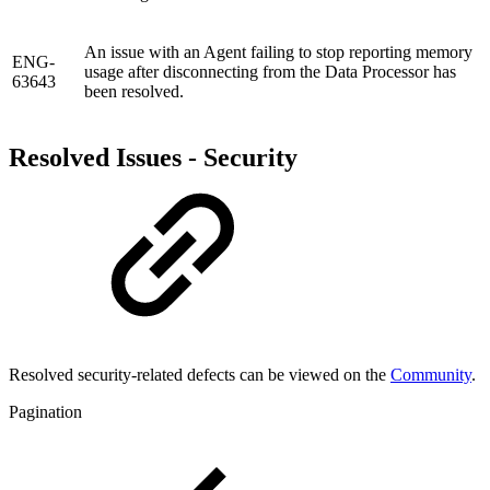
An issue with an Agent failing to stop reporting memory
ENG-
usage after disconnecting from the Data Processor has
63643
been resolved.
Resolved Issues - Security
Resolved security-related defects can be viewed on the
Community
.
Pagination