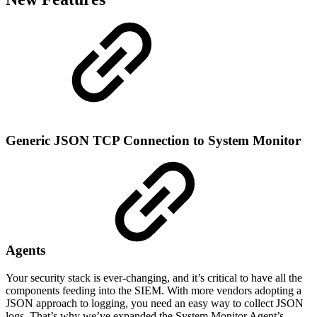
Generic JSON TCP Connection to System Monitor
Agents
Your security stack is ever-changing, and it’s critical to have all the
components feeding into the SIEM. With more vendors adopting a
JSON approach to logging, you need an easy way to collect JSON
logs. That’s why we’ve expanded the System Monitor Agent’s