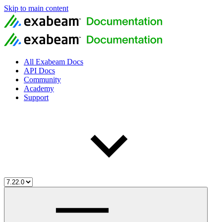
Skip to main content
All Exabeam Docs
API Docs
Community
Academy
Support