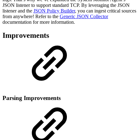
JSON listener to support standard TCP. By leveraging the JSON
listener and the
JSON Policy Builder
, you can ingest critical sources
from anywhere! Refer to the
Generic JSON Collector
documentation for more information.
Improvements
Parsing Improvements