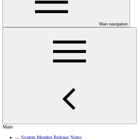
Main navigation
Main
System Monitor Release Notes