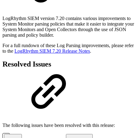
LogRhythm SIEM version 7.20 contains various improvements to
System Monitor parsing policies that make it easier to integrate your
System Monitors and Open Collectors through the use of JSON
parsing and policy builder.
For a full rundown of these Log Parsing improvements, please refer
to the
LogRhythm SIEM 7.20 Release Notes
.
Resolved Issues
The following issues have been resolved with this release: