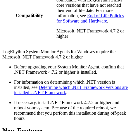
core versions that have not reached
their end of life date. For more
Compatibility
information, see
End of Life Policies
for Software and Hardware
.
Microsoft .NET Framework 4.7.2 or
higher
LogRhythm System Monitor Agents for Windows require the
Microsoft .NET Framework 4.7.2 or higher.
Before upgrading your System Monitor Agent, confirm that
.NET Framework 4.7.2 or higher is installed.
For information on determining which .NET version is
installed, see
Determine which .NET Framework versions are
installed - .NET Framework
.
If necessary, install .NET Framework 4.7.2 or higher and
reboot your system. Because of the required reboot, we
recommend that you perform this installation during off-peak
hours.
New Features