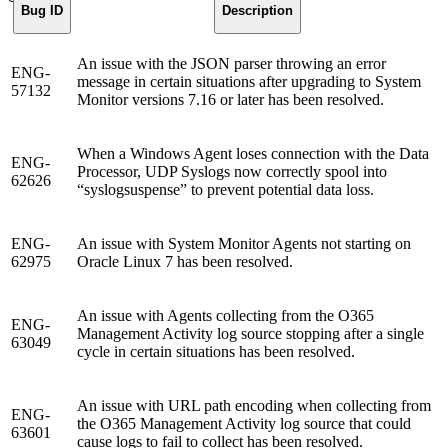
Bug ID
Description
An issue with the JSON parser throwing an error
ENG-
message in certain situations after upgrading to System
57132
Monitor versions 7.16 or later has been resolved.
When a Windows Agent loses connection with the Data
ENG-
Processor, UDP Syslogs now correctly spool into
62626
“syslogsuspense” to prevent potential data loss.
ENG-
An issue with System Monitor Agents not starting on
62975
Oracle Linux 7 has been resolved.
An issue with Agents collecting from the O365
ENG-
Management Activity log source stopping after a single
63049
cycle in certain situations has been resolved.
An issue with URL path encoding when collecting from
ENG-
the O365 Management Activity log source that could
63601
cause logs to fail to collect has been resolved.