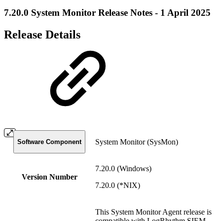
7.20.0 System Monitor Release Notes - 1 April 2025
Release Details
System Monitor (SysMon)
Software Component
7.20.0 (Windows)
Version Number
7.20.0 (*NIX)
This System Monitor Agent release is
compatible with LogRhythm SIEM