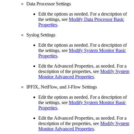
Data Processor Settings
Edit the options as needed. For a description of
the settings, see
Modify Data Processor Basic
Properties
.
Syslog Settings
Edit the options as needed. For a description of
the settings, see
Modify System Monitor Basic
Properties
.
Edit the Advanced Properties, as needed. For a
description of the properties, see
Modify System
Monitor Advanced Properties
.
IPFIX, NetFlow, and J-Flow Settings
Edit the options as needed. For a description of
the settings, see
Modify System Monitor Basic
Properties
.
Edit the Advanced Properties, as needed. For a
description of the properties, see
Modify System
Monitor Advanced Properties
.