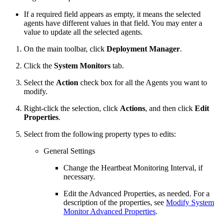
If a required field appears as empty, it means the selected
agents have different values in that field. You may enter a
value to update all the selected agents.
On the main toolbar, click
Deployment Manager
.
Click the
System Monitors
tab.
Select the
Action
check box for all the Agents you want to
modify.
Right-click the selection, click
Actions
, and then click
Edit
Properties
.
Select from the following property types to edits:
General Settings
Change the Heartbeat Monitoring Interval, if
necessary.
Edit the Advanced Properties, as needed. For a
description of the properties, see
Modify System
Monitor Advanced Properties
.