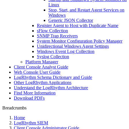
Linux
Stop, Start, and Restart Agent Services on
Windows
Generic JSON Collector
Register Agent to Host with Duplicate Name
sFlow Collection
SNMP Trap Receivers
System Monitor Configuration Policy Manager
Unidirectional Windows Agent Settings
Windows Event Log Collection
Syslog Collection
Platform Manager
Client Console Analyst Guide
Web Console User Guide
LogRhythm Schema Dictionary and Guide
Other LogRhythm Applications
Understand the LogRhythm Architecture
Find More Information
Download PDFs
Breadcrumbs
Home
LogRhythm SIEM
Client Console Administrator Guide