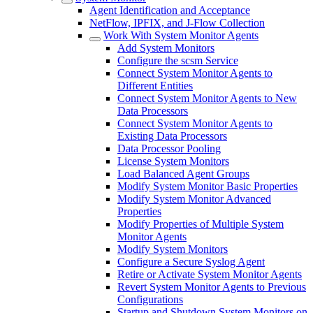
Agent Identification and Acceptance
NetFlow, IPFIX, and J-Flow Collection
Work With System Monitor Agents
Add System Monitors
Configure the scsm Service
Connect System Monitor Agents to
Different Entities
Connect System Monitor Agents to New
Data Processors
Connect System Monitor Agents to
Existing Data Processors
Data Processor Pooling
License System Monitors
Load Balanced Agent Groups
Modify System Monitor Basic Properties
Modify System Monitor Advanced
Properties
Modify Properties of Multiple System
Monitor Agents
Modify System Monitors
Configure a Secure Syslog Agent
Retire or Activate System Monitor Agents
Revert System Monitor Agents to Previous
Configurations
Startup and Shutdown System Monitors on