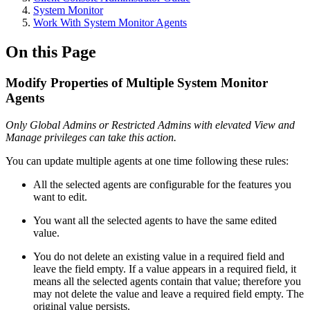
System Monitor
Work With System Monitor Agents
On this Page
Modify Properties of Multiple System Monitor
Agents
Only Global Admins or Restricted Admins with elevated View and
Manage privileges can take this action.
You can update multiple agents at one time following these rules:
All the selected agents are configurable for the features you
want to edit.
You want all the selected agents to have the same edited
value.
You do not delete an existing value in a required field and
leave the field empty. If a value appears in a required field, it
means all the selected agents contain that value; therefore you
may not delete the value and leave a required field empty. The
original value persists.