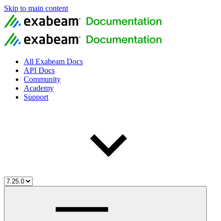
Skip to main content
All Exabeam Docs
API Docs
Community
Academy
Support