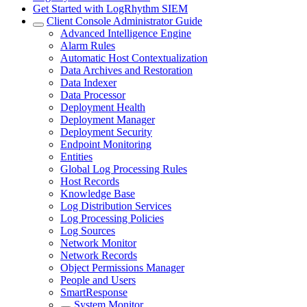
Get Started with LogRhythm SIEM
Client Console Administrator Guide
Advanced Intelligence Engine
Alarm Rules
Automatic Host Contextualization
Data Archives and Restoration
Data Indexer
Data Processor
Deployment Health
Deployment Manager
Deployment Security
Endpoint Monitoring
Entities
Global Log Processing Rules
Host Records
Knowledge Base
Log Distribution Services
Log Processing Policies
Log Sources
Network Monitor
Network Records
Object Permissions Manager
People and Users
SmartResponse
System Monitor