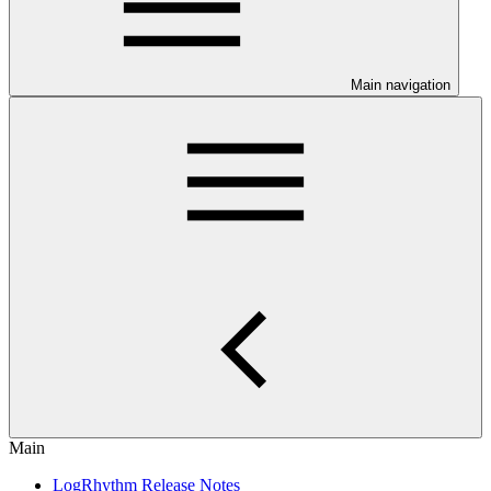
Main navigation
Main
LogRhythm Release Notes