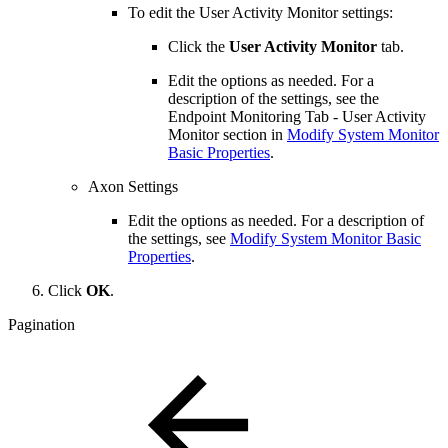
To edit the User Activity Monitor settings:
Click the
User Activity Monitor
tab.
Edit the options as needed. For a
description of the settings, see the
Endpoint Monitoring Tab - User Activity
Monitor section in
Modify System Monitor
Basic Properties
.
Axon Settings
Edit the options as needed. For a description of
the settings, see
Modify System Monitor Basic
Properties
.
Click
OK
.
Pagination