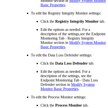
Monitor section in
Modify System Monitor
Basic Properties
.
To edit the Registry Integrity Monitor settings:
Click the
Registry Integrity Monitor
tab.
Edit the options as needed. For a
description of the settings,see the Endpoint
Monitoring Tab - Registry Integrity
Monitor section in
Modify System Monitor
Basic Properties
.
To edit the Data Loss Defender settings:
Click the
Data Loss Defender
tab.
Edit the options as needed. For a
description of the settings, see the
Endpoint Monitoring Tab - Data Loss
Defender section in
Modify System
Monitor Basic Properties
.
To edit the Process Monitor settings:
Click the
Process Monitor
tab.