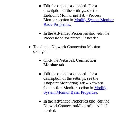
Edit the options as needed. For a
description of the settings, see the
Endpoint Monitoring Tab - Process
Monitor section in
Modify System Monitor
Basic Properties
.
In the Advanced Properties grid, edit the
ProcessMonitorInterval, if needed.
To edit the Network Connection Monitor
settings:
Click the
Network Connection
Monitor
tab.
Edit the options as needed. For a
description of the settings, see the
Endpoint Monitoring Tab - Network
Connection Monitor section in
Modify
System Monitor Basic Properties
.
In the Advanced Properties grid, edit the
NetworkConnectionMonitorInterval, if
needed.