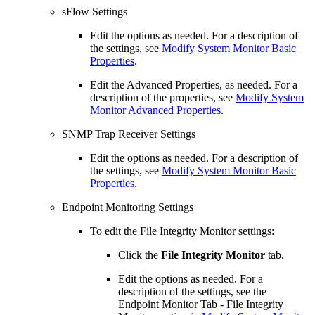
sFlow Settings
Edit the options as needed. For a description of
the settings, see
Modify System Monitor Basic
Properties
.
Edit the Advanced Properties, as needed. For a
description of the properties, see
Modify System
Monitor Advanced Properties
.
SNMP Trap Receiver Settings
Edit the options as needed. For a description of
the settings, see
Modify System Monitor Basic
Properties
.
Endpoint Monitoring Settings
To edit the File Integrity Monitor settings:
Click the
File Integrity Monitor
tab.
Edit the options as needed. For a
description of the settings, see the
Endpoint Monitor Tab - File Integrity