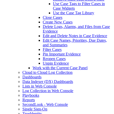
Use Case Tags to Filter Cases in
Case Widgets
Use the Case Tag Library
Close Cases
Create New Cases
Delete Logs, Alarms, and Files from Case
Evidence
Edit and Delete Notes in Case Evidence
Edit Case Names, Priorities, Due Dates,
and Summaries
Filter Cases
Pin Important Evidence
Reopen Cases
Unpin Evidence
Work with the Current Case Panel
Cloud to Cloud Log Collection
Dashboards
Data Indexer (DX) Dashboards
Lists in Web Console
Log Collection in Web Console
Playbooks
Reports
SecondLook - Web Console
Single Sign-On
TrueIdentity