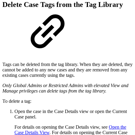
Delete Case Tags from the Tag Library
Tags can be deleted from the tag library. When they are deleted, they
cannot be added to any new cases and they are removed from any
existing cases currently using the tags.
Only Global Admins or Restricted Admins with elevated View and
Manage privileges can
delete tags from the tag library.
To delete a tag:
Open the case in the Case Details view or open the Current
Case panel.
For details on opening the Case Details view, see
Open the
Case Details View
. For details on opening the Current Case