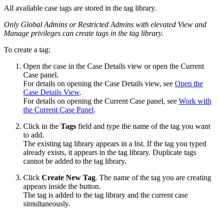
All available case tags are stored in the tag library.
Only Global Admins or Restricted Admins with elevated View and
Manage privileges can create tags in the tag library.
To create a tag:
Open the case in the Case Details view or open the Current
Case panel.
For details on opening the Case Details view, see
Open the
Case Details View
.
For details on opening the Current Case panel, see
Work with
the Current Case Panel
.
Click in the
Tags
field and type the name of the tag you want
to add.
The existing tag library appears in a list. If the tag you typed
already exists, it appears in the tag library. Duplicate tags
cannot be added to the tag library.
Click
Create New Tag
. The name of the tag you are creating
appears inside the button.
The tag is added to the tag library and the current case
simultaneously.