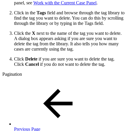
panel, see
Work with the Current Case Panel
.
Click in the
Tags
field and browse through the tag library to
find the tag you want to delete. You can do this by scrolling
through the library or by typing in the Tags field.
Click the
X
next to the name of the tag you want to delete.
A dialog box appears asking if you are sure you want to
delete the tag from the library. It also tells you how many
cases are currently using the tag.
Click
Delete
if you are sure you want to delete the tag.
Click
Cancel
if you do not want to delete the tag.
Pagination
Previous Page