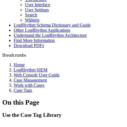
User Interface
User Settings
Search
Widgets
LogRhythm Schema Dictionary and Guide
Other LogRhythm Applications
Understand the LogRhythm Architecture
Find More Information
Download PDFs
Breadcrumbs
Home
LogRhythm SIEM
Web Console User Guide
Case Management
Work with Cases
Case Tags
On this Page
Use the Case Tag Library