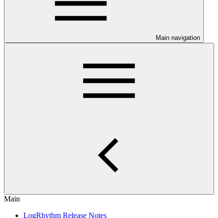
Main navigation
Main
LogRhythm Release Notes