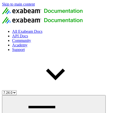
Skip to main content
All Exabeam Docs
API Docs
Community
Academy
Support