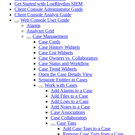
Get Started with LogRhythm SIEM
Client Console Administrator Guide
Client Console Analyst Guide
Web Console User Guide
Alarms
Analyzer Grid
Case Management
Case Cards
Case History Widgets
Case List Widgets
Case Owners vs. Collaborators
Case Status and Workflow
Case Trend Widgets
Open the Case Details View
Separate Entities in Cases
Work with Cases
Add Alarms to a Case
Add Files to a Case
Add Logs to a Case
Add Notes to a Case
Case Associations
Case Collaborators
Case Tags
Add Case Tags to a Case
Remove Case Tags from a Case