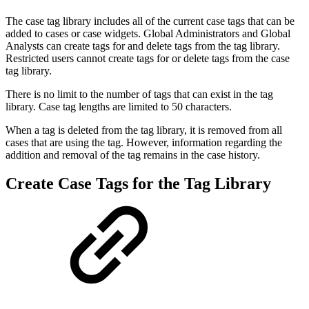
The case tag library includes all of the current case tags that can be
added to cases or case widgets. Global Administrators and Global
Analysts can create tags for and delete tags from the tag library.
Restricted users cannot create tags for or delete tags from the case
tag library.
There is no limit to the number of tags that can exist in the tag
library. Case tag lengths are limited to 50 characters.
When a tag is deleted from the tag library, it is removed from all
cases that are using the tag. However, information regarding the
addition and removal of the tag remains in the case history.
Create Case Tags for the Tag Library