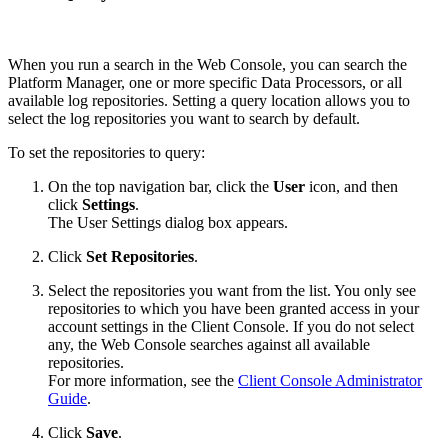
When you run a search in the Web Console, you can search the
Platform Manager, one or more specific Data Processors, or all
available log repositories. Setting a query location allows you to
select the log repositories you want to search by default.
To set the repositories to query:
On the top navigation bar, click the
User
icon, and then
click
Settings
.
The User Settings dialog box appears.
Click
Set Repositories
.
Select the repositories you want from the list. You only see
repositories to which you have been granted access in your
account settings in the Client Console. If you do not select
any, the Web Console searches against all available
repositories.
For more information, see the
Client Console Administrator
Guide
.
Click
Save
.