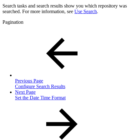
Search tasks and search results show you which repository was
searched. For more information, see
Use Search
.
Pagination
Previous Page
Configure Search Results
Next Page
Set the Date Time Format