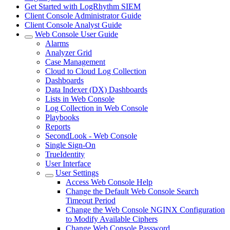
Get Started with LogRhythm SIEM
Client Console Administrator Guide
Client Console Analyst Guide
Web Console User Guide
Alarms
Analyzer Grid
Case Management
Cloud to Cloud Log Collection
Dashboards
Data Indexer (DX) Dashboards
Lists in Web Console
Log Collection in Web Console
Playbooks
Reports
SecondLook - Web Console
Single Sign-On
TrueIdentity
User Interface
User Settings
Access Web Console Help
Change the Default Web Console Search
Timeout Period
Change the Web Console NGINX Configuration
to Modify Available Ciphers
Change Web Console Password