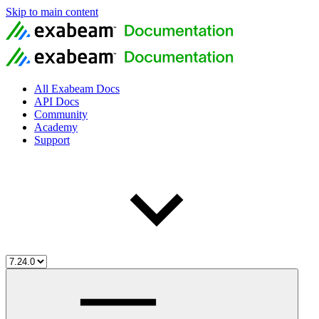
Skip to main content
All Exabeam Docs
API Docs
Community
Academy
Support