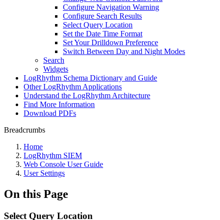
Configure Navigation Warning
Configure Search Results
Select Query Location
Set the Date Time Format
Set Your Drilldown Preference
Switch Between Day and Night Modes
Search
Widgets
LogRhythm Schema Dictionary and Guide
Other LogRhythm Applications
Understand the LogRhythm Architecture
Find More Information
Download PDFs
Breadcrumbs
Home
LogRhythm SIEM
Web Console User Guide
User Settings
On this Page
Select Query Location