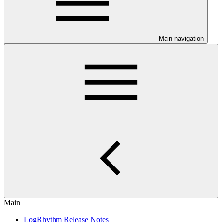
Main navigation
Main
LogRhythm Release Notes