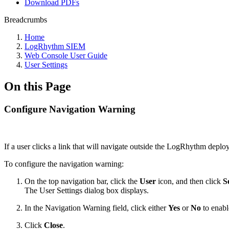
Download PDFs
Breadcrumbs
Home
LogRhythm SIEM
Web Console User Guide
User Settings
On this Page
Configure Navigation Warning
If a user clicks a link that will navigate outside the LogRhythm deploy
To configure the navigation warning:
On the top navigation bar, click the
User
icon, and then click
S
The User Settings dialog box displays.
In the Navigation Warning field, click either
Yes
or
No
to enabl
Click
Close
.