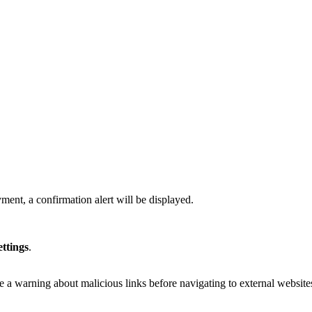
ment, a confirmation alert will be displayed.
ettings
.
e a warning about malicious links before navigating to external website