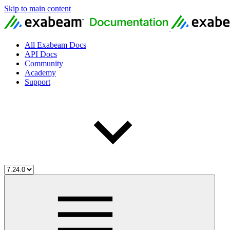
Skip to main content
All Exabeam Docs
API Docs
Community
Academy
Support