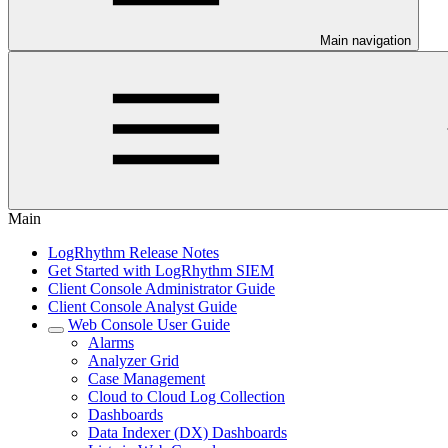
Main navigation
Main
LogRhythm Release Notes
Get Started with LogRhythm SIEM
Client Console Administrator Guide
Client Console Analyst Guide
Web Console User Guide
Alarms
Analyzer Grid
Case Management
Cloud to Cloud Log Collection
Dashboards
Data Indexer (DX) Dashboards