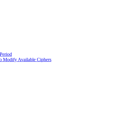
Period
 Modify Available Ciphers