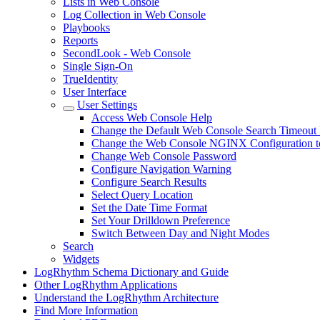
Lists in Web Console
Log Collection in Web Console
Playbooks
Reports
SecondLook - Web Console
Single Sign-On
TrueIdentity
User Interface
User Settings
Access Web Console Help
Change the Default Web Console Search Timeout 
Change the Web Console NGINX Configuration to
Change Web Console Password
Configure Navigation Warning
Configure Search Results
Select Query Location
Set the Date Time Format
Set Your Drilldown Preference
Switch Between Day and Night Modes
Search
Widgets
LogRhythm Schema Dictionary and Guide
Other LogRhythm Applications
Understand the LogRhythm Architecture
Find More Information