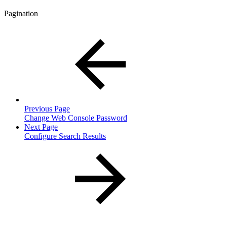
Pagination
Previous Page
Change Web Console Password
Next Page
Configure Search Results