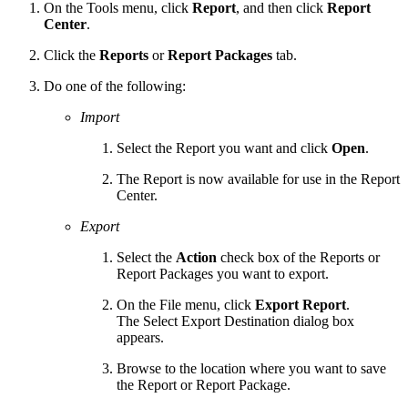
On the Tools menu, click
Report
, and then click
Report
Center
.
Click the
Reports
or
Report Packages
tab.
Do one of the following:
Import
Select the Report you want and click
Open
.
The Report is now available for use in the Report
Center.
Export
Select the
Action
check box of the Reports or
Report Packages you want to export.
On the File menu, click
Export Report
.
The Select Export Destination dialog box
appears.
Browse to the location where you want to save
the Report or Report Package.