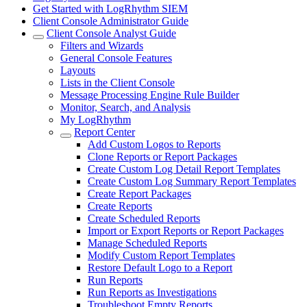
Get Started with LogRhythm SIEM
Client Console Administrator Guide
Client Console Analyst Guide
Filters and Wizards
General Console Features
Layouts
Lists in the Client Console
Message Processing Engine Rule Builder
Monitor, Search, and Analysis
My LogRhythm
Report Center
Add Custom Logos to Reports
Clone Reports or Report Packages
Create Custom Log Detail Report Templates
Create Custom Log Summary Report Templates
Create Report Packages
Create Reports
Create Scheduled Reports
Import or Export Reports or Report Packages
Manage Scheduled Reports
Modify Custom Report Templates
Restore Default Logo to a Report
Run Reports
Run Reports as Investigations
Troubleshoot Empty Reports