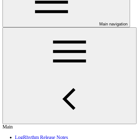
Main navigation
Main
LogRhythm Release Notes