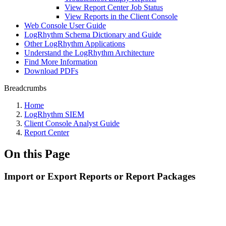
View Report Center Job Status
View Reports in the Client Console
Web Console User Guide
LogRhythm Schema Dictionary and Guide
Other LogRhythm Applications
Understand the LogRhythm Architecture
Find More Information
Download PDFs
Breadcrumbs
Home
LogRhythm SIEM
Client Console Analyst Guide
Report Center
On this Page
Import or Export Reports or Report Packages