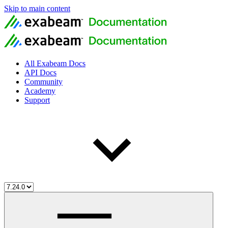
Skip to main content
All Exabeam Docs
API Docs
Community
Academy
Support