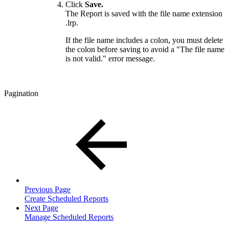
Click
Save.
The Report is saved with the file name extension
.lrp.
If the file name includes a colon, you must delete
the colon before saving to avoid a "The file name
is not valid." error message.
Pagination
Previous Page
Create Scheduled Reports
Next Page
Manage Scheduled Reports