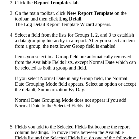
Click the
Report Templates
tab.
On the main toolbar, click
New Report Template
on the
toolbar, and then click
Log Detail
.
The Log Detail Report Template Wizard appears.
Select a field from the lists for Groups 1, 2, and 3 to establish
a data grouping hierarchy in a report. After you select an item
from a group, the next lower Group field is enabled.
Items you select in a Group field are automatically removed
from the Available Fields lists, except Normal Date which can
be selected as both a group and field.
If you select Normal Date in any Group field, the Normal
Date Grouping Mode field appears. Select an option or accept
the default, Summarization By Day.
Normal Date Grouping Mode does not appear if you add
Normal Date to the Selected Fields list.
Fields you add to the Selected Fields list become the report
column headings. To move items between the Available
Fields list and the Selected Fields list, do one of the following: