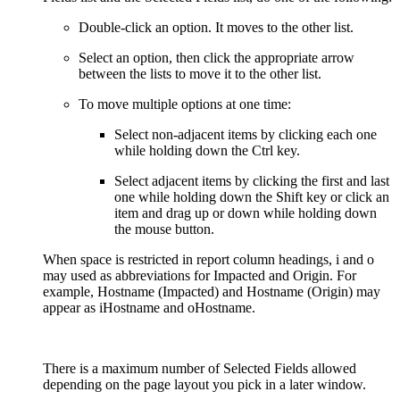
Double-click an option. It moves to the other list.
Select an option, then click the appropriate arrow
between the lists to move it to the other list.
To move multiple options at one time:
Select non-adjacent items by clicking each one
while holding down the Ctrl key.
Select adjacent items by clicking the first and last
one while holding down the Shift key or click an
item and drag up or down while holding down
the mouse button.
When space is restricted in report column headings, i and o
may used as abbreviations for Impacted and Origin. For
example, Hostname (Impacted) and Hostname (Origin) may
appear as iHostname and oHostname.
There is a maximum number of Selected Fields allowed
depending on the page layout you pick in a later window.