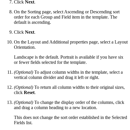
Click
Next
.
On the Sorting page, select Ascending or Descending sort
order for each Group and Field item in the template. The
default is ascending.
Click
Next
.
On the Layout and Additional properties page, select a Layout
Orientation.
Landscape is the default. Portrait is available if you have six
or fewer fields selected for the template.
(Optional)
To adjust column widths in the template, select a
vertical column divider and drag it left or right.
(Optional)
To return all column widths to their original sizes,
click
Reset
.
(Optional)
To change the display order of the columns, click
and drag a column heading to a new location.
This does not change the sort order established in the Selected
Fields list.