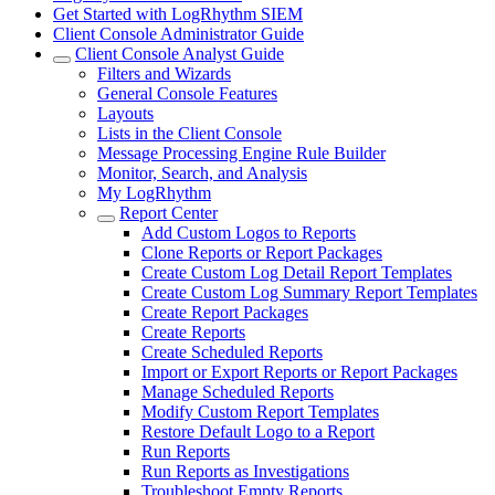
Get Started with LogRhythm SIEM
Client Console Administrator Guide
Client Console Analyst Guide
Filters and Wizards
General Console Features
Layouts
Lists in the Client Console
Message Processing Engine Rule Builder
Monitor, Search, and Analysis
My LogRhythm
Report Center
Add Custom Logos to Reports
Clone Reports or Report Packages
Create Custom Log Detail Report Templates
Create Custom Log Summary Report Templates
Create Report Packages
Create Reports
Create Scheduled Reports
Import or Export Reports or Report Packages
Manage Scheduled Reports
Modify Custom Report Templates
Restore Default Logo to a Report
Run Reports
Run Reports as Investigations
Troubleshoot Empty Reports