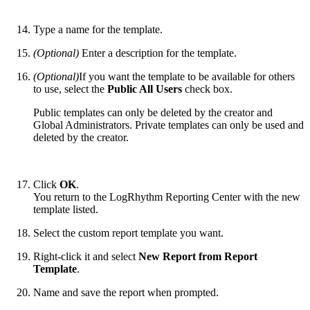
Type a name for the template.
(Optional)
Enter a description for the template.
(Optional)
If you want the template to be available for others
to use, select the
Public All Users
check box.
Public templates can only be deleted by the creator and
Global Administrators. Private templates can only be used and
deleted by the creator.
Click
OK
.
You return to the LogRhythm Reporting Center with the new
template listed.
Select the custom report template you want.
Right-click it and select
New Report from Report
Template
.
Name and save the report when prompted.