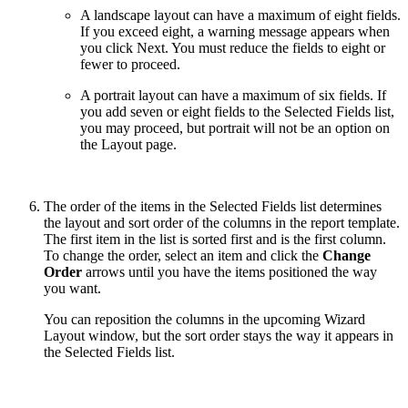
A landscape layout can have a maximum of eight fields.
If you exceed eight, a warning message appears when
you click Next. You must reduce the fields to eight or
fewer to proceed.
A portrait layout can have a maximum of six fields. If
you add seven or eight fields to the Selected Fields list,
you may proceed, but portrait will not be an option on
the Layout page.
The order of the items in the Selected Fields list determines
the layout and sort order of the columns in the report template.
The first item in the list is sorted first and is the first column.
To change the order, select an item and click the
Change
Order
arrows until you have the items positioned the way
you want.
You can reposition the columns in the upcoming Wizard
Layout window, but the sort order stays the way it appears in
the Selected Fields list.