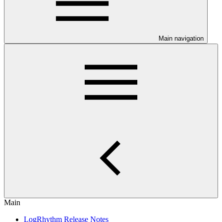
Main navigation
Main
LogRhythm Release Notes