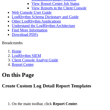
View Report Center Job Status
View Reports in the Client Console
Web Console User Guide
LogRhythm Schema Dictionary and Guide
Other LogRhythm Applications
Understand the LogRhythm Architecture
Find More Information
Download PDFs
Breadcrumbs
Home
LogRhythm SIEM
Client Console Analyst Guide
Report Center
On this Page
Create Custom Log Detail Report Templates
On the main toolbar, click
Report Center
.