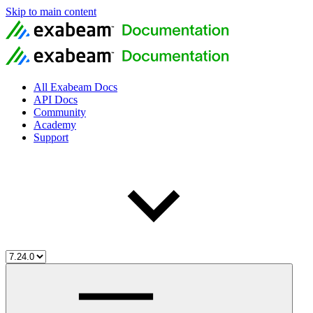
Skip to main content
All Exabeam Docs
API Docs
Community
Academy
Support