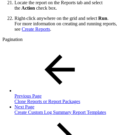
Locate the report on the Reports tab and select
the
Action
check box.
Right-click anywhere on the grid and select
Run
.
For more information on creating and running reports,
see
Create Reports
.
Pagination
Previous Page
Clone Reports or Report Packages
Next Page
Create Custom Log Summary Report Templates