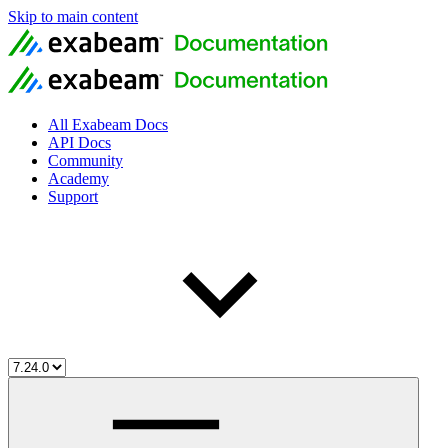
Skip to main content
All Exabeam Docs
API Docs
Community
Academy
Support