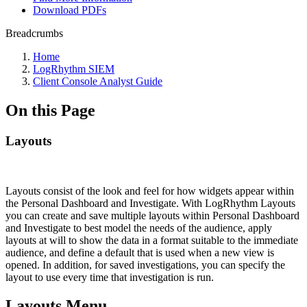
Download PDFs
Breadcrumbs
Home
LogRhythm SIEM
Client Console Analyst Guide
On this Page
Layouts
Layouts consist of the look and feel for how widgets appear within
the Personal Dashboard and Investigate. With LogRhythm Layouts
you can create and save multiple layouts within Personal Dashboard
and Investigate to best model the needs of the audience, apply
layouts at will to show the data in a format suitable to the immediate
audience, and define a default that is used when a new view is
opened. In addition, for saved investigations, you can specify the
layout to use every time that investigation is run.
Layouts Menu