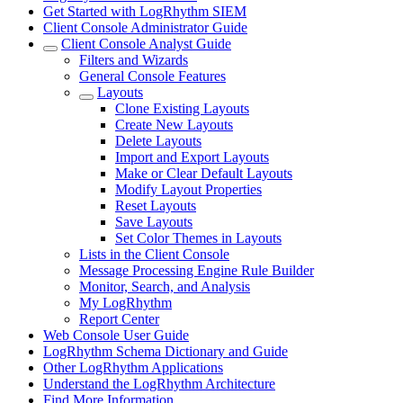
Get Started with LogRhythm SIEM
Client Console Administrator Guide
Client Console Analyst Guide
Filters and Wizards
General Console Features
Layouts
Clone Existing Layouts
Create New Layouts
Delete Layouts
Import and Export Layouts
Make or Clear Default Layouts
Modify Layout Properties
Reset Layouts
Save Layouts
Set Color Themes in Layouts
Lists in the Client Console
Message Processing Engine Rule Builder
Monitor, Search, and Analysis
My LogRhythm
Report Center
Web Console User Guide
LogRhythm Schema Dictionary and Guide
Other LogRhythm Applications
Understand the LogRhythm Architecture
Find More Information