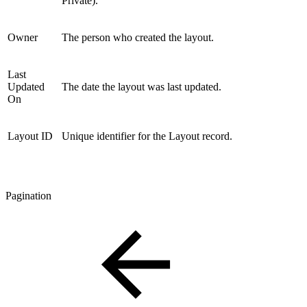
Private).
Owner
The person who created the layout.
Last
Updated
The date the layout was last updated.
On
Layout ID
Unique identifier for the Layout record.
Pagination