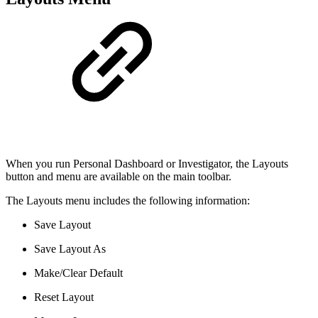
When you run Personal Dashboard or Investigator, the Layouts
button and menu are available on the main toolbar.
The Layouts menu includes the following information:
Save Layout
Save Layout As
Make/Clear Default
Reset Layout