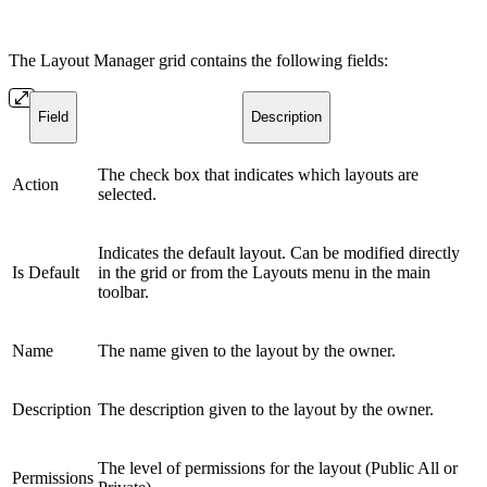
The Layout Manager grid contains the following fields:
Field
Description
The check box that indicates which layouts are
Action
selected.
Indicates the default layout. Can be modified directly
Is Default
in the grid or from the Layouts menu in the main
toolbar.
Name
The name given to the layout by the owner.
Description
The description given to the layout by the owner.
The level of permissions for the layout (Public All or
Permissions