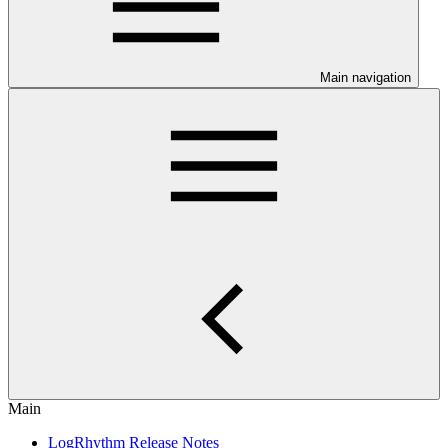
Main navigation
Main
LogRhythm Release Notes