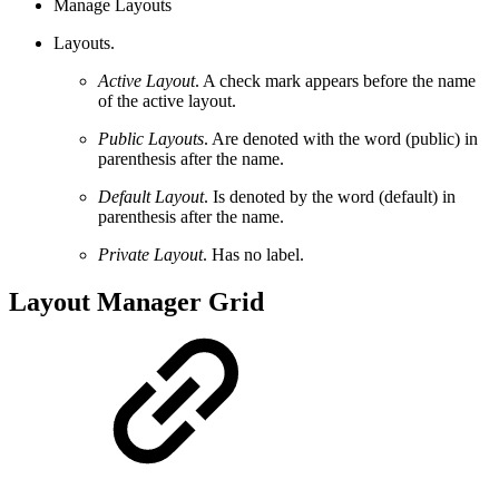
Manage Layouts
Layouts.
Active Layout
. A check mark appears before the name
of the active layout.
Public Layouts
. Are denoted with the word (public) in
parenthesis after the name.
Default Layout
. Is denoted by the word (default) in
parenthesis after the name.
Private Layout
. Has no label.
Layout Manager Grid