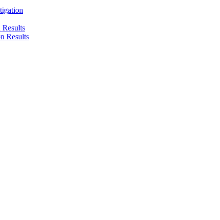
tigation
n Results
on Results