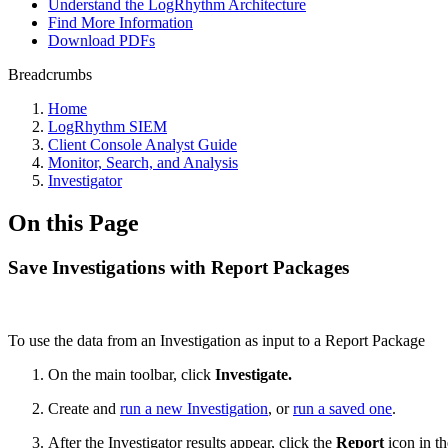
Understand the LogRhythm Architecture
Find More Information
Download PDFs
Breadcrumbs
Home
LogRhythm SIEM
Client Console Analyst Guide
Monitor, Search, and Analysis
Investigator
On this Page
Save Investigations with Report Packages
To use the data from an Investigation as input to a Report Package
On the main toolbar, click
Investigate.
Create and
run a new Investigation
, or
run a saved one
.
After the Investigator results appear, click the
Report
icon in th