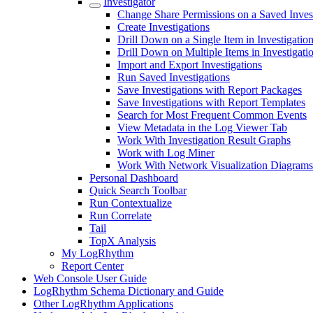
Investigator
Change Share Permissions on a Saved Inves
Create Investigations
Drill Down on a Single Item in Investigatio
Drill Down on Multiple Items in Investigati
Import and Export Investigations
Run Saved Investigations
Save Investigations with Report Packages
Save Investigations with Report Templates
Search for Most Frequent Common Events
View Metadata in the Log Viewer Tab
Work With Investigation Result Graphs
Work with Log Miner
Work With Network Visualization Diagrams
Personal Dashboard
Quick Search Toolbar
Run Contextualize
Run Correlate
Tail
TopX Analysis
My LogRhythm
Report Center
Web Console User Guide
LogRhythm Schema Dictionary and Guide
Other LogRhythm Applications