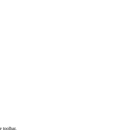
e toolbar.