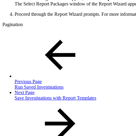
The Select Report Packages window of the Report Wizard appe
Proceed through the Report Wizard prompts. For more informat
Pagination
Previous Page
Run Saved Investigations
Next Page
Save Investigations with Report Templates