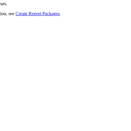
ars.
ion, see
Create Report Packages
.