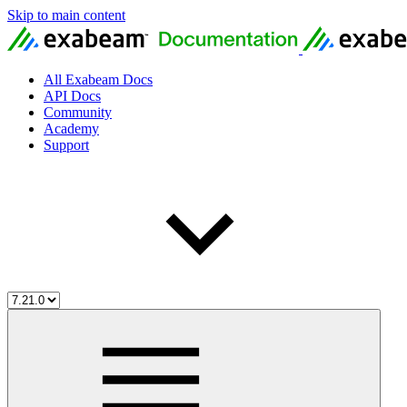
Skip to main content
All Exabeam Docs
API Docs
Community
Academy
Support