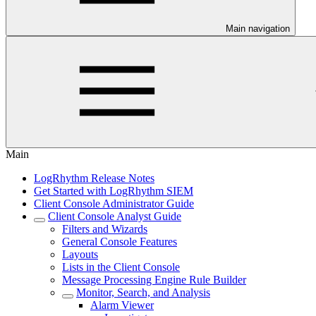
Main navigation
Main
LogRhythm Release Notes
Get Started with LogRhythm SIEM
Client Console Administrator Guide
Client Console Analyst Guide
Filters and Wizards
General Console Features
Layouts
Lists in the Client Console
Message Processing Engine Rule Builder
Monitor, Search, and Analysis
Alarm Viewer