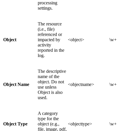
processing
settings.
The resource
(i.e., file)
referenced or
Object
impacted by
<object>
\w+
activity
reported in the
log.
The descriptive
name of the
object. Do not
Object Name
<objectname>
\w+
use unless
Object is also
used.
A category
type for the
Object Type
object (e.g.,
<objecttype>
\w+
file, image, pdf,