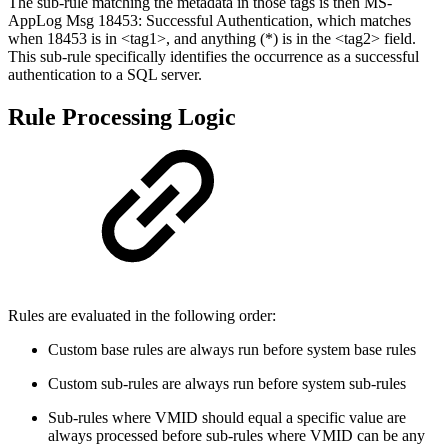
The sub-rule matching the metadata in those tags is then MS-
AppLog Msg 18453: Successful Authentication, which matches
when 18453 is in <tag1>, and anything (*) is in the <tag2> field.
This sub-rule specifically identifies the occurrence as a successful
authentication to a SQL server.
Rule Processing Logic
Rules are evaluated in the following order:
Custom base rules are always run before system base rules
Custom sub-rules are always run before system sub-rules
Sub-rules where VMID should equal a specific value are
always processed before sub-rules where VMID can be any