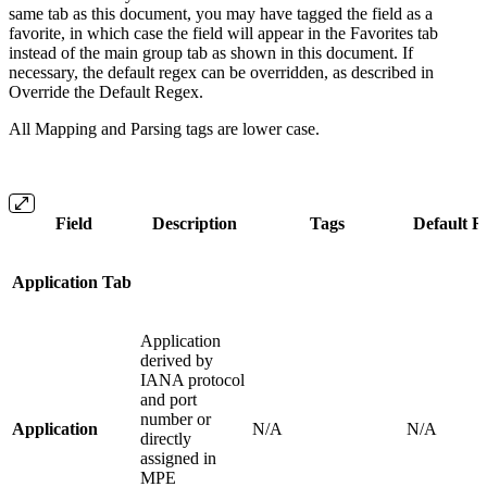
same tab as this document, you may have tagged the field as a
favorite, in which case the field will appear in the Favorites tab
instead of the main group tab as shown in this document. If
necessary, the default regex can be overridden, as described in
Override the Default Regex.
All Mapping and Parsing tags are lower case.
Field
Description
Tags
Default R
Application Tab
Application
derived by
IANA protocol
and port
number or
Application
N/A
N/A
directly
assigned in
MPE