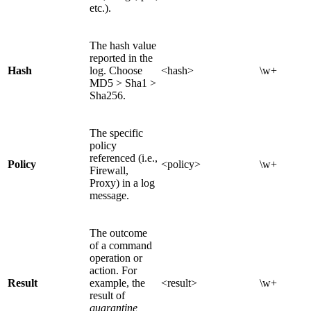
etc.).
The hash value
reported in the
Hash
log. Choose
<hash>
\w+
MD5 > Sha1 >
Sha256.
The specific
policy
referenced (i.e.,
Policy
<policy>
\w+
Firewall,
Proxy) in a log
message.
The outcome
of a command
operation or
action. For
Result
example, the
<result>
\w+
result of
quarantine