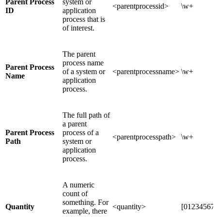
Parent Process
system or
<parentprocessid>
\w+
ID
application
process that is
of interest.
The parent
process name
Parent Process
of a system or
<parentprocessname>
\w+
Name
application
process.
The full path of
a parent
Parent Process
process of a
<parentprocesspath>
\w+
Path
system or
application
process.
A numeric
count of
something. For
Quantity
<quantity>
[012345678
example, there