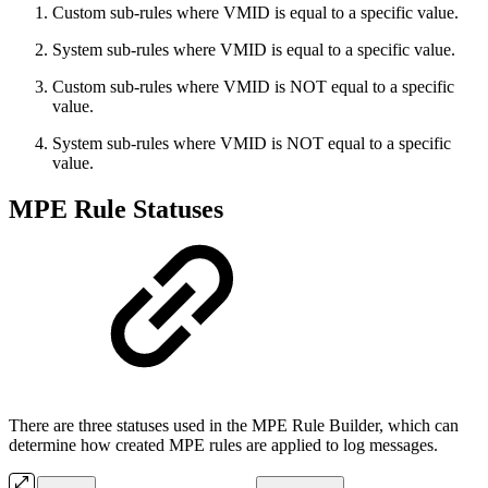
Custom sub-rules where VMID is equal to a specific value.
System sub-rules where VMID is equal to a specific value.
Custom sub-rules where VMID is NOT equal to a specific
value.
System sub-rules where VMID is NOT equal to a specific
value.
MPE Rule Statuses
There are three statuses used in the MPE Rule Builder, which can
determine how created MPE rules are applied to log messages.