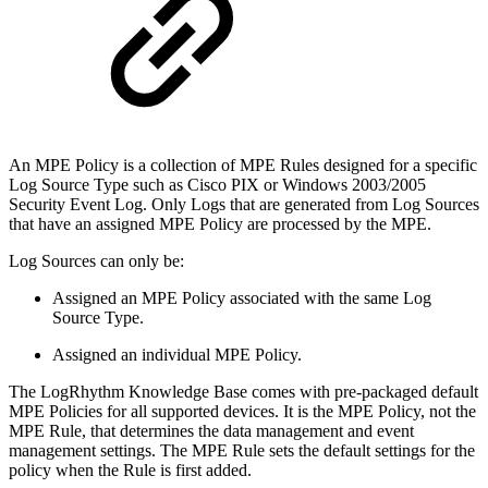
An MPE Policy is a collection of MPE Rules designed for a specific
Log Source Type such as Cisco PIX or Windows 2003/2005
Security Event Log. Only Logs that are generated from Log Sources
that have an assigned MPE Policy are processed by the MPE.
Log Sources can only be:
Assigned an MPE Policy associated with the same Log
Source Type.
Assigned an individual MPE Policy.
The LogRhythm Knowledge Base comes with pre-packaged default
MPE Policies for all supported devices. It is the MPE Policy, not the
MPE Rule, that determines the data management and event
management settings. The MPE Rule sets the default settings for the
policy when the Rule is first added.