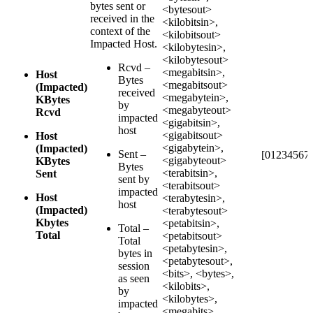
bytes sent or
<bytesout>
received in the
<kilobitsin>,
context of the
<kilobitsout>
Impacted Host.
<kilobytesin>,
<kilobytesout>
Rcvd –
<megabitsin>,
Host
Bytes
<megabitsout>
(Impacted)
received
<megabytein>,
KBytes
by
<megabyteout>
Rcvd
impacted
<gigabitsin>,
host
<gigabitsout>
Host
<gigabytein>,
(Impacted)
Sent –
[012345678
<gigabyteout>
KBytes
Bytes
<terabitsin>,
Sent
sent by
<terabitsout>
impacted
Host
<terabytesin>,
host
(Impacted)
<terabytesout>
Kbytes
<petabitsin>,
Total –
Total
<petabitsout>
Total
<petabytesin>,
bytes in
<petabytesout>,
session
<bits>, <bytes>,
as seen
<kilobits>,
by
<kilobytes>,
impacted
<megabits>,