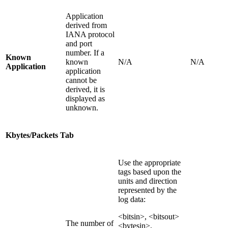
Application
derived from
IANA protocol
and port
number. If a
Known
known
N/A
N/A
Application
application
cannot be
derived, it is
displayed as
unknown.
Kbytes/Packets Tab
Use the appropriate
tags based upon the
units and direction
represented by the
log data:
<bitsin>, <bitsout>
The number of
<bytesin>,