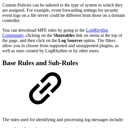
Custom Policies can be tailored to the type of system to which they
are assigned. For example, event forwarding settings for security
event logs on a file server could be different from those on a domain
controller.
You can download MPE rules by going to the
LogRhythm
Community
, clicking on the
Shareables
link on menu at the top of
the page, and then click on the
Log Sources
option. The filters
allow you to choose from supported and unsupported plugins, as
well as ones created by LogRhythm or by other users.
Base Rules and Sub-Rules
The rules used for identifying and processing log messages include: