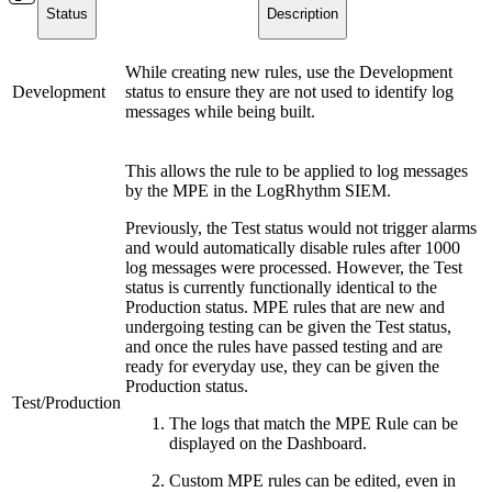
Status
Description
While creating new rules, use the Development
Development
status to ensure they are not used to identify log
messages while being built.
This allows the rule to be applied to log messages
by the MPE in the LogRhythm SIEM.
Previously, the Test status would not trigger alarms
and would automatically disable rules after 1000
log messages were processed. However, the Test
status is currently functionally identical to the
Production status. MPE rules that are new and
undergoing testing can be given the Test status,
and once the rules have passed testing and are
ready for everyday use, they can be given the
Production status.
Test/Production
The logs that match the MPE Rule can be
displayed on the Dashboard.
Custom MPE rules can be edited, even in