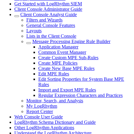
Get Started with LogRhythm SIEM
Client Console Administrator Guide
Client Console Analyst Guide
Filters and Wizards
General Console Features
Layouts
Lists in the Client Console
Message Processing Engine Rule Builder
Application Manager
Common Event Manager
Create Custom MPE Sub-Rules
Create MPE Policies
Create New Base MPE Rules
Edit MPE Rules
Edit Sorting Properties for System Base MPE
Rules
Import and Export MPE Rules
Regular Expression Characters and Practices
Monitor, Search, and Analysis
My LogRhythm
Report Center
Web Console User Guide
LogRhythm Schema Dictionary and Guide
Other LogRhythm Applications
Understand the LogRhythm Architecture