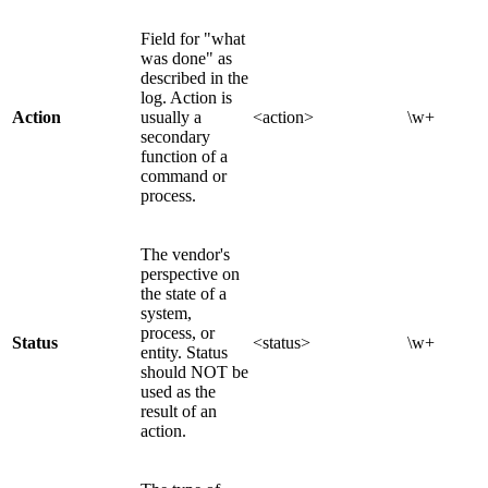
Field for "what
was done" as
described in the
log. Action is
Action
usually a
<action>
\w+
secondary
function of a
command or
process.
The vendor's
perspective on
the state of a
system,
process, or
Status
<status>
\w+
entity. Status
should NOT be
used as the
result of an
action.