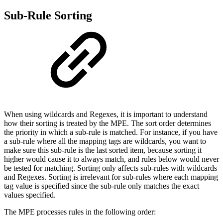
Sub-Rule Sorting
When using wildcards and Regexes, it is important to understand
how their sorting is treated by the MPE. The sort order determines
the priority in which a sub-rule is matched. For instance, if you have
a sub-rule where all the mapping tags are wildcards, you want to
make sure this sub-rule is the last sorted item, because sorting it
higher would cause it to always match, and rules below would never
be tested for matching. Sorting only affects sub-rules with wildcards
and Regexes. Sorting is irrelevant for sub-rules where each mapping
tag value is specified since the sub-rule only matches the exact
values specified.
The MPE processes rules in the following order: