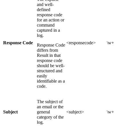
and well-
defined
response code
for an action or
command
captured in a
log.
Response Code
<responsecode>
\w+
Response Code
differs from
Result in that
response code
should be well-
structured and
easily
identifiable as a
code.
The subject of
an email or the
Subject
general
<subject>
\w+
category of the
log.