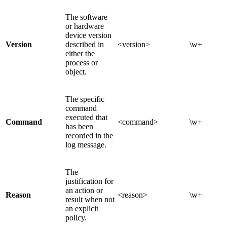
The software
or hardware
device version
Version
described in
<version>
\w+
either the
process or
object.
The specific
command
executed that
Command
<command>
\w+
has been
recorded in the
log message.
The
justification for
an action or
Reason
<reason>
\w+
result when not
an explicit
policy.