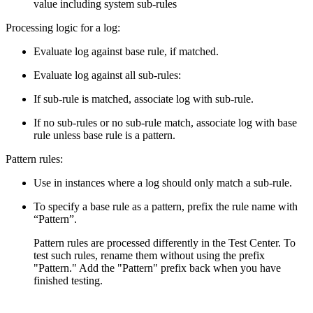
value including system sub-rules
Processing logic for a log:
Evaluate log against base rule, if matched.
Evaluate log against all sub-rules:
If sub-rule is matched, associate log with sub-rule.
If no sub-rules or no sub-rule match, associate log with base
rule unless base rule is a pattern.
Pattern rules:
Use in instances where a log should only match a sub-rule.
To specify a base rule as a pattern, prefix the rule name with
“Pattern”.
Pattern rules are processed differently in the Test Center. To
test such rules, rename them without using the prefix
"Pattern." Add the "Pattern" prefix back when you have
finished testing.