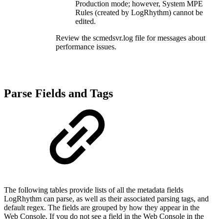
Production mode; however, System MPE
Rules (created by LogRhythm) cannot be
edited.
Review the scmedsvr.log file for messages about
performance issues.
Parse Fields and Tags
The following tables provide lists of all the metadata fields
LogRhythm can parse, as well as their associated parsing tags, and
default regex. The fields are grouped by how they appear in the
Web Console. If you do not see a field in the Web Console in the