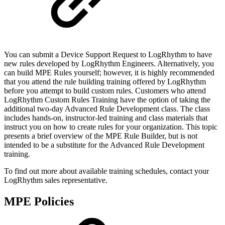
You can submit a Device Support Request to LogRhythm to have
new rules developed by LogRhythm Engineers. Alternatively, you
can build MPE Rules yourself; however, it is highly recommended
that you attend the rule building training offered by LogRhythm
before you attempt to build custom rules. Customers who attend
LogRhythm Custom Rules Training have the option of taking the
additional two-day Advanced Rule Development class. The class
includes hands-on, instructor-led training and class materials that
instruct you on how to create rules for your organization. This topic
presents a brief overview of the MPE Rule Builder, but is not
intended to be a substitute for the Advanced Rule Development
training.
To find out more about available training schedules, contact your
LogRhythm sales representative.
MPE Policies