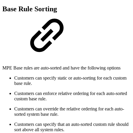
Base Rule Sorting
MPE Base rules are auto-sorted and have the following options
Customers can specify static or auto-sorting for each custom
base rule.
Customers can enforce relative ordering for each auto-sorted
custom base rule.
Customers can override the relative ordering for each auto-
sorted system base rule.
Customers can specify that an auto-sorted custom rule should
sort above all system rules.