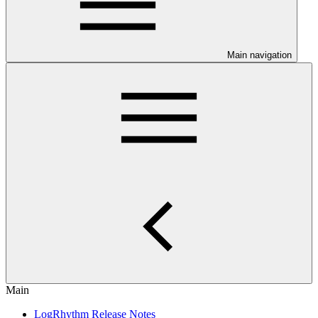
Main navigation
Main
LogRhythm Release Notes