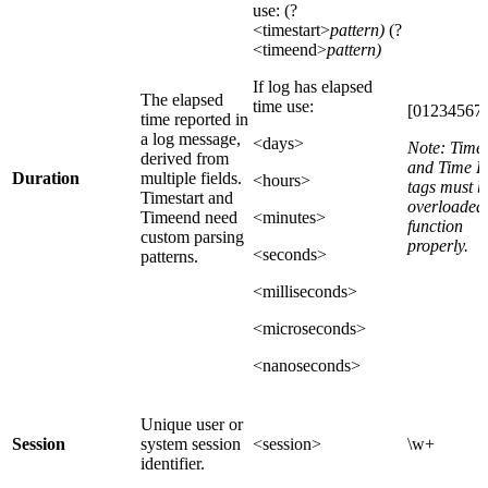
use: (?
<timestart>
pattern)
(?
<timeend>
pattern)
If log has elapsed
The elapsed
time use:
[012345678
time reported in
a log message,
<days>
Note: Time 
derived from
and Time 
Duration
multiple fields.
<hours>
tags must b
Timestart and
overloaded 
Timeend need
<minutes>
function
custom parsing
properly.
<seconds>
patterns.
<milliseconds>
<microseconds>
<nanoseconds>
Unique user or
Session
system session
<session>
\w+
identifier.