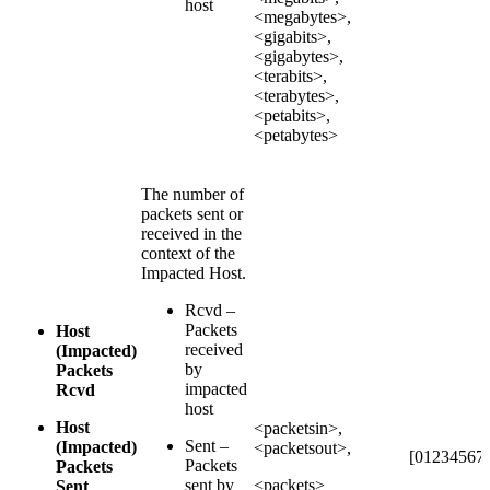
host
<megabytes>,
<gigabits>,
<gigabytes>,
<terabits>,
<terabytes>,
<petabits>,
<petabytes>
The number of
packets sent or
received in the
context of the
Impacted Host.
Rcvd –
Packets
Host
received
(Impacted)
by
Packets
impacted
Rcvd
host
Host
<packetsin>,
Sent –
(Impacted)
<packetsout>,
[012345678
Packets
Packets
sent by
<packets>
Sent