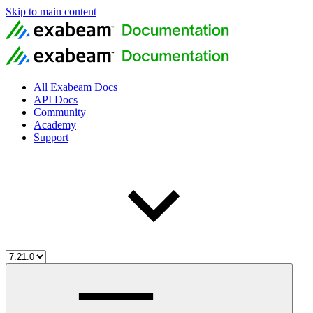
Skip to main content
All Exabeam Docs
API Docs
Community
Academy
Support