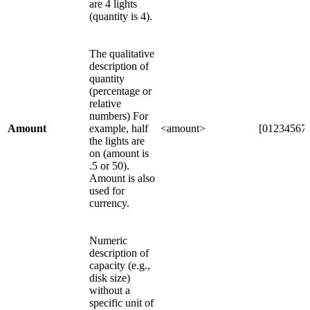
are 4 lights
(quantity is 4).
The qualitative
description of
quantity
(percentage or
relative
numbers) For
Amount
example, half
<amount>
[012345678
the lights are
on (amount is
.5 or 50).
Amount is also
used for
currency.
Numeric
description of
capacity (e.g.,
disk size)
without a
specific unit of