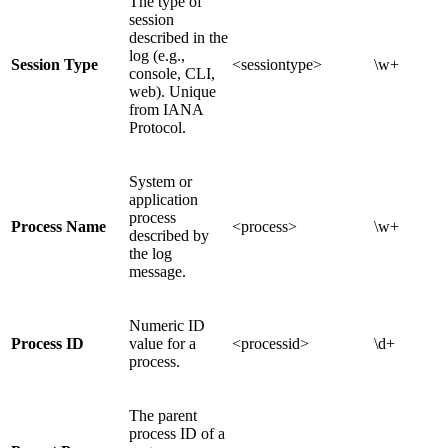
The type of
session
described in the
log (e.g.,
Session Type
<sessiontype>
\w+
console, CLI,
web). Unique
from IANA
Protocol.
System or
application
process
Process Name
<process>
\w+
described by
the log
message.
Numeric ID
Process ID
value for a
<processid>
\d+
process.
The parent
process ID of a