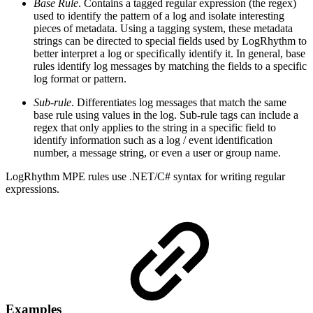
Base Rule
. Contains a tagged regular expression (the regex)
used to identify the pattern of a log and isolate interesting
pieces of metadata. Using a tagging system, these metadata
strings can be directed to special fields used by LogRhythm to
better interpret a log or specifically identify it. In general, base
rules identify log messages by matching the fields to a specific
log format or pattern.
Sub-rule
. Differentiates log messages that match the same
base rule using values in the log. Sub-rule tags can include a
regex that only applies to the string in a specific field to
identify information such as a log / event identification
number, a message string, or even a user or group name.
LogRhythm MPE rules use .NET/C# syntax for writing regular
expressions.
Examples