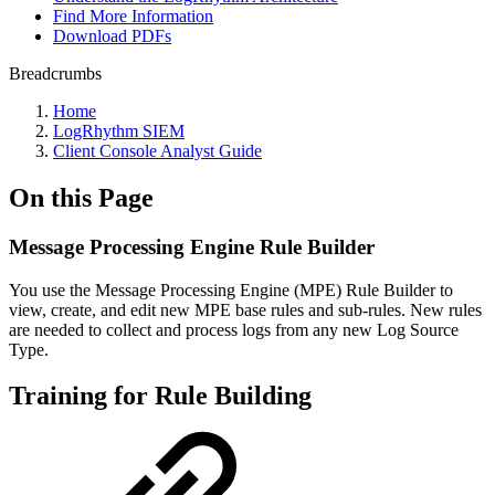
Find More Information
Download PDFs
Breadcrumbs
Home
LogRhythm SIEM
Client Console Analyst Guide
On this Page
Message Processing Engine Rule Builder
You use the Message Processing Engine (MPE) Rule Builder to
view, create, and edit new MPE base rules and sub-rules. New rules
are needed to collect and process logs from any new Log Source
Type.
Training for Rule Building