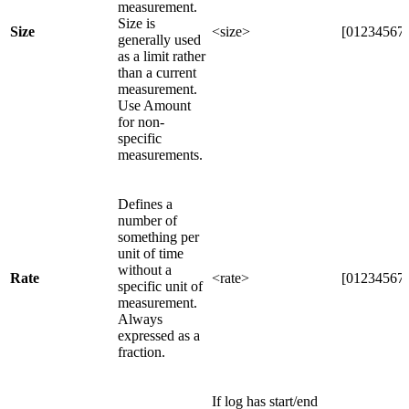
measurement.
Size is
Size
<size>
[012345678
generally used
as a limit rather
than a current
measurement.
Use Amount
for non-
specific
measurements.
Defines a
number of
something per
unit of time
without a
Rate
<rate>
[012345678
specific unit of
measurement.
Always
expressed as a
fraction.
If log has start/end