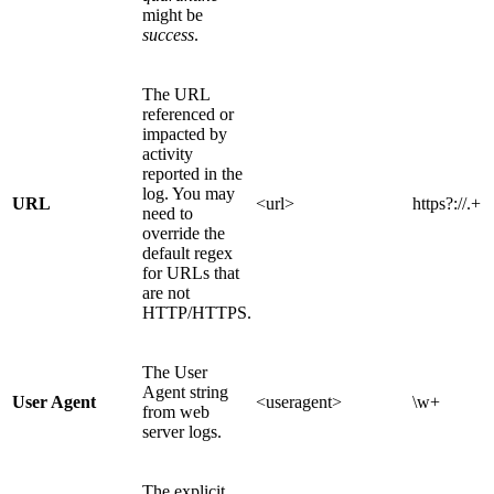
might be
success
.
The URL
referenced or
impacted by
activity
reported in the
log. You may
URL
<url>
https?://.+
need to
override the
default regex
for URLs that
are not
HTTP/HTTPS.
The User
Agent string
User Agent
<useragent>
\w+
from web
server logs.
The explicit