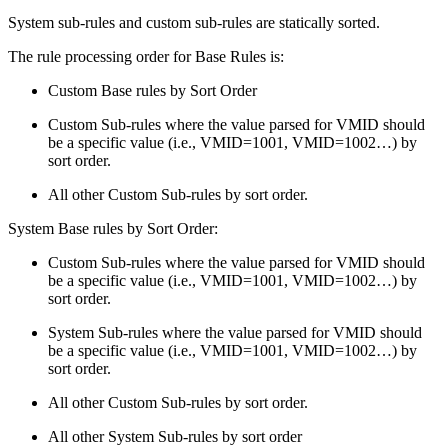
System sub-rules and custom sub-rules are statically sorted.
The rule processing order for Base Rules is:
Custom Base rules by Sort Order
Custom Sub-rules where the value parsed for VMID should
be a specific value (i.e., VMID=1001, VMID=1002…) by
sort order.
All other Custom Sub-rules by sort order.
System Base rules by Sort Order:
Custom Sub-rules where the value parsed for VMID should
be a specific value (i.e., VMID=1001, VMID=1002…) by
sort order.
System Sub-rules where the value parsed for VMID should
be a specific value (i.e., VMID=1001, VMID=1002…) by
sort order.
All other Custom Sub-rules by sort order.
All other System Sub-rules by sort order