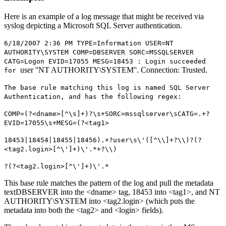
Here is an example of a log message that might be received via
syslog depicting a Microsoft SQL Server authentication.
6/18/2007 2:36 PM TYPE=Information USER=NT
AUTHORITY\SYSTEM COMP=DBSERVER SORC=MSSQLSERVER
CATG=Logon EVID=17055 MESG=18453 : Login succeeded
user ''NT AUTHORITY\SYSTEM''. Connection: Trusted.
for
The base rule matching this log is named SQL Server
Authentication, and has the following regex:
COMP=(?<dname>[^\s]+)?\s+SORC=mssqlserver\sCATG=.+?
EVID=17055\s+MESG=(?<tag1>
18453|18454|18455|18456).+?user\s\'([^\\]+?\\)?(?
<tag2.login>[^\']+)\'.*+?\\)
?(?<tag2.login>[^\']+)\'.*
This base rule matches the pattern of the log and pull the metadata
textDBSERVER into the <dname> tag, 18453 into <tag1>, and NT
AUTHORITY\SYSTEM into <tag2.login> (which puts the
metadata into both the <tag2> and <login> fields).