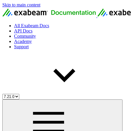
Skip to main content
All Exabeam Docs
API Docs
Community
Academy
Support