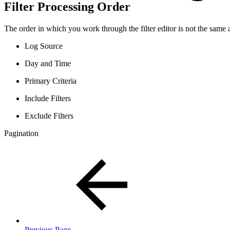
Filter Processing Order
The order in which you work through the filter editor is not the same as
Log Source
Day and Time
Primary Criteria
Include Filters
Exclude Filters
Pagination
Previous Page