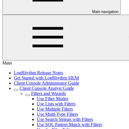
Main navigation
Main
LogRhythm Release Notes
Get Started with LogRhythm SIEM
Client Console Administrator Guide
Client Console Analyst Guide
Filters and Wizards
Use Filter Modes
Use Lists with Filters
Use Multiple Filters
Use Multi-Type Filters
Use Search Strings with Filters
Use SQL Pattern Match with Filters