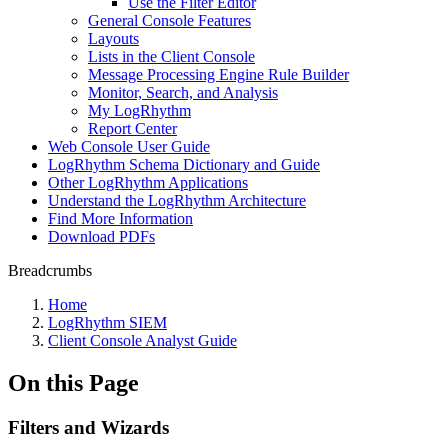
Use the Filter Editor
General Console Features
Layouts
Lists in the Client Console
Message Processing Engine Rule Builder
Monitor, Search, and Analysis
My LogRhythm
Report Center
Web Console User Guide
LogRhythm Schema Dictionary and Guide
Other LogRhythm Applications
Understand the LogRhythm Architecture
Find More Information
Download PDFs
Breadcrumbs
Home
LogRhythm SIEM
Client Console Analyst Guide
On this Page
Filters and Wizards