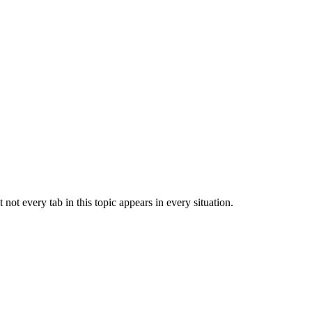
ot every tab in this topic appears in every situation.