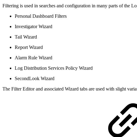
Filtering is used in searches and configuration in many parts of the 
Personal Dashboard Filters
Investigator Wizard
Tail Wizard
Report Wizard
Alarm Rule Wizard
Log Distribution Services Policy Wizard
SecondLook Wizard
The Filter Editor and associated Wizard tabs are used with slight vari