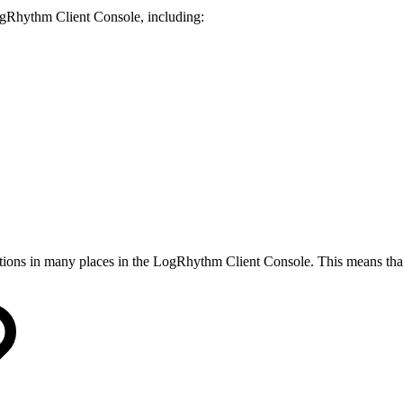
LogRhythm Client Console, including:
ations in many places in the LogRhythm Client Console. This means that n