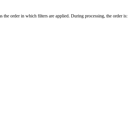
 the order in which filters are applied. During processing, the order is: