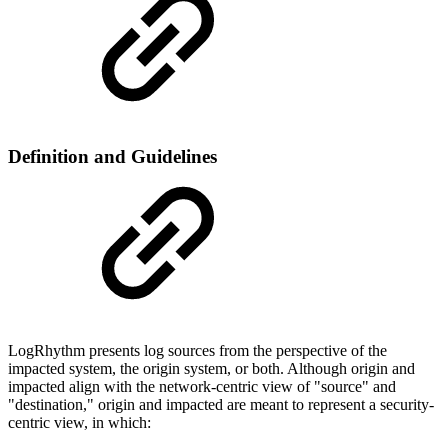
Definition and Guidelines
LogRhythm presents log sources from the perspective of the
impacted system, the origin system, or both. Although origin and
impacted align with the network-centric view of "source" and
"destination," origin and impacted are meant to represent a security-
centric view, in which: