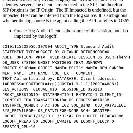
client vs. server. The client is referenced in the SIP, and therefore
SIP (origin) is the IP Origin. The IP Impacted is undefined, but the
Impacted Host can be inferred from the log source. It is ambiguous
whether the log source is the agent calling the API or refers to O365.
Oracle 10g Audit. Client is the source of the session, but also
impacted by the logoff.
20101115202959.307904 AUDIT_TYPE=Standard Audit
STATEMENT_TYPE=LOGOFF BY CLEANUP RETURNCODE=0
AUDIT_OPTION= PRIV _USED=CREATE SESSION OS_USER=shenja
DB_USER=SYSTEM UHOST=WKST0005 TERM=UNKNOWN
OBJECT_SCHEMA= OBJECT_NAME= POLICY_NAME= NEW_OWNER=
NEW_ NAME= EXT_NAME= SQL_TEXT= COMMENT_
TEXT=Authenticated by: DATABASE; Client address:
(ADDRESS=(PROTOCOL=tcp)(
HOST=1.1.1.1
)(PORT=4888))
SES_ACTIONS= GLOBAL_UID= SESSION_ID=325213
PROXY_SESSIONID= STATEMENTID=1 ENTRYID=1 CLIENT_ID=
ECONTEXT_ID= TRANSACTIONID= OS_PROCESS=610338
INSTANCE_NUMBER=0 ACTION=102 SQL_BIND= OBJ_PRIVILEGE=
SYS_PRIVILEGE= OS_PRIVILEGE=NONE SCN= GRANTEE=
LOGOFF_TIME=11/15/2010 3:32:42 PM LOGOFF_LREAD=1386
LOGOFF_PREAD=80 LOGOFF_LWRITE=36 LOGOFF_DLOCK=0
SESSION_CPU=10