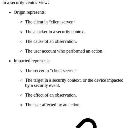
In a security-centric view:
Origin represents:
The client in “client server.”
The attacker in a security context.
The cause of an observation.
The user account who performed an action.
Impacted represents:
The server in "client server."
The target in a security context, or the device impacted
by a security event.
The effect of an observation.
The user affected by an action.