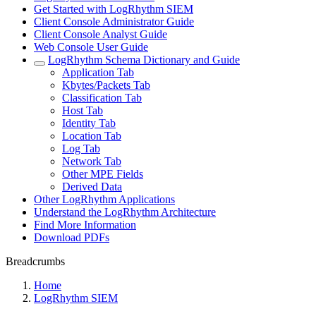
Get Started with LogRhythm SIEM
Client Console Administrator Guide
Client Console Analyst Guide
Web Console User Guide
LogRhythm Schema Dictionary and Guide
Application Tab
Kbytes/Packets Tab
Classification Tab
Host Tab
Identity Tab
Location Tab
Log Tab
Network Tab
Other MPE Fields
Derived Data
Other LogRhythm Applications
Understand the LogRhythm Architecture
Find More Information
Download PDFs
Breadcrumbs
Home
LogRhythm SIEM