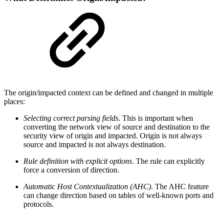
The origin/impacted context can be defined and changed in multiple
places:
Selecting correct parsing fields
. This is important when
converting the network view of source and destination to the
security view of origin and impacted. Origin is not always
source and impacted is not always destination.
Rule definition with explicit options
. The rule can explicitly
force a conversion of direction.
Automatic Host Contextualization (AHC)
. The AHC feature
can change direction based on tables of well-known ports and
protocols.