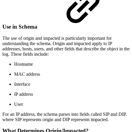
Use in Schema
The use of origin and impacted is particularly important for
understanding the schema. Origin and impacted apply to IP
addresses, hosts, users, and other fields that describe the object in the
log. These fields include:
Hostname
MAC address
Interface
IP address
User
For an IP address, the schema parses into fields called SIP and DIP,
where SIP represents origin and DIP represents impacted.
What Determines Origin/Impacted?