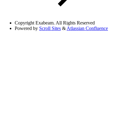
Copyright
Exabeam. All Rights Reserved
Powered by
Scroll Sites
&
Atlassian Confluence