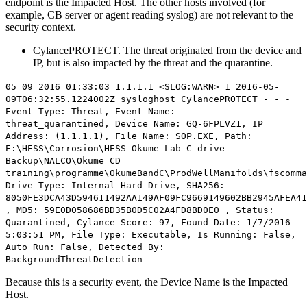
endpoint is the Impacted Host. The other hosts involved (for
example, CB server or agent reading syslog) are not relevant to the
security context.
CylancePROTECT. The threat originated from the device and
IP, but is also impacted by the threat and the quarantine.
05 09 2016 01:33:03 1.1.1.1 <SLOG:WARN> 1 2016-05-
09T06:32:55.1224002Z sysloghost CylancePROTECT - - -
Event Type: Threat, Event Name:
threat_quarantined,
Device Name: GQ-6FPLVZ1, IP
Address: (1.1.1.1)
, File Name: SOP.EXE, Path:
E:\HESS\Corrosion\HESS Okume Lab C drive
Backup\NALCO\Okume CD
training\programme\OkumeBandC\ProdWellManifolds\fscomma
Drive Type: Internal Hard Drive, SHA256:
8050FE3DCA43D594611492AA149AF09FC9669149602BB2945AFEA41
, MD5: 59E0D058686BD35B0D5C02A4FD8BD0E0 , Status:
Quarantined, Cylance Score: 97, Found Date: 1/7/2016
5:03:51 PM, File Type: Executable, Is Running: False,
Auto Run: False, Detected By:
BackgroundThreatDetection
Because this is a security event, the Device Name is the Impacted
Host.