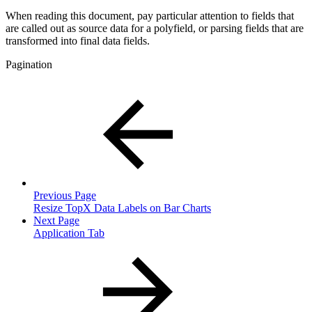
When reading this document, pay particular attention to fields that
are called out as source data for a polyfield, or parsing fields that are
transformed into final data fields.
Pagination
Previous Page
Resize TopX Data Labels on Bar Charts
Next Page
Application Tab