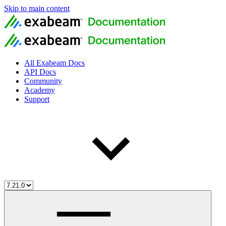
Skip to main content
All Exabeam Docs
API Docs
Community
Academy
Support