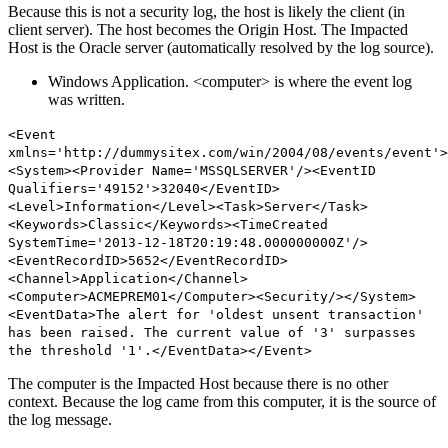
Because this is not a security log, the host is likely the client (in
client server). The host becomes the Origin Host. The Impacted
Host is the Oracle server (automatically resolved by the log source).
Windows Application. <computer> is where the event log
was written.
<Event
xmlns='http://dummysitex.com/win/2004/08/events/event'>
<System><Provider Name='MSSQLSERVER'/><EventID
Qualifiers='49152'>32040</EventID>
<Level>Information</Level><Task>Server</Task>
<Keywords>Classic</Keywords><TimeCreated
SystemTime='2013-12-18T20:19:48.000000000Z'/>
<EventRecordID>5652</EventRecordID>
<Channel>Application</Channel>
<Computer>ACMEPREM01</Computer>
<Security/></System>
<EventData>The alert for 'oldest unsent transaction'
has been raised. The current value of '3' surpasses
the threshold '1'.</EventData></Event>
The computer is the Impacted Host because there is no other
context. Because the log came from this computer, it is the source of
the log message.