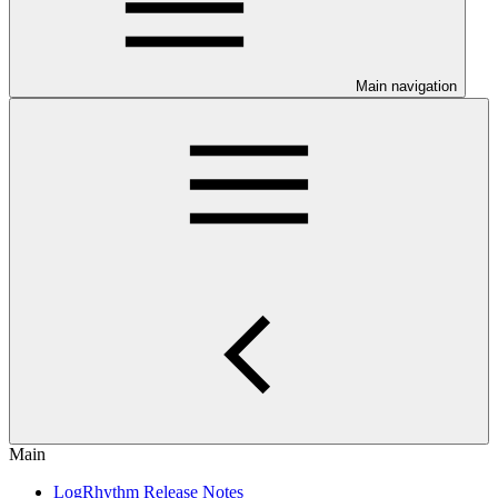
Main navigation
Main
LogRhythm Release Notes