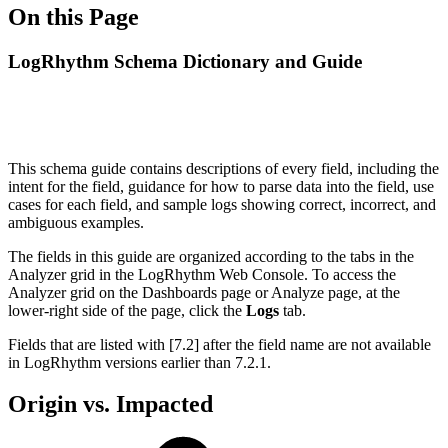
On this Page
LogRhythm Schema Dictionary and Guide
This schema guide contains descriptions of every field, including the
intent for the field, guidance for how to parse data into the field, use
cases for each field, and sample logs showing correct, incorrect, and
ambiguous examples.
The fields in this guide are organized according to the tabs in the
Analyzer grid in the LogRhythm Web Console. To access the
Analyzer grid on the Dashboards page or Analyze page, at the
lower-right side of the page, click the
Logs
tab.
Fields that are listed with [7.2] after the field name are not available
in LogRhythm versions earlier than 7.2.1.
Origin vs. Impacted