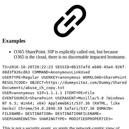
Examples
O365 SharePoint. SIP is explicitly called out, but because
O365 is the cloud, there is no discernable impacted hostname.
TS=2016-10-20T20:22:23 SESSID=8b157afd-eb80-45e4-926f-
08d3f926cd63 COMMAND=AnonymousLinkUsed
USERTYPE=Regular USERKEY=anonymous WORKLOAD=SharePoint
RESULTCODE= OBJECT=
https://dummysitez.com/Dummy/Shared
Documents/abuse_ch_copy.txt
USER=anonymous
SIP=1.1.1.1
ITEMTYPE=File
EVENTSOURCE=SharePoint USERAGENT=Mozilla/5.0 (Windows
NT 6.3; Win64; x64) AppleWebKit/537.36 (KHTML, like
Gecko) Chrome/54.0.2840.59 Safari/537.36 DOMAIN=
FILENAME= DESTINATION= DESTINATIONFILENAME=
USERSHAREDWITH= SHARINGTYPE= MODIFIEDPROPERTIES=
This is not a security event, so apply the network-centric view of