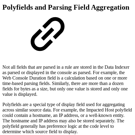
Polyfields and Parsing Field Aggregation
Not all fields that are parsed in a rule are stored in the Data Indexer
as parsed or displayed in the console as parsed. For example, the
Web Console Duration field is a calculation based on one or more
time-based parsing fields. Similarly, there are more than a dozen
fields for bytes as a size, but only one value is stored and only one
value is displayed.
Polyfields are a special type of display field used for aggregating
across similar source data. For example, the Impacted Host polyfield
could contain a hostname, an IP address, or a well-known entity.
The hostname and IP address may also be stored separately. The
polyfield generally has preference logic at the code level to
determine which source field to display.