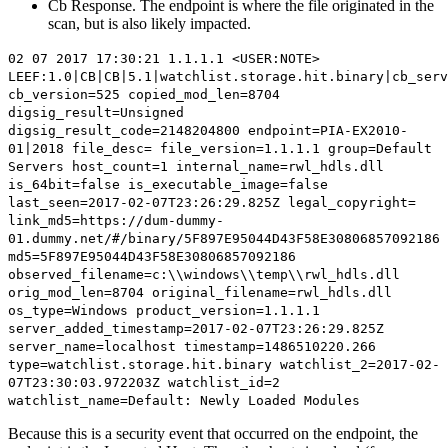
Cb Response. The endpoint is where the file originated in the
scan, but is also likely impacted.
02 07 2017 17:30:21 1.1.1.1 <USER:NOTE>
LEEF:1.0|CB|CB|5.1|watchlist.storage.hit.binary|cb_serv
cb_version=525 copied_mod_len=8704
digsig_result=Unsigned
digsig_result_code=2148204800
endpoint=PIA-EX2010-
01
|2018 file_desc= file_version=1.1.1.1 group=Default
Servers host_count=1 internal_name=rwl_hdls.dll
is_64bit=false is_executable_image=false
last_seen=2017-02-07T23:26:29.825Z legal_copyright=
link_md5=
https://dum-dummy-
01.dummy.net/#/binary/5F897E95044D43F58E30806857092186
md5=5F897E95044D43F58E30806857092186
observed_filename=c:\\windows\\temp\\rwl_hdls.dll
orig_mod_len=8704 original_filename=rwl_hdls.dll
os_type=Windows product_version=1.1.1.1
server_added_timestamp=2017-02-07T23:26:29.825Z
server_name=localhost timestamp=1486510220.266
type=watchlist.storage.hit.binary watchlist_2=2017-02-
07T23:30:03.972203Z watchlist_id=2
watchlist_name=Default: Newly Loaded Modules
Because this is a security event that occurred on the endpoint, the