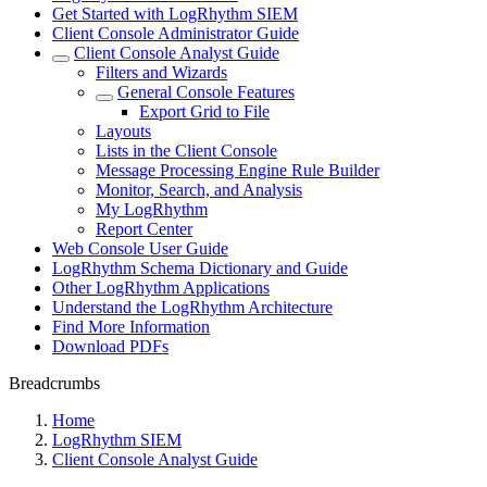
Get Started with LogRhythm SIEM
Client Console Administrator Guide
Client Console Analyst Guide
Filters and Wizards
General Console Features
Export Grid to File
Layouts
Lists in the Client Console
Message Processing Engine Rule Builder
Monitor, Search, and Analysis
My LogRhythm
Report Center
Web Console User Guide
LogRhythm Schema Dictionary and Guide
Other LogRhythm Applications
Understand the LogRhythm Architecture
Find More Information
Download PDFs
Breadcrumbs
Home
LogRhythm SIEM
Client Console Analyst Guide