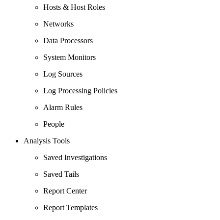
Hosts & Host Roles
Networks
Data Processors
System Monitors
Log Sources
Log Processing Policies
Alarm Rules
People
Analysis Tools
Saved Investigations
Saved Tails
Report Center
Report Templates