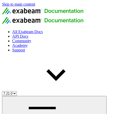
Skip to main content
All Exabeam Docs
API Docs
Community
Academy
Support