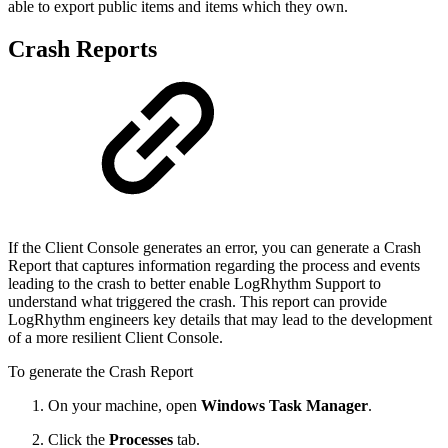
able to export public items and items which they own.
Crash Reports
If the Client Console generates an error, you can generate a Crash
Report that captures information regarding the process and events
leading to the crash to better enable LogRhythm Support to
understand what triggered the crash. This report can provide
LogRhythm engineers key details that may lead to the development
of a more resilient Client Console.
To generate the Crash Report
On your machine, open
Windows Task Manager
.
Click the
Processes
tab.