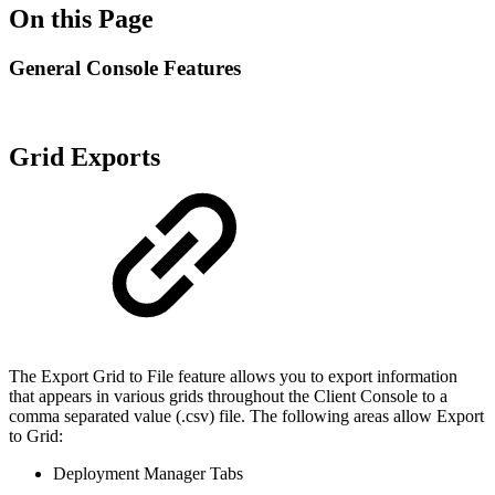
On this Page
General Console Features
Grid Exports
The Export Grid to File feature allows you to export information
that appears in various grids throughout the Client Console to a
comma separated value (.csv) file. The following areas allow Export
to Grid:
Deployment Manager Tabs