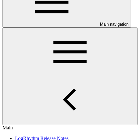
Main navigation
Main
LogRhythm Release Notes