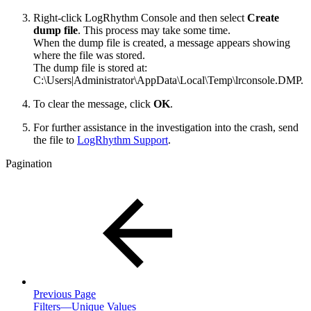
Right-click LogRhythm Console and then select
Create
dump file
. This process may take some time.
When the dump file is created, a message appears showing
where the file was stored.
The dump file is stored at:
C:\Users|Administrator\AppData\Local\Temp\lrconsole.DMP.
To clear the message, click
OK
.
For further assistance in the investigation into the crash, send
the file to
LogRhythm Support
.
Pagination
Previous Page
Filters—Unique Values