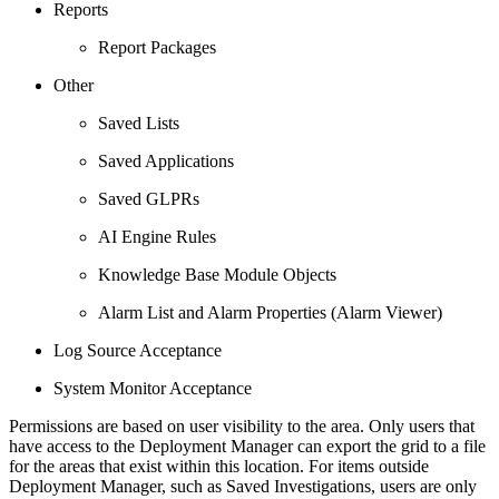
Reports
Report Packages
Other
Saved Lists
Saved Applications
Saved GLPRs
AI Engine Rules
Knowledge Base Module Objects
Alarm List and Alarm Properties (Alarm Viewer)
Log Source Acceptance
System Monitor Acceptance
Permissions are based on user visibility to the area. Only users that
have access to the Deployment Manager can export the grid to a file
for the areas that exist within this location. For items outside
Deployment Manager, such as Saved Investigations, users are only