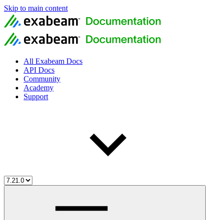
Skip to main content
All Exabeam Docs
API Docs
Community
Academy
Support