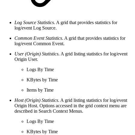
Log Source Statistics
. A grid that provides statistics for
log/event Log Source.
Common Event Statistics
. A grid that provides statistics for
log/event Common Event.
User (Origin) Statistics
. A grid listing statistics for log/event
Origin User.
Logs By Time
KBytes by Time
Items by Time
Host (Origin) Statistics
. A grid listing statistics for log/event
Origin Host. Options accessed in the grid context menu are
described in Search Context Menus.
Logs By Time
KBytes by Time