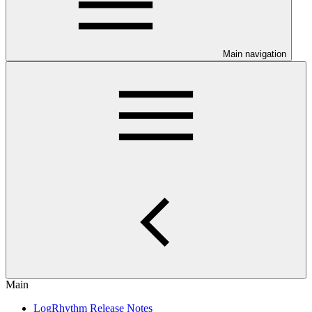
Main navigation
Main
LogRhythm Release Notes