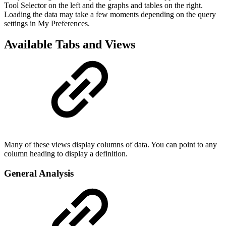
Tool Selector on the left and the graphs and tables on the right.
Loading the data may take a few moments depending on the query
settings in My Preferences.
Available Tabs and Views
Many of these views display columns of data. You can point to any
column heading to display a definition.
General Analysis