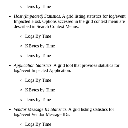
Items by Time
Host (Impacted) Statistics
. A grid listing statistics for log/event
Impacted Host. Options accessed in the grid context menu are
described in Search Context Menus.
Logs By Time
KBytes by Time
Items by Time
Application Statistics
. A grid tool that provides statistics for
log/event Impacted Application.
Logs By Time
KBytes by Time
Items by Time
Vendor Message ID Statistics
. A grid listing statistics for
log/event Vendor Message IDs.
Logs By Time