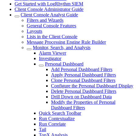
Get Started with LogRhythm SIEM
Client Console Administrator Guide
Client Console Analyst Guide
Filters and Wizards
General Console Features
Layouts
Lists in the Client Console
Message Processing Engine Rule Builder
Monitor, Search, and Analysis
Alarm Viewer
Investigator
Personal Dashboard
Add Personal Dashboard Filters
Apply Personal Dashboard Filters
Clone Personal Dashboard Filters
Configure the Personal Dashboard Display
Delete Personal Dashboard Filters
Drill Down on Dashboard Data
Modify the Properties of Personal
Dashboard Filters
Quick Search Toolbar
Run Contextualize
Run Correlate
Tail
TopX Analysis