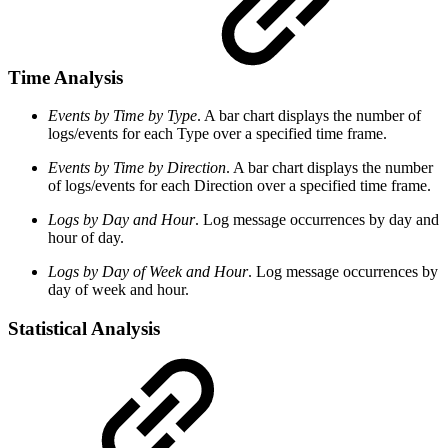
Time Analysis
Events by Time by Type
. A bar chart displays the number of
logs/events for each Type over a specified time frame.
Events by Time by Direction
. A bar chart displays the number
of logs/events for each Direction over a specified time frame.
Logs by Day and Hour
. Log message occurrences by day and
hour of day.
Logs by Day of Week and Hour
. Log message occurrences by
day of week and hour.
Statistical Analysis