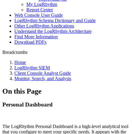
My LogRhythm
Report Center
Web Console User Guide
LogRhythm Schema Dictionary and Guide
Other LogRhythm Applications
Understand the LogRhythm Architecture
Find More Information
Download PDFs
Breadcrumbs
Home
LogRhythm SIEM
Client Console Analyst Guide
Monitor, Search, and Analysis
On this Page
Personal Dashboard
The LogRhythm Personal Dashboard is a high-level analytical tool
that you configure to meet your specific needs. It appears with the