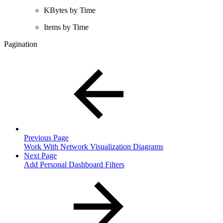
KBytes by Time
Items by Time
Pagination
Previous Page
Work With Network Visualization Diagrams
Next Page
Add Personal Dashboard Filters