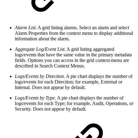
Alarm List
. A grid listing alarms. Select an alarm and select
Alarm Properties from the context menu to display additional
information about the alarm.
Aggregate Log/Event List
. A grid listing aggregated
logs/events that have the same value in the primary metadata
fields. Options you can access in the grid context-menu are
described in Search Context Menus.
Logs/Events by Direction
. A pie chart displays the number of
logs/events for each Direction; for example, External or
Internal. Does not appear by default.
Logs/Events by Type
. A pie chart displays the number of
logs/events for each Type; for example, Audit, Operations, or
Security. Does not appear by default.