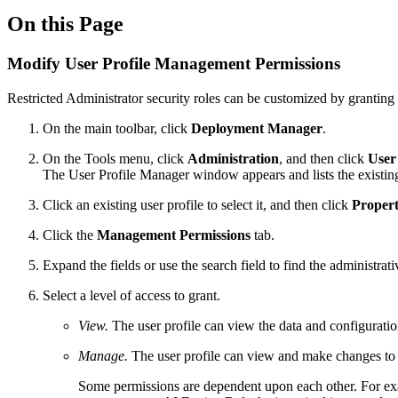
On this Page
Modify User Profile Management Permissions
Restricted Administrator security roles can be customized by granting 
On the main toolbar, click
Deployment Manager
.
On the Tools menu, click
Administration
, and then click
User
The User Profile Manager window appears and lists the existing
Click an existing user profile to select it, and then click
Propert
Click the
Management Permissions
tab.
Expand the fields or use the search field to find the administrat
Select a level of access to grant.
View.
The user profile can view the data and configurat
Manage.
The user profile can view and make changes to 
Some permissions are dependent upon each other. For e