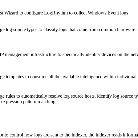
 Wizard to configure LogRhythm to collect Windows Event logs
ge log source types to classify logs that come from common hardware o
 management infrastructure to specifically identify devices on the ne
 templates to consume all the available intelligence within individual l
e rules to automatically resolve log source hosts, identify log source 
 expression pattern matching
r to control how logs are sent to the Indexer, the Indexer reads info