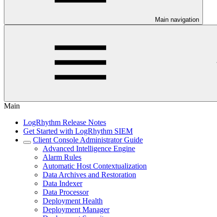
Main navigation
Main
LogRhythm Release Notes
Get Started with LogRhythm SIEM
Client Console Administrator Guide
Advanced Intelligence Engine
Alarm Rules
Automatic Host Contextualization
Data Archives and Restoration
Data Indexer
Data Processor
Deployment Health
Deployment Manager