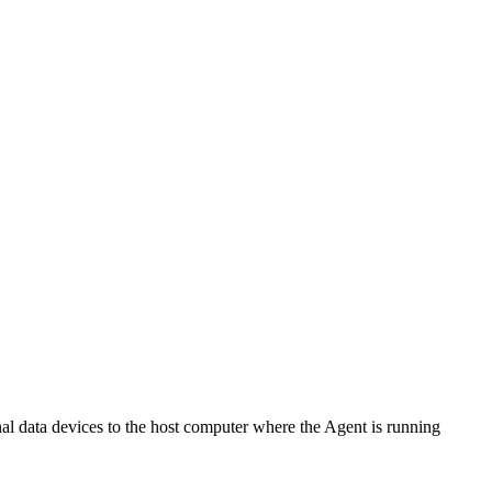
al data devices to the host computer where the Agent is running