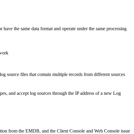
r have the same data format and operate under the same processing
twork
og source files that contain multiple records from different sources
types, and accept log sources through the IP address of a new Log
rmation from the EMDB, and the Client Console and Web Console issue