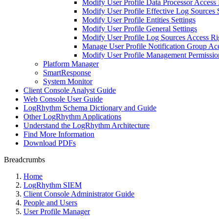
Modify User Profile Data Processor Access 
Modify User Profile Effective Log Sources 
Modify User Profile Entities Settings
Modify User Profile General Settings
Modify User Profile Log Sources Access Ri
Manage User Profile Notification Group Ac
Modify User Profile Management Permissio
Platform Manager
SmartResponse
System Monitor
Client Console Analyst Guide
Web Console User Guide
LogRhythm Schema Dictionary and Guide
Other LogRhythm Applications
Understand the LogRhythm Architecture
Find More Information
Download PDFs
Breadcrumbs
Home
LogRhythm SIEM
Client Console Administrator Guide
People and Users
User Profile Manager