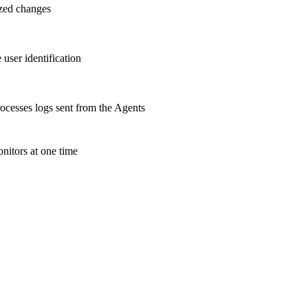
ized changes
user identification
cesses logs sent from the Agents
nitors at one time