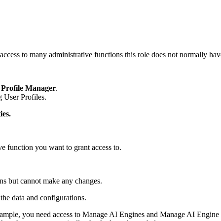
access to many administrative functions this role does not normally hav
 Profile Manager
.
 User Profiles.
ies.
ive function you want to grant access to.
ions but cannot make any changes.
the data and configurations.
xample, you need access to Manage AI Engines and Manage AI Engine 