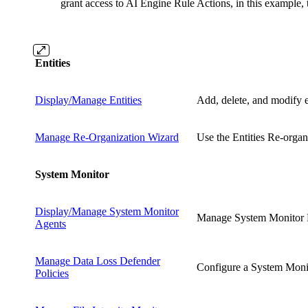
grant access to AI Engine Rule Actions, in this example,
Entities
Display/Manage Entities
Add, delete, and modify e
Manage Re-Organization Wizard
Use the Entities Re-organ
System Monitor
Display/Manage System Monitor
Manage System Monitor Li
Agents
Manage Data Loss Defender
Configure a System Monito
Policies