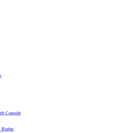
s
Web Console
 Rights