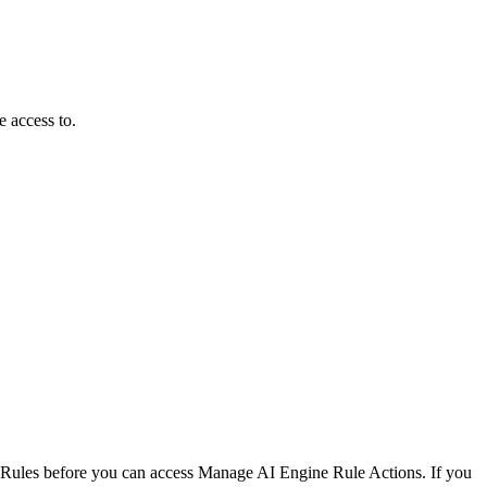
e access to.
Rules before you can access Manage AI Engine Rule Actions. If you