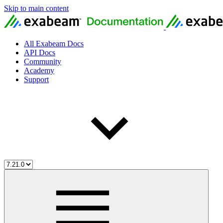
Skip to main content
All Exabeam Docs
API Docs
Community
Academy
Support