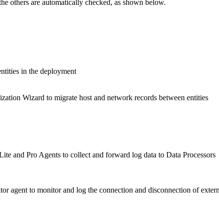
 the others are automatically checked, as shown below.
ntities in the deployment
ization Wizard to migrate host and network records between entities
te and Pro Agents to collect and forward log data to Data Processors
r agent to monitor and log the connection and disconnection of extern