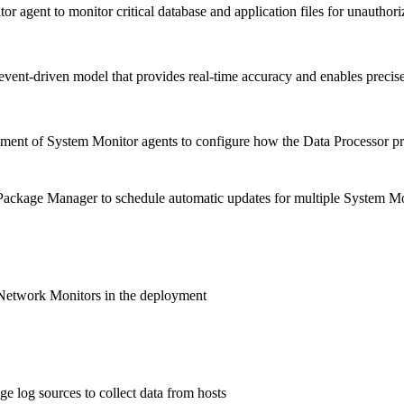
r agent to monitor critical database and application files for unauthor
vent-driven model that provides real-time accuracy and enables precise 
ent of System Monitor agents to configure how the Data Processor pro
ackage Manager to schedule automatic updates for multiple System Mo
Network Monitors in the deployment
e log sources to collect data from hosts