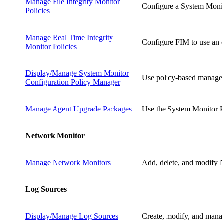
Manage File Integrity Monitor
Configure a System Monito
Policies
Manage Real Time Integrity
Configure FIM to use an e
Monitor Policies
Display/Manage System Monitor
Use policy-based managem
Configuration Policy Manager
Manage Agent Upgrade Packages
Use the System Monitor P
Network Monitor
Manage Network Monitors
Add, delete, and modify 
Log Sources
Display/Manage Log Sources
Create, modify, and manag