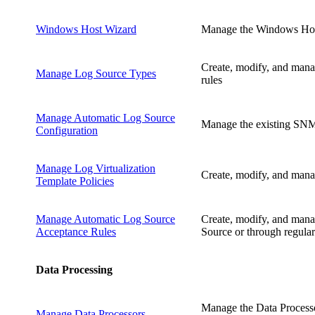
Windows Host Wizard
Manage the Windows Host
Create, modify, and mana
Manage Log Source Types
rules
Manage Automatic Log Source
Manage the existing SNMP
Configuration
Manage Log Virtualization
Create, modify, and manage
Template Policies
Manage Automatic Log Source
Create, modify, and manag
Acceptance Rules
Source or through regular
Data Processing
Manage the Data Processo
Manage Data Processors