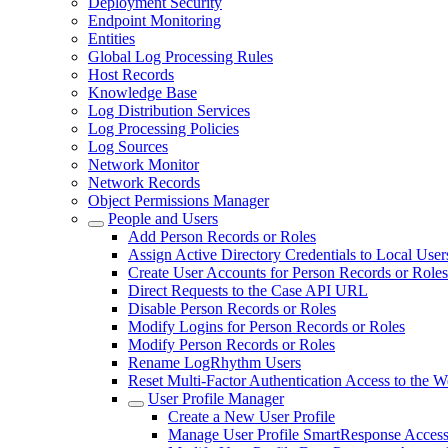
Deployment Security
Endpoint Monitoring
Entities
Global Log Processing Rules
Host Records
Knowledge Base
Log Distribution Services
Log Processing Policies
Log Sources
Network Monitor
Network Records
Object Permissions Manager
People and Users
Add Person Records or Roles
Assign Active Directory Credentials to Local User
Create User Accounts for Person Records or Roles
Direct Requests to the Case API URL
Disable Person Records or Roles
Modify Logins for Person Records or Roles
Modify Person Records or Roles
Rename LogRhythm Users
Reset Multi-Factor Authentication Access to the 
User Profile Manager
Create a New User Profile
Manage User Profile SmartResponse Access