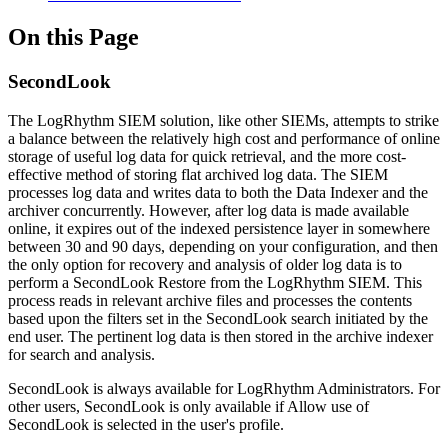
On this Page
SecondLook
The LogRhythm SIEM solution, like other SIEMs, attempts to strike
a balance between the relatively high cost and performance of online
storage of useful log data for quick retrieval, and the more cost-
effective method of storing flat archived log data. The SIEM
processes log data and writes data to both the Data Indexer and the
archiver concurrently. However, after log data is made available
online, it expires out of the indexed persistence layer in somewhere
between 30 and 90 days, depending on your configuration, and then
the only option for recovery and analysis of older log data is to
perform a SecondLook Restore from the LogRhythm SIEM. This
process reads in relevant archive files and processes the contents
based upon the filters set in the SecondLook search initiated by the
end user. The pertinent log data is then stored in the archive indexer
for search and analysis.
SecondLook is always available for LogRhythm Administrators. For
other users, SecondLook is only available if Allow use of
SecondLook is selected in the user's profile.