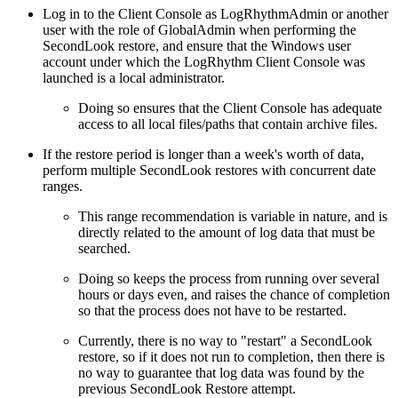
Log in to the Client Console as LogRhythmAdmin or another
user with the role of GlobalAdmin when performing the
SecondLook restore, and ensure that the Windows user
account under which the LogRhythm Client Console was
launched is a local administrator.
Doing so ensures that the Client Console has adequate
access to all local files/paths that contain archive files.
If the restore period is longer than a week's worth of data,
perform multiple SecondLook restores with concurrent date
ranges.
This range recommendation is variable in nature, and is
directly related to the amount of log data that must be
searched.
Doing so keeps the process from running over several
hours or days even, and raises the chance of completion
so that the process does not have to be restarted.
Currently, there is no way to "restart" a SecondLook
restore, so if it does not run to completion, then there is
no way to guarantee that log data was found by the
previous SecondLook Restore attempt.