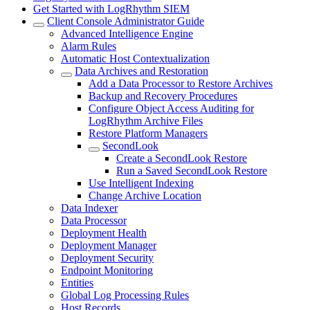
Get Started with LogRhythm SIEM
Client Console Administrator Guide
Advanced Intelligence Engine
Alarm Rules
Automatic Host Contextualization
Data Archives and Restoration
Add a Data Processor to Restore Archives
Backup and Recovery Procedures
Configure Object Access Auditing for
LogRhythm Archive Files
Restore Platform Managers
SecondLook
Create a SecondLook Restore
Run a Saved SecondLook Restore
Use Intelligent Indexing
Change Archive Location
Data Indexer
Data Processor
Deployment Health
Deployment Manager
Deployment Security
Endpoint Monitoring
Entities
Global Log Processing Rules
Host Records