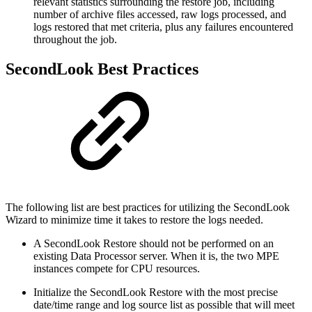
relevant statistics surrounding the restore job, including
number of archive files accessed, raw logs processed, and
logs restored that met criteria, plus any failures encountered
throughout the job.
SecondLook Best Practices
The following list are best practices for utilizing the SecondLook
Wizard to minimize time it takes to restore the logs needed.
A SecondLook Restore should not be performed on an
existing Data Processor server. When it is, the two MPE
instances compete for CPU resources.
Initialize the SecondLook Restore with the most precise
date/time range and log source list as possible that will meet