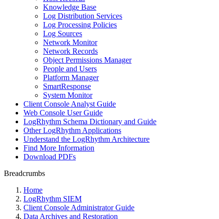
Knowledge Base
Log Distribution Services
Log Processing Policies
Log Sources
Network Monitor
Network Records
Object Permissions Manager
People and Users
Platform Manager
SmartResponse
System Monitor
Client Console Analyst Guide
Web Console User Guide
LogRhythm Schema Dictionary and Guide
Other LogRhythm Applications
Understand the LogRhythm Architecture
Find More Information
Download PDFs
Breadcrumbs
Home
LogRhythm SIEM
Client Console Administrator Guide
Data Archives and Restoration