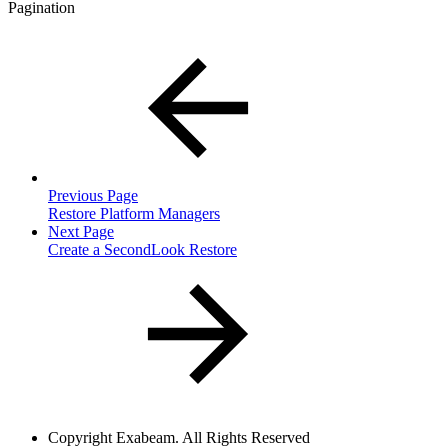
Pagination
Previous Page
Restore Platform Managers
Next Page
Create a SecondLook Restore
Copyright
Exabeam. All Rights Reserved