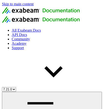
Skip to main content
All Exabeam Docs
API Docs
Community
Academy
Support