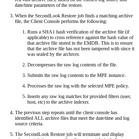
date/time parameters of the restore.
When the SecondLook Restore job finds a matching archive
file, the Client Console performs the following:
Runs a SHA1 hash verification of the archive file (if
applicable) to cross reference against the hash value of
that archive file stored in the EMDB. This is to ensure
that the archive file has not been tampered with since it
was sealed by the archiver.
Decompresses the raw log contents of the file.
Submits the raw log contents to the MPE instance.
Processes the raw log with the selected MPE policy.
Inserts any raw log matches for provided filters (user,
host, etc) to the archive indexer.
The previous step repeats until the client console has
identified ALL archive files that meet the date/time and log
source criteria.
The SecondLook Restore job will terminate and display