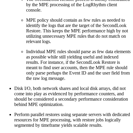
by the MPE processing of the LogRhythm client
console.
MPE policy should contain as few rules as needed to
identify the logs that are the target of the SecondLook
Restore. This keeps the MPE performance high by not
utilizing unnecessary MPE rules that do not match on
relevant logs.
Individual MPE rules should parse as few data elements
as possible while still yielding useful and indexed
results. For instance, if the SecondLook Restore is
meant to find user accounts, then the MPE rule should
only parse perhaps the Event ID and the user field from
the raw log message.
Disk I/O, both network shares and local disk arrays, did not
come into play as evidenced by performance counters, and
should be considered a secondary performance consideration
behind MPE optimization.
Perform parallel restores using separate servers with dedicated
resources for MPE processing, with restore jobs logically
segmented by timeframe yields scalable results.