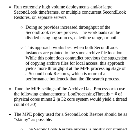
Run extremely high volume deployments and/or large
SecondLook timeframes, or multiple concurrent SecondLook
Restores, on separate servers.
Doing so provides increased throughput of the
SecondLook restore process. The workloads can be
divided using log sources, date/time range, or both.
This approach works best when both SecondLook
instances are pointed to the same archive file location.
While this point does contradict previous the suggestion
of copying archive files for local access, this approach
yields more throughput at the MPE processing stage of
a SecondLook Restores, which is more of a
performance bottleneck than the file search process.
Tune the MPE settings of the Archive Data Processsor to use
the following enhancements: LogProcessingThreads = # of
physical cores minus 2 (a 32 core system would yield a thread
count of 30)
The MPE policy used for a SecondLook Restore should be as
"skinny" as possible.
The SecondLook Restore process is mostly constrained