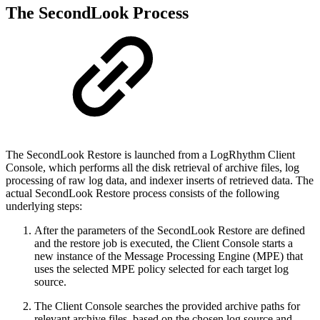
The SecondLook Process
The SecondLook Restore is launched from a LogRhythm Client
Console, which performs all the disk retrieval of archive files, log
processing of raw log data, and indexer inserts of retrieved data. The
actual SecondLook Restore process consists of the following
underlying steps:
After the parameters of the SecondLook Restore are defined
and the restore job is executed, the Client Console starts a
new instance of the Message Processing Engine (MPE) that
uses the selected MPE policy selected for each target log
source.
The Client Console searches the provided archive paths for
relevant archive files, based on the chosen log source and