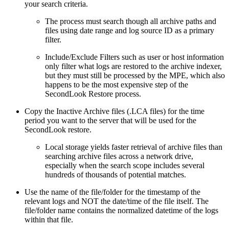
your search criteria.
The process must search though all archive paths and
files using date range and log source ID as a primary
filter.
Include/Exclude Filters such as user or host information
only filter what logs are restored to the archive indexer,
but they must still be processed by the MPE, which also
happens to be the most expensive step of the
SecondLook Restore process.
Copy the Inactive Archive files (.LCA files) for the time
period you want to the server that will be used for the
SecondLook restore.
Local storage yields faster retrieval of archive files than
searching archive files across a network drive,
especially when the search scope includes several
hundreds of thousands of potential matches.
Use the name of the file/folder for the timestamp of the
relevant logs and NOT the date/time of the file itself. The
file/folder name contains the normalized datetime of the logs
within that file.