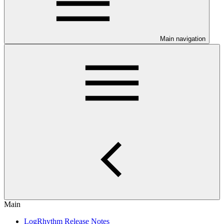
Main navigation
Main
LogRhythm Release Notes