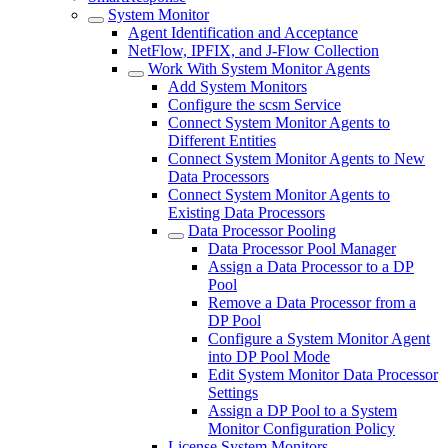
System Monitor
Agent Identification and Acceptance
NetFlow, IPFIX, and J-Flow Collection
Work With System Monitor Agents
Add System Monitors
Configure the scsm Service
Connect System Monitor Agents to
Different Entities
Connect System Monitor Agents to New
Data Processors
Connect System Monitor Agents to
Existing Data Processors
Data Processor Pooling
Data Processor Pool Manager
Assign a Data Processor to a DP
Pool
Remove a Data Processor from a
DP Pool
Configure a System Monitor Agent
into DP Pool Mode
Edit System Monitor Data Processor
Settings
Assign a DP Pool to a System
Monitor Configuration Policy
License System Monitors