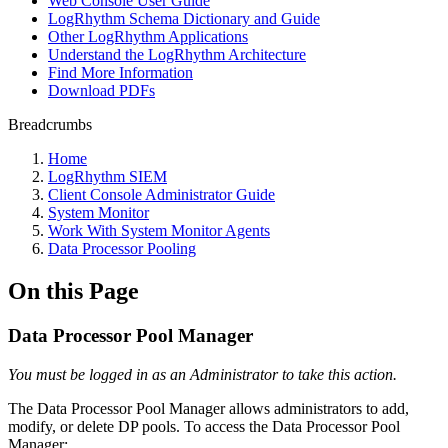
Web Console User Guide
LogRhythm Schema Dictionary and Guide
Other LogRhythm Applications
Understand the LogRhythm Architecture
Find More Information
Download PDFs
Breadcrumbs
Home
LogRhythm SIEM
Client Console Administrator Guide
System Monitor
Work With System Monitor Agents
Data Processor Pooling
On this Page
Data Processor Pool Manager
You must be logged in as an Administrator to take this action.
The Data Processor Pool Manager allows administrators to add,
modify, or delete DP pools. To access the Data Processor Pool
Manager: