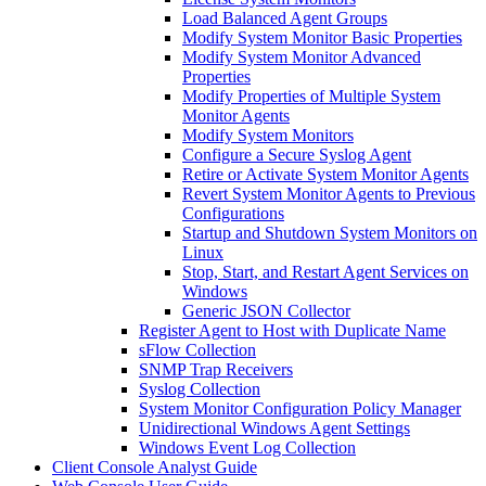
Load Balanced Agent Groups
Modify System Monitor Basic Properties
Modify System Monitor Advanced
Properties
Modify Properties of Multiple System
Monitor Agents
Modify System Monitors
Configure a Secure Syslog Agent
Retire or Activate System Monitor Agents
Revert System Monitor Agents to Previous
Configurations
Startup and Shutdown System Monitors on
Linux
Stop, Start, and Restart Agent Services on
Windows
Generic JSON Collector
Register Agent to Host with Duplicate Name
sFlow Collection
SNMP Trap Receivers
Syslog Collection
System Monitor Configuration Policy Manager
Unidirectional Windows Agent Settings
Windows Event Log Collection
Client Console Analyst Guide