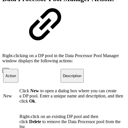
Right-clicking on a DP pool in the Data Processor Pool Manager
window displays the following actions:
Action
Description
Click
New
to open a dialog box where you can create
New
a DP pool. Enter a unique name and description, and then
click
Ok
.
Right-click on an existing DP pool and then
click
Delete
to remove the Data Processor pool from the
list.