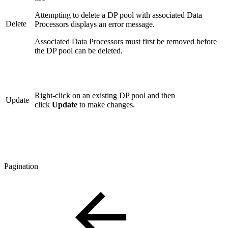
Attempting to delete a DP pool with associated Data
Delete
Processors displays an error message.
Associated Data Processors must first be removed before
the DP pool can be deleted.
Right-click on an existing DP pool and then
Update
click
Update
to make changes.
Pagination