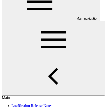
Main navigation
Main
LogRhythm Release Notes