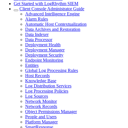
Get Started with LogRhythm SIEM
Client Console Administrator Guide
Advanced Intelligence Engine
Alarm Rules
Automatic Host Contextualization
Data Archives and Restoration
Data Indexer
Data Processor
Deployment Health
Deployment Manager
Deployment Security
Endpoint Monitoring
Entities
Global Log Processing Rules
Host Records
Knowledge Base
Log Distribution Services
Log Processing Policies
Log Sources
Network Monitor
Network Records
Object Permissions Manager
People and Users
Platform Manager
SmartResponse