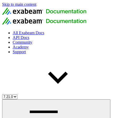
Skip to main content
All Exabeam Docs
API Docs
Community
Academy
Support