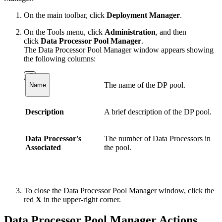
On the main toolbar, click
Deployment Manager
.
On the Tools menu, click
Administration
, and then
click
Data Processor Pool Manager
.
The Data Processor Pool Manager window appears showing
the following columns:
The name of the DP pool.
Name
Description
A brief description of the DP pool.
Data Processor's
The number of Data Processors in
Associated
the pool.
To close the Data Processor Pool Manager window, click the
red
X
in the upper-right corner.
Data Processor Pool Manager Actions