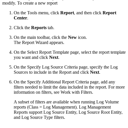
modify. To create a new report
On the Tools menu, click
Report
, and then click
Report
Center
.
Click the
Reports
tab.
On the main toolbar, click the
New
icon.
The Report Wizard appears.
On the Select Report Template page, select the report template
you want and click
Next
.
On the Specify Log Source Criteria page, specify the Log
Sources to include in the Report and click
Next
.
On the Specify Additional Report Criteria page, add any
filters needed to limit the data included in the report. For more
information on filters, see Work with Filters.
A subset of filters are available when running Log Volume
reports (Class = Log Management). Log Management
Reports support Log Source Entity, Log Source Root Entity,
and Log Source Type filters.