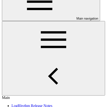
Main navigation
Main
LogRhythm Release Notes