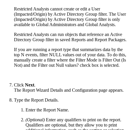
Restricted Analysts cannot create or edit a User
(Impacted/Origin) by Active Directory Group filter. The User
(Impacted/Origin) by Active Directory Group filter is only
available to Global Administrators and Global Analysts.
Restricted Analysts can run objects that reference an Active
Directory Group filter in saved Reports and Report Packages.
If you are running a report type that summarizes data by the
top N events, filter NULL values out of your data. To do this,
manually create a filter where the Filter Mode is Filter Out (Is
Not) and the Filter out Null values? check box is selected.
Click
Next
.
The Report Wizard Details and Configuration page appears.
Type the Report Details.
Enter the Report Name.
(Optional)
Enter any qualifiers to print on the report.
Qualifiers are optional, but they allow you to print