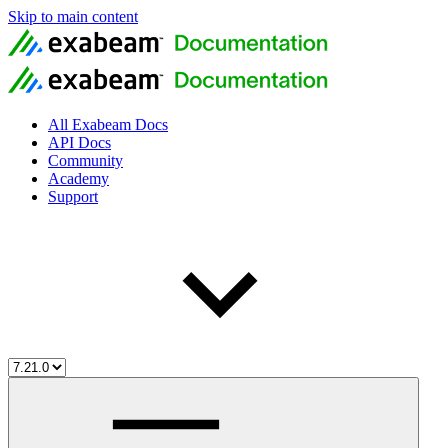
Skip to main content
All Exabeam Docs
API Docs
Community
Academy
Support