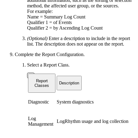
additional information, such as the sorting or selection
method, the affected user group, or the sources.
For example:
Name = Summary Log Count
Qualifier 1 = of Events
Qualifier 2 = by Ascending Log Count
(Optional)
Enter a description to include in the report
list. The description does not appear on the report.
Complete the Report Configuration.
Select a Report Class.
Report
Description
Classes
Diagnostic
System diagnostics
Log
LogRhythm usage and log collection
Management