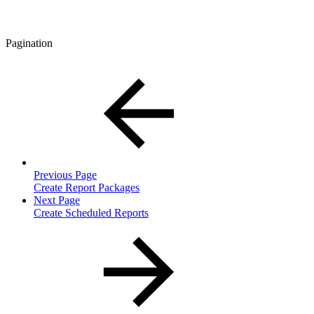
Pagination
Previous Page
Create Report Packages
Next Page
Create Scheduled Reports