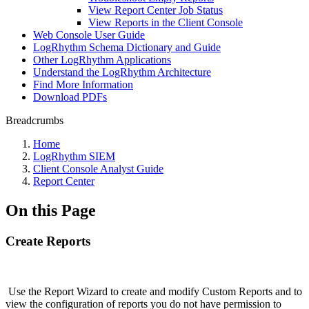
View Report Center Job Status
View Reports in the Client Console
Web Console User Guide
LogRhythm Schema Dictionary and Guide
Other LogRhythm Applications
Understand the LogRhythm Architecture
Find More Information
Download PDFs
Breadcrumbs
Home
LogRhythm SIEM
Client Console Analyst Guide
Report Center
On this Page
Create Reports
Use the Report Wizard to create and modify Custom Reports and to
view the configuration of reports you do not have permission to