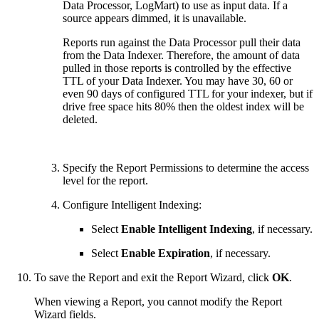
Data Processor, LogMart) to use as input data. If a
source appears dimmed, it is unavailable.
Reports run against the Data Processor pull their data
from the Data Indexer. Therefore, the amount of data
pulled in those reports is controlled by the effective
TTL of your Data Indexer. You may have 30, 60 or
even 90 days of configured TTL for your indexer, but if
drive free space hits 80% then the oldest index will be
deleted.
Specify the Report Permissions to determine the access
level for the report.
Configure Intelligent Indexing:
Select
Enable Intelligent Indexing
, if necessary.
Select
Enable Expiration
, if necessary.
To save the Report and exit the Report Wizard, click
OK
.
When viewing a Report, you cannot modify the Report
Wizard fields.