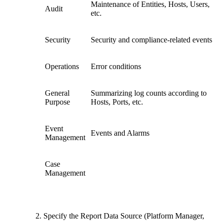
Maintenance of Entities, Hosts, Users,
Audit
etc.
Security
Security and compliance-related events
Operations
Error conditions
General
Summarizing log counts according to
Purpose
Hosts, Ports, etc.
Event
Events and Alarms
Management
Case
Management
Specify the Report Data Source (Platform Manager,