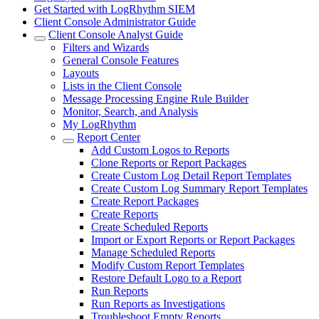
Get Started with LogRhythm SIEM
Client Console Administrator Guide
Client Console Analyst Guide
Filters and Wizards
General Console Features
Layouts
Lists in the Client Console
Message Processing Engine Rule Builder
Monitor, Search, and Analysis
My LogRhythm
Report Center
Add Custom Logos to Reports
Clone Reports or Report Packages
Create Custom Log Detail Report Templates
Create Custom Log Summary Report Templates
Create Report Packages
Create Reports
Create Scheduled Reports
Import or Export Reports or Report Packages
Manage Scheduled Reports
Modify Custom Report Templates
Restore Default Logo to a Report
Run Reports
Run Reports as Investigations
Troubleshoot Empty Reports