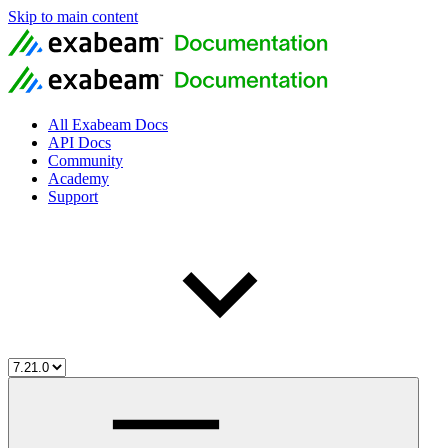
Skip to main content
All Exabeam Docs
API Docs
Community
Academy
Support