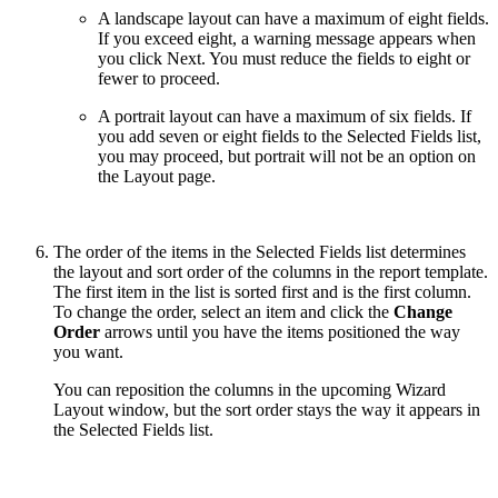
A landscape layout can have a maximum of eight fields.
If you exceed eight, a warning message appears when
you click Next. You must reduce the fields to eight or
fewer to proceed.
A portrait layout can have a maximum of six fields. If
you add seven or eight fields to the Selected Fields list,
you may proceed, but portrait will not be an option on
the Layout page.
The order of the items in the Selected Fields list determines
the layout and sort order of the columns in the report template.
The first item in the list is sorted first and is the first column.
To change the order, select an item and click the
Change
Order
arrows until you have the items positioned the way
you want.
You can reposition the columns in the upcoming Wizard
Layout window, but the sort order stays the way it appears in
the Selected Fields list.