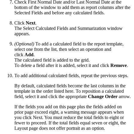
Check First Normal Date and/or Last Normal Date at the
bottom of the window to add them as report columns after the
Selected Fields and before any calculated fields.
Click
Next
.
The Select Calculated Fields and Summarization window
appears.
(Optional)
To add a calculated field to the report template,
select one from the list, then select an operation and
click
Add
.
The calculated field is added to the grid.
To delete a field after it is added, select it and click
Remove
.
To add additional calculated fields, repeat the previous steps.
By default, calculated fields become the last columns in the
template in the order listed here. To reposition a calculated
field, select it and click the appropriate
Change Order
arrow.
If the fields you add on this page plus the fields added on
prior page exceed eight, a warning message appears when
you click Next. You must reduce the total fields to eight or
fewer to proceed. If the total fields equal seven or eight, the
Layout page does not offer portrait as an option.