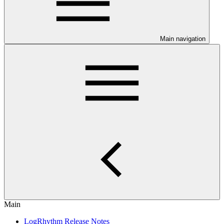
Main navigation
Main
LogRhythm Release Notes