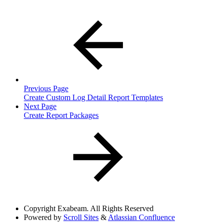
Previous Page
Create Custom Log Detail Report Templates
Next Page
Create Report Packages
Copyright
Exabeam. All Rights Reserved
Powered by
Scroll Sites
&
Atlassian Confluence