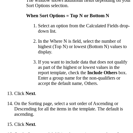
The window shows additional fields depending on your
Sort Options selection.
When Sort Options = Top N or Bottom N
Select an option from the Calculated Fields drop-
down list.
In the Where N is field, select the number of
highest (Top N) or lowest (Bottom N) values to
display.
If you want to include data that does not qualify
as part of the highest or lowest values in the
report template, check the
Include Others
box.
Enter a group name for the non-qualifiers or
accept the default name, Others.
Click
Next
.
On the Sorting page, select a sort order of Ascending or
Descending for all the items in the template. The default is
ascending.
Click
Next
.