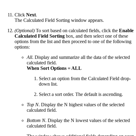
Click
Next
.
The Calculated Field Sorting window appears.
(Optional)
To sort based on calculated fields, click the
Enable
Calculated Field Sorting
box, and then select one of these
options from the list and then proceed to one of the following
options:
All
. Display and summarize all the data of the selected
calculated field.
When Sort Options = ALL
Select an option from the Calculated Field drop-
down list.
Select a sort order. The default is ascending.
Top N
. Display the N highest values of the selected
calculated field.
Bottom N
. Display the N lowest values of the selected
calculated field.