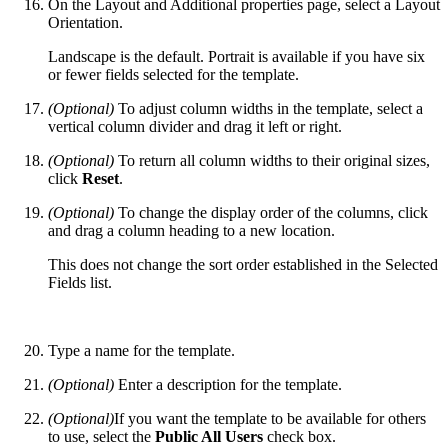
On the Layout and Additional properties page, select a Layout
Orientation.
Landscape is the default. Portrait is available if you have six
or fewer fields selected for the template.
(Optional)
To adjust column widths in the template, select a
vertical column divider and drag it left or right.
(Optional)
To return all column widths to their original sizes,
click
Reset
.
(Optional)
To change the display order of the columns, click
and drag a column heading to a new location.
This does not change the sort order established in the Selected
Fields list.
Type a name for the template.
(Optional)
Enter a description for the template.
(Optional)
If you want the template to be available for others
to use, select the
Public All Users
check box.