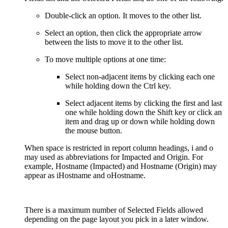
Double-click an option. It moves to the other list.
Select an option, then click the appropriate arrow
between the lists to move it to the other list.
To move multiple options at one time:
Select non-adjacent items by clicking each one
while holding down the Ctrl key.
Select adjacent items by clicking the first and last
one while holding down the Shift key or click an
item and drag up or down while holding down
the mouse button.
When space is restricted in report column headings, i and o
may used as abbreviations for Impacted and Origin. For
example, Hostname (Impacted) and Hostname (Origin) may
appear as iHostname and oHostname.
There is a maximum number of Selected Fields allowed
depending on the page layout you pick in a later window.