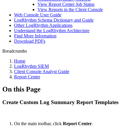
View Report Center Job Status
View Reports in the Client Console
Web Console User Guide
LogRhythm Schema Dictionary and Guide
Other LogRhythm Applications
Understand the LogRhythm Architecture
Find More Information
Download PDFs
Breadcrumbs
Home
LogRhythm SIEM
Client Console Analyst Guide
Report Center
On this Page
Create Custom Log Summary Report Templates
On the main toolbar, click
Report Center
.