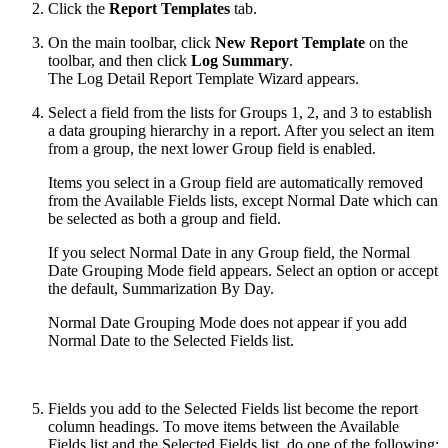
Click the
Report Templates
tab.
On the main toolbar, click
New Report Template
on the
toolbar, and then click
Log Summary
.
The Log Detail Report Template Wizard appears.
Select a field from the lists for Groups 1, 2, and 3 to establish
a data grouping hierarchy in a report. After you select an item
from a group, the next lower Group field is enabled.
Items you select in a Group field are automatically removed
from the Available Fields lists, except Normal Date which can
be selected as both a group and field.
If you select Normal Date in any Group field, the Normal
Date Grouping Mode field appears. Select an option or accept
the default, Summarization By Day.
Normal Date Grouping Mode does not appear if you add
Normal Date to the Selected Fields list.
Fields you add to the Selected Fields list become the report
column headings. To move items between the Available
Fields list and the Selected Fields list, do one of the following: