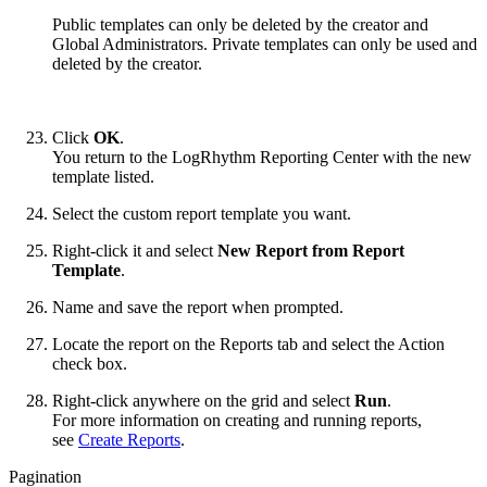
Public templates can only be deleted by the creator and
Global Administrators. Private templates can only be used and
deleted by the creator.
Click
OK
.
You return to the LogRhythm Reporting Center with the new
template listed.
Select the custom report template you want.
Right-click it and select
New Report from Report
Template
.
Name and save the report when prompted.
Locate the report on the Reports tab and select the Action
check box.
Right-click anywhere on the grid and select
Run
.
For more information on creating and running reports,
see
Create Reports
.
Pagination