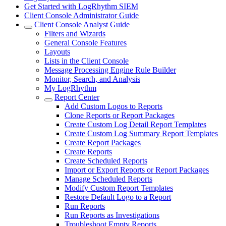
Get Started with LogRhythm SIEM
Client Console Administrator Guide
Client Console Analyst Guide
Filters and Wizards
General Console Features
Layouts
Lists in the Client Console
Message Processing Engine Rule Builder
Monitor, Search, and Analysis
My LogRhythm
Report Center
Add Custom Logos to Reports
Clone Reports or Report Packages
Create Custom Log Detail Report Templates
Create Custom Log Summary Report Templates
Create Report Packages
Create Reports
Create Scheduled Reports
Import or Export Reports or Report Packages
Manage Scheduled Reports
Modify Custom Report Templates
Restore Default Logo to a Report
Run Reports
Run Reports as Investigations
Troubleshoot Empty Reports