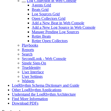
Log Collection in Web Console
Agents Grid
Beats Grid
Log Sources Grid
Open Collectors Grid
Add a New Beat in Web Console
Add a New Log Source in Web Console
Manage Pending Log Sources
Retire Beats
Retire Open Collectors
Playbooks
Reports
Search
SecondLook - Web Console
Single Sign-On
TrueIdentity
User Interface
User Settings
Widgets
LogRhythm Schema Dictionary and Guide
Other LogRhythm Applications
Understand the LogRhythm Architecture
Find More Information
Download PDFs