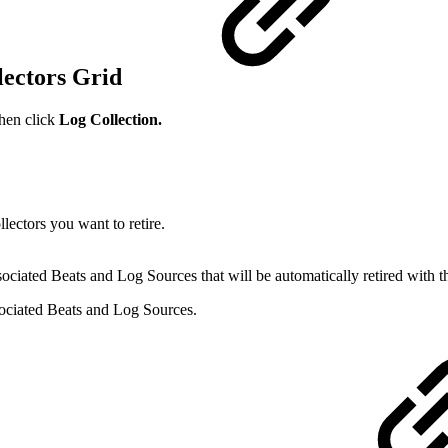
lectors Grid
then click
Log Collection.
ectors you want to retire.
ciated Beats and Log Sources that will be automatically retired with t
ssociated Beats and Log Sources.