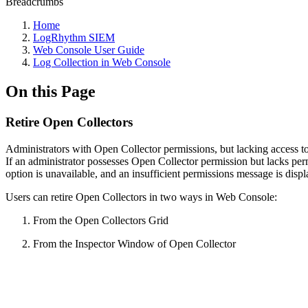
Breadcrumbs
Home
LogRhythm SIEM
Web Console User Guide
Log Collection in Web Console
On this Page
Retire Open Collectors
Administrators with Open Collector permissions, but lacking access to
If an administrator possesses Open Collector permission but lacks perm
option is unavailable, and an insufficient permissions message is disp
Users can retire Open Collectors in two ways in Web Console:
From the Open Collectors Grid
From the Inspector Window of Open Collector