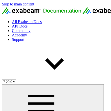
Skip to main content
All Exabeam Docs
API Docs
Community
Academy
Support