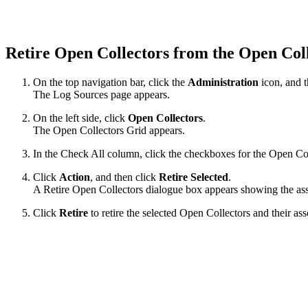
Retire Open Collectors from the Open Col
On the top navigation bar, click the
Administration
icon, and 
The Log Sources page appears.
On the left side, click
Open Collectors
.
The Open Collectors Grid appears.
In the Check All column, click the checkboxes for the Open Coll
Click
Action
, and then click
Retire Selected
.
A Retire Open Collectors dialogue box appears showing the asso
Click
Retire
to retire the selected Open Collectors and their a