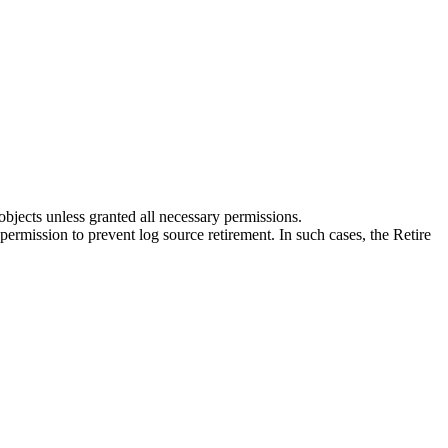
bjects unless granted all necessary permissions.
ermission to prevent log source retirement. In such cases, the Retire