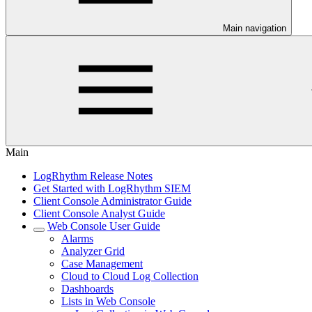
Main navigation
Main
LogRhythm Release Notes
Get Started with LogRhythm SIEM
Client Console Administrator Guide
Client Console Analyst Guide
Web Console User Guide
Alarms
Analyzer Grid
Case Management
Cloud to Cloud Log Collection
Dashboards
Lists in Web Console