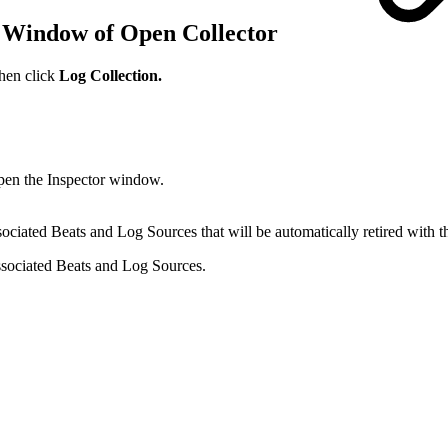
r Window of Open Collector
then click
Log Collection.
open the Inspector window.
ciated Beats and Log Sources that will be automatically retired with t
associated Beats and Log Sources.