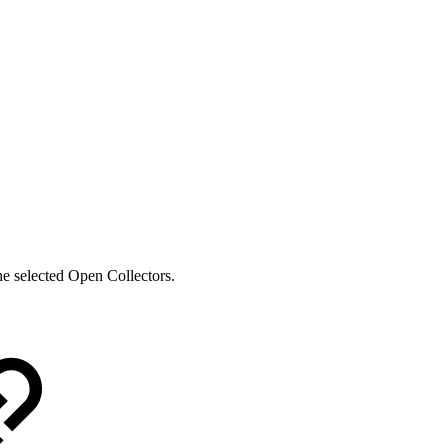
he selected Open Collectors.