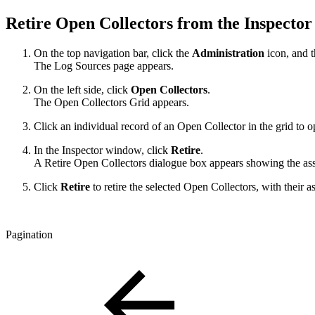
Retire Open Collectors from the Inspecto
On the top navigation bar, click the
Administration
icon, and 
The Log Sources page appears.
On the left side, click
Open Collectors
.
The Open Collectors Grid appears.
Click an individual record of an Open Collector in the grid to 
In the Inspector window, click
Retire
.
A Retire Open Collectors dialogue box appears showing the asso
Click
Retire
to retire the selected Open Collectors, with their 
Pagination