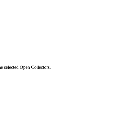
he selected Open Collectors.