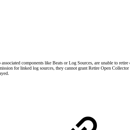
 associated components like Beats or Log Sources, are unable to retire o
ission for linked log sources, they cannot grant Retire Open Collector p
layed.