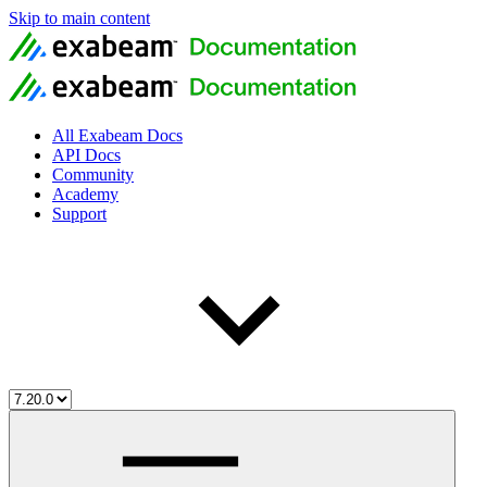
Skip to main content
All Exabeam Docs
API Docs
Community
Academy
Support