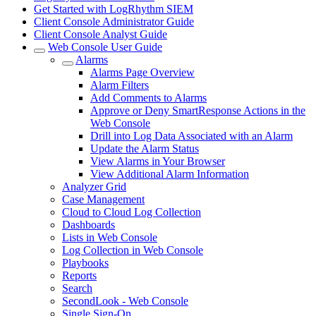
Get Started with LogRhythm SIEM
Client Console Administrator Guide
Client Console Analyst Guide
Web Console User Guide
Alarms
Alarms Page Overview
Alarm Filters
Add Comments to Alarms
Approve or Deny SmartResponse Actions in the
Web Console
Drill into Log Data Associated with an Alarm
Update the Alarm Status
View Alarms in Your Browser
View Additional Alarm Information
Analyzer Grid
Case Management
Cloud to Cloud Log Collection
Dashboards
Lists in Web Console
Log Collection in Web Console
Playbooks
Reports
Search
SecondLook - Web Console
Single Sign-On