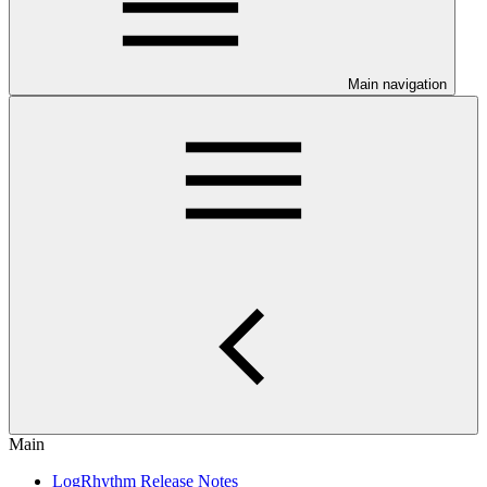
Main navigation
Main
LogRhythm Release Notes