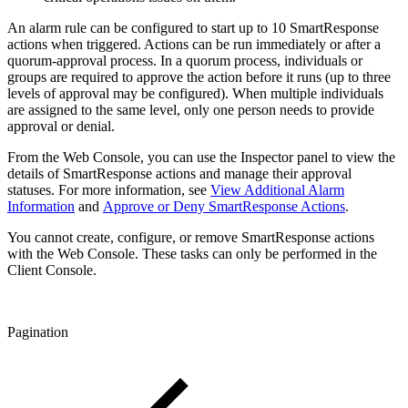
An alarm rule can be configured to start up to 10 SmartResponse
actions when triggered. Actions can be run immediately or after a
quorum-approval process. In a quorum process, individuals or
groups are required to approve the action before it runs (up to three
levels of approval may be configured). When multiple individuals
are assigned to the same level, only one person needs to provide
approval or denial.
From the Web Console, you can use the Inspector panel to view the
details of SmartResponse actions and manage their approval
statuses. For more information, see
View Additional Alarm
Information
and
Approve or Deny SmartResponse Actions
.
You cannot create, configure, or remove SmartResponse actions
with the Web Console. These tasks can only be performed in the
Client Console.
Pagination