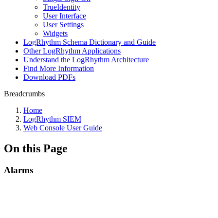
TrueIdentity
User Interface
User Settings
Widgets
LogRhythm Schema Dictionary and Guide
Other LogRhythm Applications
Understand the LogRhythm Architecture
Find More Information
Download PDFs
Breadcrumbs
Home
LogRhythm SIEM
Web Console User Guide
On this Page
Alarms