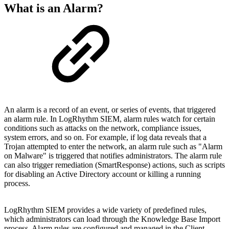
What is an Alarm?
An alarm is a record of an event, or series of events, that triggered
an alarm rule. In LogRhythm SIEM, alarm rules watch for certain
conditions such as attacks on the network, compliance issues,
system errors, and so on. For example, if log data reveals that a
Trojan attempted to enter the network, an alarm rule such as "Alarm
on Malware" is triggered that notifies administrators. The alarm rule
can also trigger remediation (SmartResponse) actions, such as scripts
for disabling an Active Directory account or killing a running
process.
LogRhythm SIEM provides a wide variety of predefined rules,
which administrators can load through the Knowledge Base Import
process. Alarm rules are configured and managed in the Client