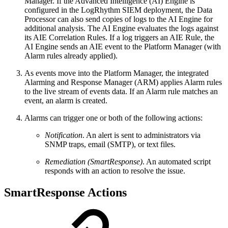
Manager. If the Advanced Intelligence (AI) Engine is
configured in the LogRhythm SIEM deployment, the Data
Processor can also send copies of logs to the AI Engine for
additional analysis. The AI Engine evaluates the logs against
its AIE Correlation Rules. If a log triggers an AIE Rule, the
AI Engine sends an AIE event to the Platform Manager (with
Alarm rules already applied).
As events move into the Platform Manager, the integrated
Alarming and Response Manager (ARM) applies Alarm rules
to the live stream of events data. If an Alarm rule matches an
event, an alarm is created.
Alarms can trigger one or both of the following actions:
Notification
. An alert is sent to administrators via
SNMP traps, email (SMTP), or text files.
Remediation (SmartResponse)
. An automated script
responds with an action to resolve the issue.
SmartResponse Actions