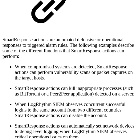
SmartResponse actions are automated defensive or operational
responses to triggered alarm rules. The following examples describe
some of the different functions that SmartResponse actions can
perform:
When compromised systems are detected, SmartResponse
actions can perform vulnerability scans or packet captures on
the target hosts.
SmartResponse actions can kill inappropriate processes (such
as BitTorrent or a Peer2Peer application) detected on a server.
When LogRhythm SIEM observes concurrent successful
logins to the same account from two different countries,
SmartResponse actions can disable the account.
SmartResponse actions can automatically set network devices
to debug-level logging when LogRhythm SIEM observes
critical operations issues on them.