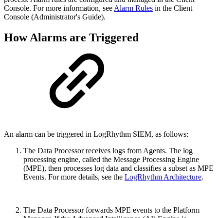
Console. For more information, see
Alarm Rules
in the Client
Console (Administrator's Guide).
How Alarms are Triggered
An alarm can be triggered in LogRhythm SIEM, as follows:
The Data Processor receives logs from Agents. The log
processing engine, called the Message Processing Engine
(MPE), then processes log data and classifies a subset as MPE
Events. For more details, see the
LogRhythm Architecture
.
The Data Processor forwards MPE events to the Platform