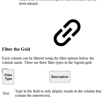
been missed.
Filter the Grid
Each column can be filtered using the filter options below the
column name. There are three filter types in the Agents grid:
Filter
Description
Type
Type in the field to only display results in the column that
Text
contain the entered text.