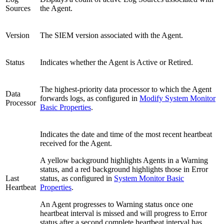
Sources
the Agent.
Version
The SIEM version associated with the Agent.
Status
Indicates whether the Agent is Active or Retired.
The highest-priority data processor to which the Agent
Data
forwards logs, as configured in
Modify System Monitor
Processor
Basic Properties
.
Indicates the date and time of the most recent heartbeat
received for the Agent.
A yellow background highlights Agents in a Warning
status, and a red background highlights those in Error
Last
status, as configured in
System Monitor Basic
Heartbeat
Properties
.
An Agent progresses to Warning status once one
heartbeat interval is missed and will progress to Error
status after a second complete heartbeat interval has