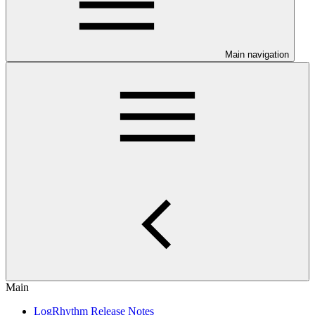
Main navigation
Main
LogRhythm Release Notes