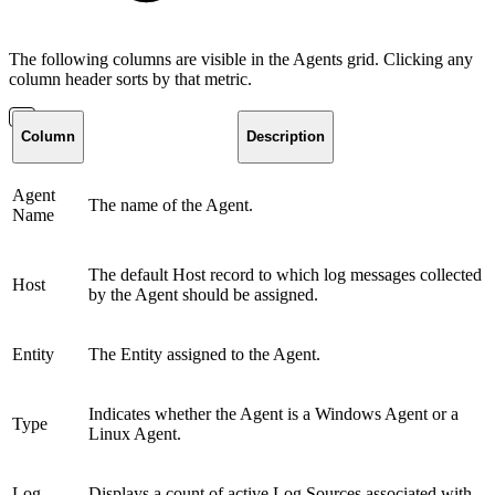
The following columns are visible in the Agents grid. Clicking any
column header sorts by that metric.
Column
Description
Agent
The name of the Agent.
Name
The default Host record to which log messages collected
Host
by the Agent should be assigned.
Entity
The Entity assigned to the Agent.
Indicates whether the Agent is a Windows Agent or a
Type
Linux Agent.
Log
Displays a count of active Log Sources associated with