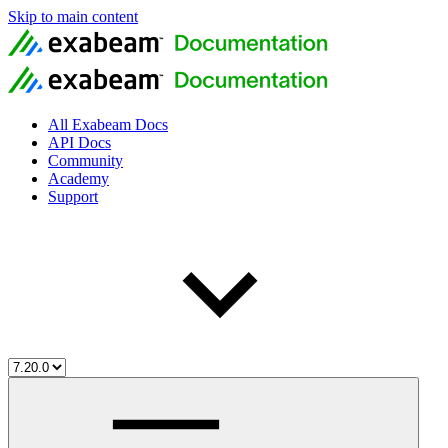
Skip to main content
All Exabeam Docs
API Docs
Community
Academy
Support