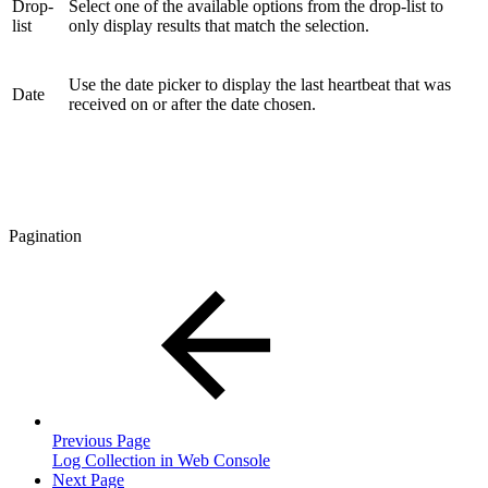
Drop-
Select one of the available options from the drop-list to
list
only display results that match the selection.
Use the date picker to display the last heartbeat that was
Date
received on or after the date chosen.
Pagination
Previous Page
Log Collection in Web Console
Next Page