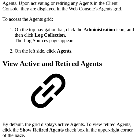
Agents. Upon activating or retiring any Agents in the Client
Console, they are displayed in the Web Console's Agents grid.
To access the Agents grid:
On the top navigation bar, click the
Administration
icon, and
then click
Log Collection.
The Log Sources page appears.
On the left side, click
Agents
.
View Active and Retired Agents
By default, the grid displays active Agents. To view retired Agents,
click the
Show Retired Agents
check box in the upper-right corner
of the page.