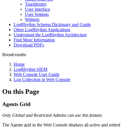
TrueIdentity
User Interface
User Settings
Widgets
LogRhythm Schema Dictionary and Guide
Other LogRhythm Applications
Understand the LogRhythm Architecture
Find More Information
Download PDFs
Breadcrumbs
Home
LogRhythm SIEM
Web Console User Guide
Log Collection in Web Console
On this Page
Agents Grid
Only Global and Restricted Admins can use this feature.
The Agents grid in the Web Console displays all active and retired