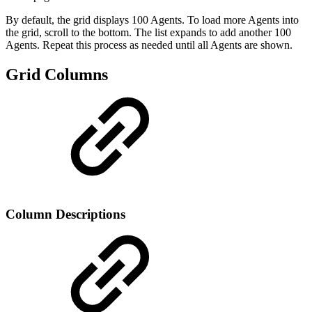
By default, the grid displays 100 Agents. To load more Agents into
the grid, scroll to the bottom. The list expands to add another 100
Agents. Repeat this process as needed until all Agents are shown.
Grid Columns
Column Descriptions