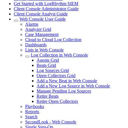
Get Started with LogRhythm SIEM
Client Console Administrator Guide
Client Console Analyst Guide
Web Console User Guide
Alarms
Analyzer Grid
Case Management
Cloud to Cloud Log Collection
Dashboards
Lists in Web Console
Log Collection in Web Console
Agents Grid
Beats Grid
Log Sources Grid
Open Collectors Grid
Add a New Beat in Web Console
Add a New Log Source in Web Console
Manage Pending Log Sources
Retire Beats
Retire Open Collectors
Playbooks
Reports
Search
SecondLook - Web Console
Single Sign-On