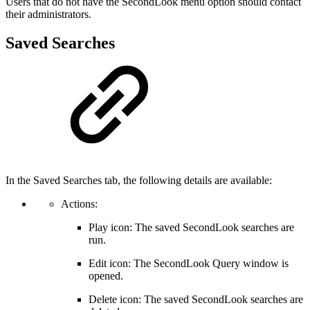
Users that do not have the SecondLook menu option should contact
their administrators.
Saved Searches
In the Saved Searches tab, the following details are available:
Actions:
Play icon: The saved SecondLook searches are
run.
Edit icon: The SecondLook Query window is
opened.
Delete icon: The saved SecondLook searches are