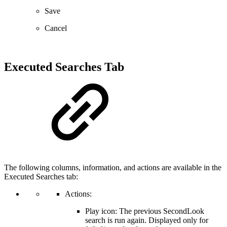
Save
Cancel
Executed Searches Tab
The following columns, information, and actions are available in the
Executed Searches tab:
Actions:
Play icon: The previous SecondLook
search is run again. Displayed only for