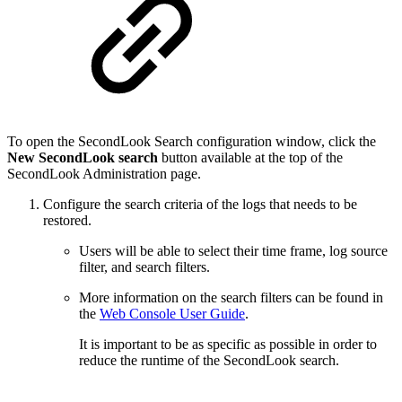
To open the SecondLook Search configuration window, click the
New SecondLook search
button available at the top of the
SecondLook Administration page.
Configure the search criteria of the logs that needs to be
restored.
Users will be able to select their time frame, log source
filter, and search filters.
More information on the search filters can be found in
the
Web Console User Guide
.
It is important to be as specific as possible in order to
reduce the runtime of the SecondLook search.