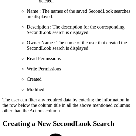
deleted.
Name : The names of the saved SecondLook searches
are displayed.
Description : The description for the corresponding
SecondLook search is displayed.
Owner Name : The name of the user that created the
SecondLook search is displayed.
Read Permissions
Write Permissions
Created
Modified
The user can filter any required data by entering the information in
the row below the column title in all the above-mentioned columns
other than the Actions column.
Creating a New SecondLook Search