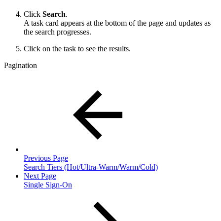
Click
Search
.
A task card appears at the bottom of the page and updates as
the search progresses.
Click on the task to see the results.
Pagination
Previous Page
Search Tiers (Hot/Ultra-Warm/Warm/Cold)
Next Page
Single Sign-On