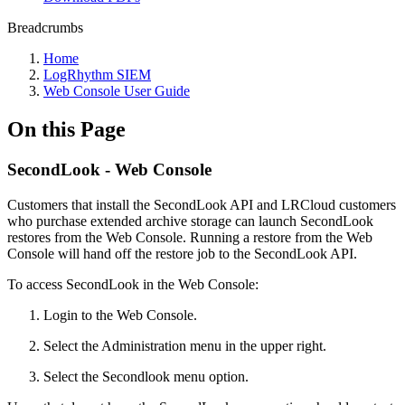
Breadcrumbs
Home
LogRhythm SIEM
Web Console User Guide
On this Page
SecondLook - Web Console
Customers that install the SecondLook API and LRCloud customers
who purchase extended archive storage can launch SecondLook
restores from the Web Console. Running a restore from the Web
Console will hand off the restore job to the SecondLook API.
To access SecondLook in the Web Console:
Login to the Web Console.
Select the Administration menu in the upper right.
Select the Secondlook menu option.