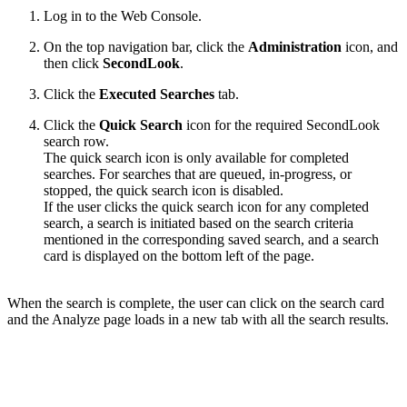
Log in to the Web Console.
On the top navigation bar,
c
lick the
Administration
icon, and
then click
SecondLook
.
Click the
Executed Searches
tab.
Click the
Quick Search
icon for the required SecondLook
search row.
The quick search icon is only available for completed
searches. For searches that are queued, in-progress, or
stopped, the quick search icon is disabled.
If the user clicks the quick search icon for any completed
search, a search is initiated based on the search criteria
mentioned in the corresponding saved search, and a search
card is displayed on the bottom left of the page.
When the search is complete, the user can click on the search card
and the Analyze page loads in a new tab with all the search results.