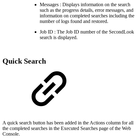
Messages : Displays information on the search
such as the progress details, error messages, and
information on completed searches including the
number of logs found and restored.
Job ID : The Job ID number of the SecondLook
search is displayed.
Quick Search
A quick search button has been added in the Actions column for all
the completed searches in the
Executed Searches page of the
Web
Console.