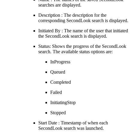
searches are displayed.
Description : The description for the
corresponding SecondLook search is displayed.
Initiated By : The name of the user that initiated
the SecondLook search is displayed.
Status: Shows the progress of the SecondLook
search. The available status options are:
InProgress
Queued
Completed
Failed
InitiatingStop
Stopped
Start Date : Timestamp of when each
SecondLook search was launched.