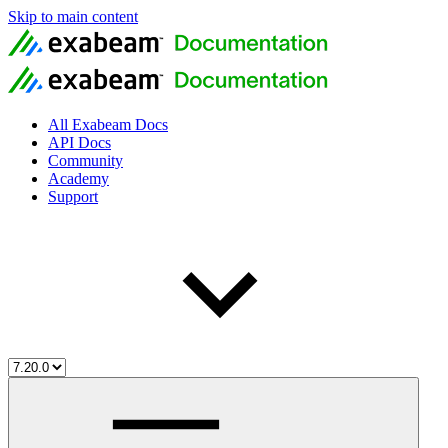
Skip to main content
All Exabeam Docs
API Docs
Community
Academy
Support