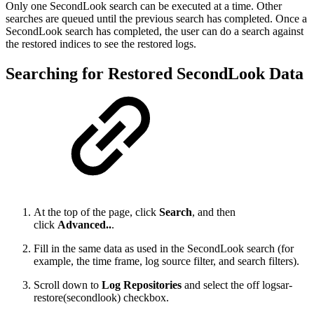
Only one SecondLook search can be executed at a time. Other
searches are queued until the previous search has completed. Once a
SecondLook search has completed, the user can do a search against
the restored indices to see the restored logs.
Searching for Restored SecondLook Data
At the top of the page, click
Search
, and then
click
Advanced..
.
Fill in the same data as used in the SecondLook search (for
example, the time frame, log source filter, and search filters).
Scroll down to
Log Repositories
and select the off logsar-
restore(secondlook) checkbox.