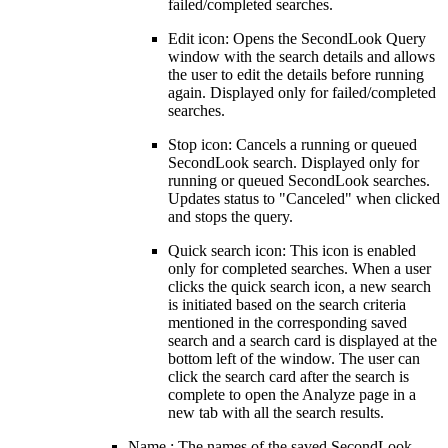
failed/completed searches.
Edit icon: Opens the SecondLook Query
window with the search details and allows
the user to edit the details before running
again. Displayed only for failed/completed
searches.
Stop icon: Cancels a running or queued
SecondLook search. Displayed only for
running or queued SecondLook searches.
Updates status to "Canceled" when clicked
and stops the query.
Quick search icon: This icon is enabled
only for completed searches. When a user
clicks the quick search icon,
a new search
is initiated based on the search criteria
mentioned in the corresponding saved
search and a search card is displayed at the
bottom left of the window. The user can
click the search card after the search is
complete to open the Analyze page in a
new tab with all the search results.
Name : The names of the saved SecondLook