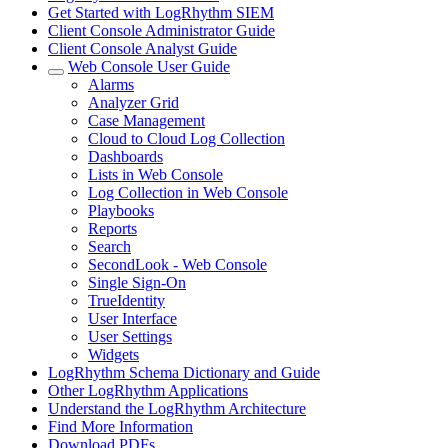
Get Started with LogRhythm SIEM
Client Console Administrator Guide
Client Console Analyst Guide
Web Console User Guide
Alarms
Analyzer Grid
Case Management
Cloud to Cloud Log Collection
Dashboards
Lists in Web Console
Log Collection in Web Console
Playbooks
Reports
Search
SecondLook - Web Console
Single Sign-On
TrueIdentity
User Interface
User Settings
Widgets
LogRhythm Schema Dictionary and Guide
Other LogRhythm Applications
Understand the LogRhythm Architecture
Find More Information
Download PDFs