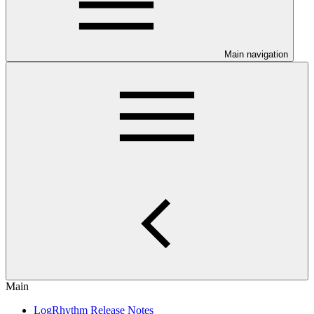
Main navigation
Main
LogRhythm Release Notes