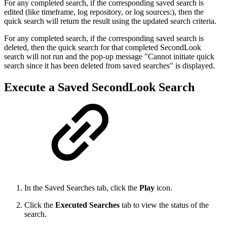
For any completed search, if the corresponding saved search is
edited (like timeframe, log repository, or log sources:), then the
quick search will return the result using the updated search criteria.
For any completed search, if the corresponding saved search is
deleted, then the quick search for that completed SecondLook
search will not run and the pop-up message "Cannot initiate quick
search since it has been deleted from saved searches" is displayed.
Execute a Saved SecondLook Search
In the Saved Searches tab, click the
Play
icon.
Click the
Executed Searches
tab to view the status of the
search.