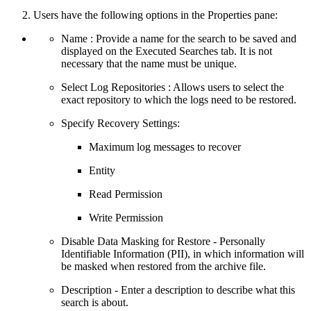
Users have the following options in the Properties pane:
Name : Provide a name for the search to be saved and
displayed on the Executed Searches tab. It is not
necessary that the name must be unique.
Select Log Repositories : Allows users to select the
exact repository to which the logs need to be restored.
Specify Recovery Settings:
Maximum log messages to recover
Entity
Read Permission
Write Permission
Disable Data Masking for Restore - Personally
Identifiable Information (PII), in which information will
be masked when restored from the archive file.
Description - Enter a description to describe what this
search is about.