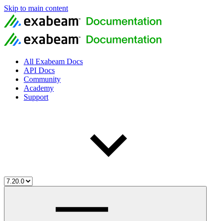
Skip to main content
All Exabeam Docs
API Docs
Community
Academy
Support