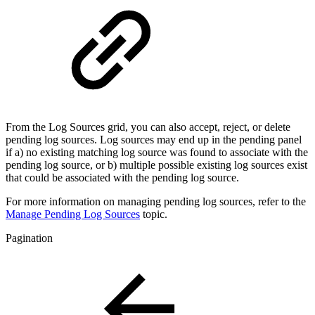
From the Log Sources grid, you can also accept, reject, or delete
pending log sources. Log sources may end up in the pending panel
if a) no existing matching log source was found to associate with the
pending log source, or b) multiple possible existing log sources exist
that could be associated with the pending log source.
For more information on managing pending log sources, refer to the
Manage Pending Log Sources
topic.
Pagination