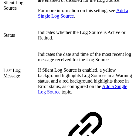
are enabled or disabled for the Log Source.
Silent Log
Source
For more information on this setting, see
Add a
Single Log Source
.
Indicates whether the Log Source is Active or
Status
Retired.
Indicates the date and time of the most recent log
message received for the Log Source.
If Silent Log Source is enabled, a yellow
Last Log
background highlights Log Sources in a Warning
Message
status, and a red background highlights those in
Error status, as configured on the
Add a Single
Log Source
topic.