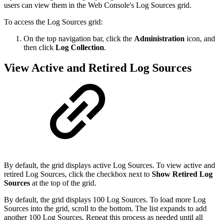
users can view them in the Web Console's Log Sources grid.
To access the Log Sources grid:
On the top navigation bar, click the
Administration
icon, and
then click
Log Collection
.
View Active and Retired Log Sources
By default, the grid displays active Log Sources. To view active and
retired Log Sources, click the checkbox next to
Show Retired Log
Sources
at the top of the grid.
By default, the grid displays 100 Log Sources. To load more Log
Sources into the grid, scroll to the bottom. The list expands to add
another 100 Log Sources. Repeat this process as needed until all