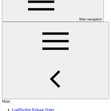
Main navigation
Main
LogRhythm Release Notes