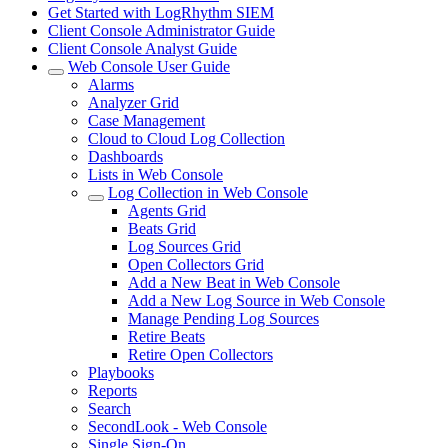
Get Started with LogRhythm SIEM
Client Console Administrator Guide
Client Console Analyst Guide
Web Console User Guide
Alarms
Analyzer Grid
Case Management
Cloud to Cloud Log Collection
Dashboards
Lists in Web Console
Log Collection in Web Console
Agents Grid
Beats Grid
Log Sources Grid
Open Collectors Grid
Add a New Beat in Web Console
Add a New Log Source in Web Console
Manage Pending Log Sources
Retire Beats
Retire Open Collectors
Playbooks
Reports
Search
SecondLook - Web Console
Single Sign-On