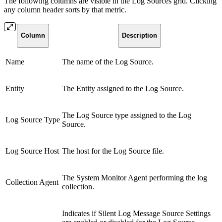
The following columns are visible in the Log Sources grid. Clicking
any column header sorts by that metric.
Column
Description
Name
The name of the Log Source.
Entity
The Entity assigned to the Log Source.
The Log Source type assigned to the Log
Log Source Type
Source.
Log Source Host
The host for the Log Source file.
The System Monitor Agent performing the log
Collection Agent
collection.
Indicates
if Silent Log Message Source Settings