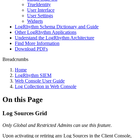
TrueIdentity
User Interface
User Settings
Widgets
LogRhythm Schema Dictionary and Guide
Other LogRhythm Applications
Understand the LogRhythm Architecture
Find More Information
Download PDFs
Breadcrumbs
Home
LogRhythm SIEM
Web Console User Guide
Log Collection in Web Console
On this Page
Log Sources Grid
Only Global and Restricted Admins can use this feature.
Upon activating or retiring any Log Sources in the Client Console,