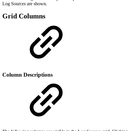
Log Sources are shown.
Grid Columns
Column Descriptions