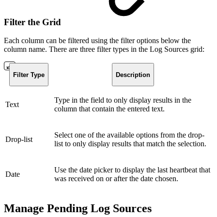
Filter the Grid
Each column can be filtered using the filter options below the
column name. There are three filter types in the Log Sources grid:
Filter Type
Description
Type in the field to only display results in the
Text
column that contain the entered text.
Select one of the available options from the drop-
Drop-list
list to only display results that match the selection.
Use the date picker to display the last heartbeat that
Date
was received on or after the date chosen.
Manage Pending Log Sources