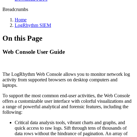
Breadcrumbs
Home
LogRhythm SIEM
On this Page
Web Console User Guide
The LogRhythm Web Console allows you to monitor network log
activity from supported browsers on desktop computers and
laptops.
To support the most common end-user activities, the Web Console
offers a customizable user interface with colorful visualizations and
a range of powerful analytical and forensic features, including the
following:
Critical data analysis tools, vibrant charts and graphs, and
quick access to raw logs. Sift through tens of thousands of
data rows without the hindrance of pagination. An array of