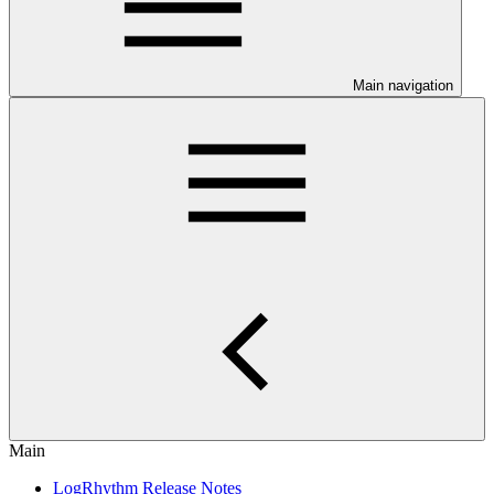
Main navigation
Main
LogRhythm Release Notes