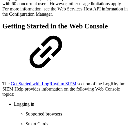
with 60 concurrent users. However, other usage limitations apply.
For more information, see the Web Services Host API information in
the Configuration Manager.
Getting Started in the Web Console
The
Get Started with LogRhythm SIEM
section of the LogRhythm
SIEM Help provides information on the following Web Console
topics:
Logging in
Supported browsers
Smart Cards