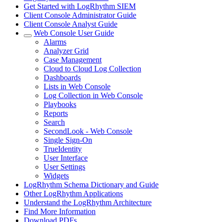
Get Started with LogRhythm SIEM
Client Console Administrator Guide
Client Console Analyst Guide
Web Console User Guide
Alarms
Analyzer Grid
Case Management
Cloud to Cloud Log Collection
Dashboards
Lists in Web Console
Log Collection in Web Console
Playbooks
Reports
Search
SecondLook - Web Console
Single Sign-On
TrueIdentity
User Interface
User Settings
Widgets
LogRhythm Schema Dictionary and Guide
Other LogRhythm Applications
Understand the LogRhythm Architecture
Find More Information
Download PDFs