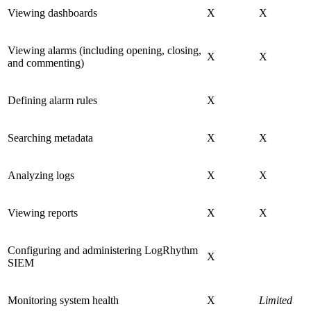
Viewing dashboards
X
X
Viewing alarms (including opening, closing,
X
X
and commenting)
Defining alarm rules
X
Searching metadata
X
X
Analyzing logs
X
X
Viewing reports
X
X
Configuring and administering LogRhythm
X
SIEM
Monitoring system health
X
Limited