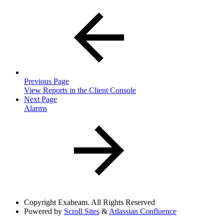
Previous Page
View Reports in the Client Console
Next Page
Alarms
Copyright
Exabeam. All Rights Reserved
Powered by
Scroll Sites
&
Atlassian Confluence