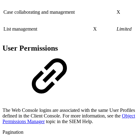
Case collaborating and management
X
List management
X
Limited
User Permissions
The Web Console logins are associated with the same User Profiles
defined in the Client Console. For more information, see the
Object
Permissions Manager
topic in the SIEM Help.
Pagination