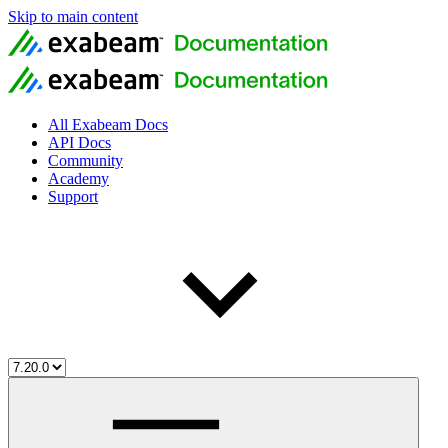
Skip to main content
All Exabeam Docs
API Docs
Community
Academy
Support