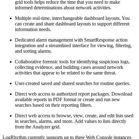
grid tools helps reduce the time that you need to make
informed determinations about network activities.
Multiple real-time, interchangeable dashboard layouts. You
can create and share dashboard layouts to support different
information needs.
Dedicated alarm management with SmartResponse action
integration and a streamlined interface for viewing, filtering,
and sorting alarms.
Collaborative forensic tools for identifying suspicious logs,
collecting evidence, and building cases around network
activities that appear to be related to the same threat.
User-created saved and shared searches for routine queries.
Direct web access to authorized report packages. Download
available reports in PDF format or create and run new
searches based on their reporting filters.
Direct web access to browse, view, create, and edit lists used
in searches, alarms, and more. Add values to lists directly
from the Analyzer grid.
LogRhythm currently supports up to three Web Console instances