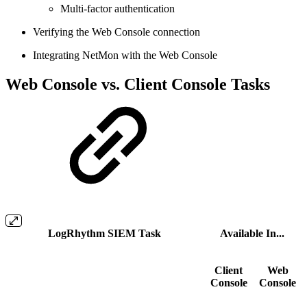
Multi-factor authentication
Verifying the Web Console connection
Integrating NetMon with the Web Console
Web Console vs. Client Console Tasks
LogRhythm SIEM Task
Available In...
Client
Web
Console
Console