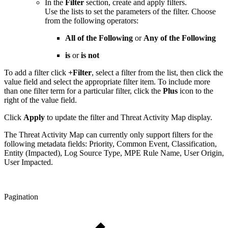
In the
Filter
section, create and apply filters.
Use the lists to set the parameters of the filter. Choose
from the following operators:
All of the Following
or
Any of the Following
is
or
is not
To add a filter click
+Filter
, select a filter from the list, then click the
value field and select the appropriate filter item. To include more
than one filter term for a particular filter, click the
Plus
icon to the
right of the value field.
Click
Apply
to update the filter and Threat Activity Map display.
The Threat Activity Map can currently only support filters for the
following metadata fields: Priority, Common Event, Classification,
Entity (Impacted), Log Source Type, MPE Rule Name, User Origin,
User Impacted.
Pagination