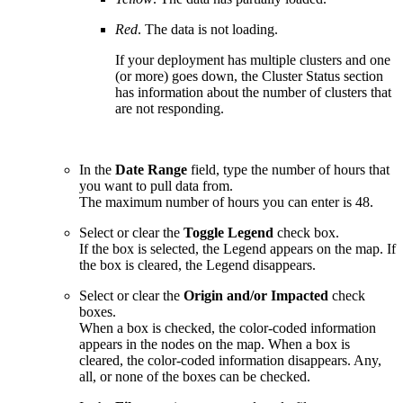
Red
. The data is not loading.
If your deployment has multiple clusters and one
(or more) goes down, the Cluster Status section
has information about the number of clusters that
are not responding.
In the
Date Range
field, type the number of hours that
you want to pull data from.
The maximum number of hours you can enter is 48.
Select or clear the
Toggle Legend
check box.
If the box is selected, the Legend appears on the map. If
the box is cleared, the Legend disappears.
Select or clear the
Origin and/or Impacted
check
boxes.
When a box is checked, the color-coded information
appears in the nodes on the map. When a box is
cleared, the color-coded information disappears. Any,
all, or none of the boxes can be checked.