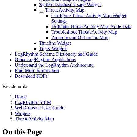
System Database Usage Widget
Threat Activity Map
Configure Threat Activity Map Widget
Settings
Drill into Threat Activity Map Node Data
Troubleshoot Threat Activity Map
Zoom In and Out on the Map
Timeline Widget
TopX Widgets
LogRhythm Schema Dictionary and Guide
Other LogRhythm Applications
Understand the LogRhythm Architecture
Find More Information
Download PDFs
Breadcrumbs
Home
LogRhythm SIEM
Web Console User Guide
Widgets
Threat Activity Map
On this Page