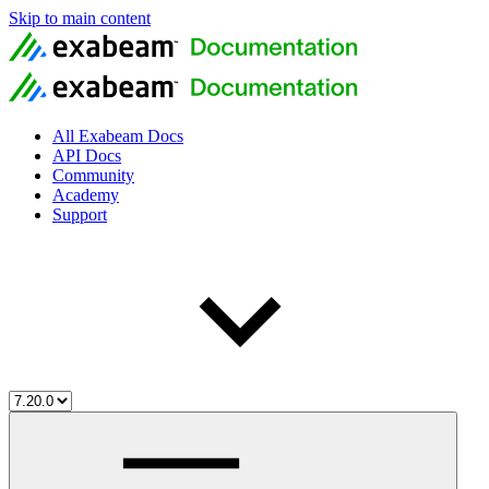
Skip to main content
All Exabeam Docs
API Docs
Community
Academy
Support