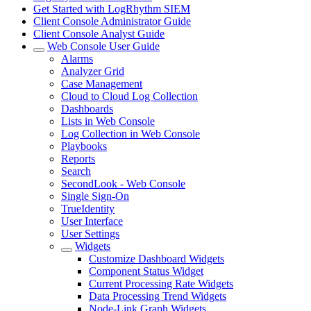
Get Started with LogRhythm SIEM
Client Console Administrator Guide
Client Console Analyst Guide
Web Console User Guide
Alarms
Analyzer Grid
Case Management
Cloud to Cloud Log Collection
Dashboards
Lists in Web Console
Log Collection in Web Console
Playbooks
Reports
Search
SecondLook - Web Console
Single Sign-On
TrueIdentity
User Interface
User Settings
Widgets
Customize Dashboard Widgets
Component Status Widget
Current Processing Rate Widgets
Data Processing Trend Widgets
Node-Link Graph Widgets