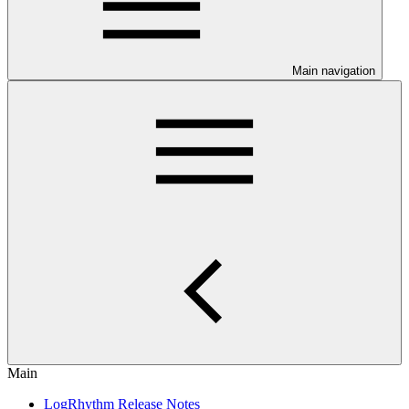
Main navigation
Main
LogRhythm Release Notes