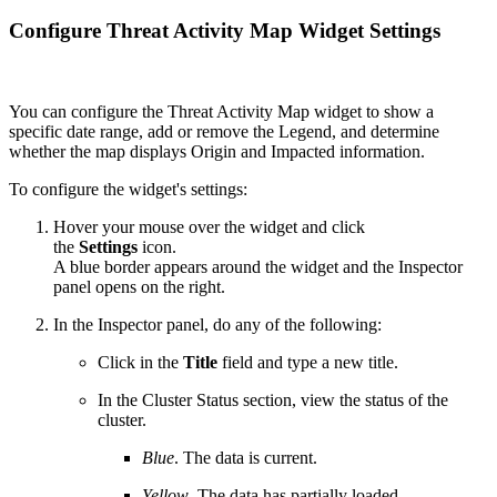
Configure Threat Activity Map Widget Settings
You can configure the Threat Activity Map widget to show a
specific date range, add or remove the Legend, and determine
whether the map displays Origin and Impacted information.
To configure the widget's settings:
Hover your mouse over the widget and click
the
Settings
icon.
A blue border appears around the widget and the Inspector
panel opens on the right.
In the Inspector panel, do any of the following:
Click in the
Title
field and type a new title.
In the Cluster Status section, view the status of the
cluster.
Blue
. The data is current.
Yellow
. The data has partially loaded.