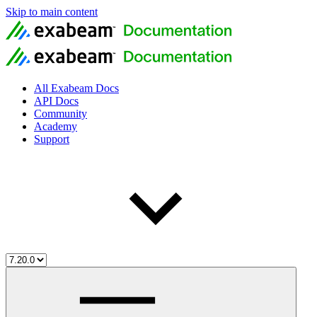
Skip to main content
All Exabeam Docs
API Docs
Community
Academy
Support