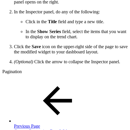
panel opens on the right.
In the Inspector panel, do any of the following:
Click in the
Title
field and type a new title.
In the
Show Series
field, select the items that you want
to display on the trend chart.
Click the
Save
icon on the upper-right side of the page to save
the modified widget to your dashboard layout.
(Optional)
Click the arrow to collapse the Inspector panel.
Pagination
Previous Page