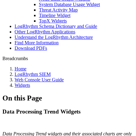
System Database Usage Widget
Threat Activity Map
Timeline Widget
TopX Widgets
LogRhythm Schema Dictionary and Guide
Other LogRhythm Applications
Understand the LogRhythm Architecture
Find More Information
Download PDFs
Breadcrumbs
Home
LogRhythm SIEM
Web Console User Guide
Widgets
On this Page
Data Processing Trend Widgets
Data Processing Trend widgets and their associated charts are only