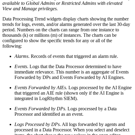
available to Global Admins or Restricted Admins with elevated
View and Manage privileges.
Data Processing Trend widgets display charts showing the number
trends for logs, events, and/or alarms generated over the last 30-day
period. Numbers on the charts can range from one instance to
thousands (k) or millions (m) of instances. The charts can be
configured to show the specific trends for any or all of the
following:
Alarms
. Records of events that triggered an alarm rule.
Events
. Logs that the Data Processor determined to have
immediate relevance. This number is an aggregate of Events
Forwarded by DPs and Events Forwarded by AI Engines.
Events Forwarded by AIEs
. Logs processed by the AI Engine
that triggered an AIE rule (shown only if the AI Engine is
integrated in LogRhythm SIEM).
Events Forwarded by DPs
. Logs processed by a Data
Processor and identified as an event.
Logs Processed by DPs
. All logs forwarded by agents and
processed in a Data Processor. When you select and deselect