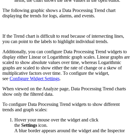
items, the chart shows the new values in the open editor.
The following graphic shows a Data Processing Trend chart
displaying the trends for logs, alarms, and events.
If the Trend chart is difficult to read because of intersecting lines,
you can point to the labels to highlight individual trends.
Additionally, you can configure Data Processing Trend widgets to
display either Linear or Logarithmic graph scales. Linear graphs are
scaled to show absolute values over time, whereas Logarithmic
graphs are scaled to show either the rate of change or a skew of
multiplicative factors over time. To configure the widget,
see
Configure Widget Settings
.
When viewed on the Analyze page, Data Processing Trend charts
show only the filtered data.
To configure Data Processing Trend widgets to show different
trends and graph scales:
Hover your mouse over the widget and click
the
Settings
icon.
A blue border appears around the widget and the Inspector