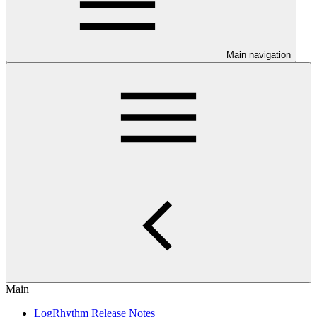
Main navigation
Main
LogRhythm Release Notes