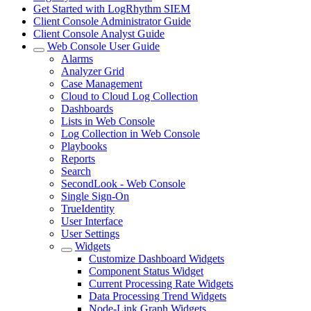
Get Started with LogRhythm SIEM
Client Console Administrator Guide
Client Console Analyst Guide
Web Console User Guide
Alarms
Analyzer Grid
Case Management
Cloud to Cloud Log Collection
Dashboards
Lists in Web Console
Log Collection in Web Console
Playbooks
Reports
Search
SecondLook - Web Console
Single Sign-On
TrueIdentity
User Interface
User Settings
Widgets
Customize Dashboard Widgets
Component Status Widget
Current Processing Rate Widgets
Data Processing Trend Widgets
Node-Link Graph Widgets