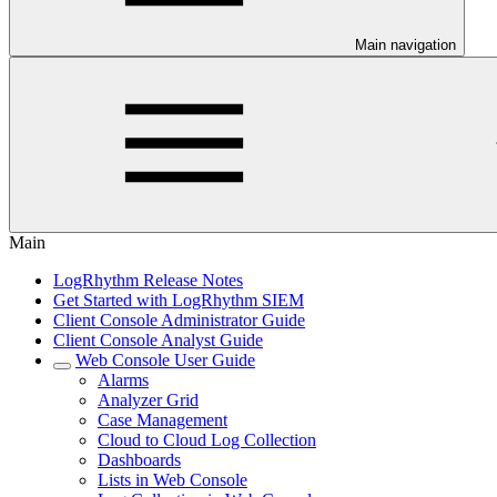
Main navigation
Main
LogRhythm Release Notes
Get Started with LogRhythm SIEM
Client Console Administrator Guide
Client Console Analyst Guide
Web Console User Guide
Alarms
Analyzer Grid
Case Management
Cloud to Cloud Log Collection
Dashboards
Lists in Web Console