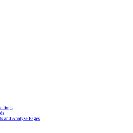
ttings
rds
ds and Analyze Pages