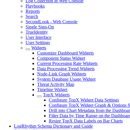
Log Collection in Web Console
Playbooks
Reports
Search
SecondLook - Web Console
Single Sign-On
TrueIdentity
User Interface
User Settings
Widgets
Customize Dashboard Widgets
Component Status Widget
Current Processing Rate Widgets
Data Processing Trend Widgets
Node-Link Graph Widgets
System Database Usage Widget
Threat Activity Map
Timeline Widget
TopX Widgets
Configure TopX Widget Data Settings
Configure TopX Widget Graph & Options Se
Drill into Chart Metadata from the Dashboa
Filter Data by Time Range on the Dashboar
Resize TopX Data Labels on Bar Charts
LogRhythm Schema Dictionary and Guide