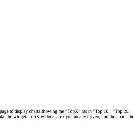
ge to display charts showing the "TopX" (as in "Top 10," "Top 20," etc
ke the widget. TopX widgets are dynamically driven, and the charts th