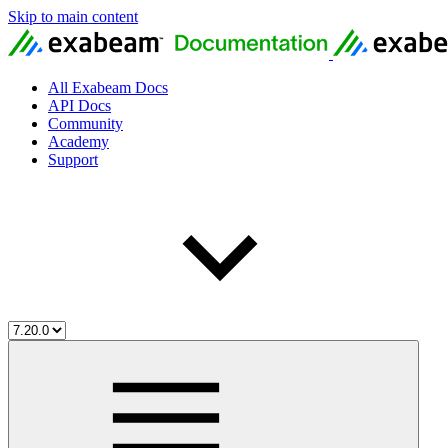
Skip to main content
All Exabeam Docs
API Docs
Community
Academy
Support