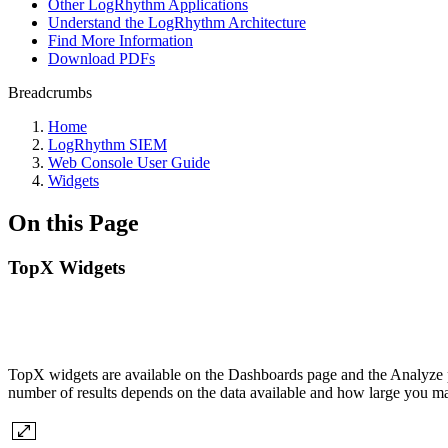
Other LogRhythm Applications
Understand the LogRhythm Architecture
Find More Information
Download PDFs
Breadcrumbs
Home
LogRhythm SIEM
Web Console User Guide
Widgets
On this Page
TopX Widgets
TopX widgets are available on the Dashboards page and the Analyze pa
number of results depends on the data available and how large you ma