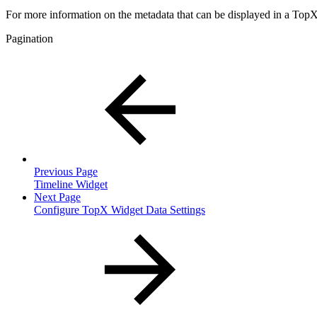
For more information on the metadata that can be displayed in a Top
Pagination
Previous Page
Timeline Widget
Next Page
Configure TopX Widget Data Settings