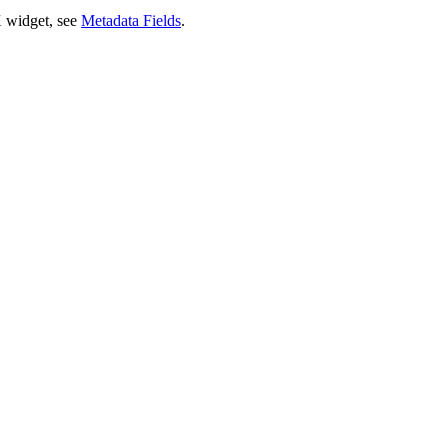
X widget, see
Metadata Fields
.