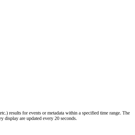
.) results for events or metadata within a specified time range. The
ey display are updated every 20 seconds.