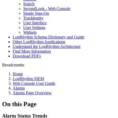
Search
SecondLook - Web Console
Single Sign-On
TrueIdentity
User Interface
User Settings
Widgets
LogRhythm Schema Dictionary and Guide
Other LogRhythm Applications
Understand the LogRhythm Architecture
Find More Information
Download PDFs
Breadcrumbs
Home
LogRhythm SIEM
Web Console User Guide
Alarms
Alarms Page Overview
On this Page
Alarm Status Trends