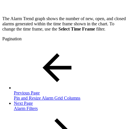
T
he Alarm Trend graph shows the number of new, open, and closed
alarms generated within the time frame shown in the chart. To
change the time frame, use the
Select Time Frame
filter.
Pagination
Previous Page
Pin and Resize Alarm Grid Columns
Next Page
Alarm Filters