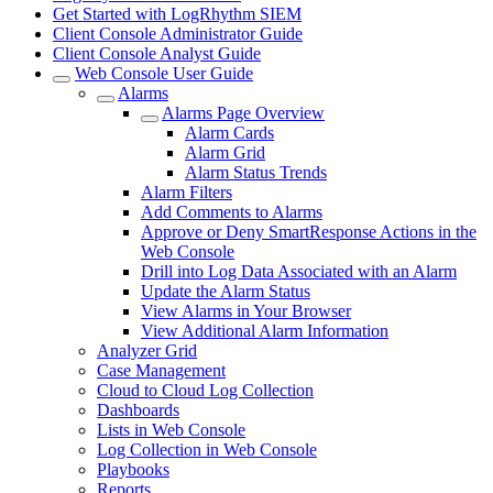
Get Started with LogRhythm SIEM
Client Console Administrator Guide
Client Console Analyst Guide
Web Console User Guide
Alarms
Alarms Page Overview
Alarm Cards
Alarm Grid
Alarm Status Trends
Alarm Filters
Add Comments to Alarms
Approve or Deny SmartResponse Actions in the
Web Console
Drill into Log Data Associated with an Alarm
Update the Alarm Status
View Alarms in Your Browser
View Additional Alarm Information
Analyzer Grid
Case Management
Cloud to Cloud Log Collection
Dashboards
Lists in Web Console
Log Collection in Web Console
Playbooks
Reports