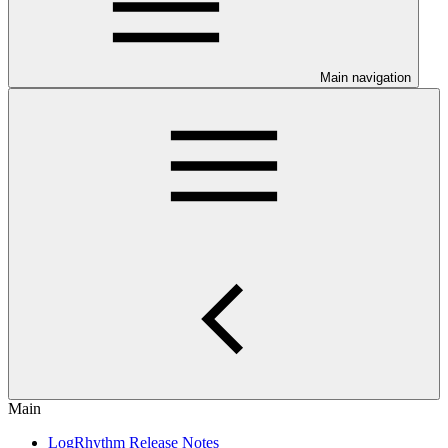
Main navigation
Main
LogRhythm Release Notes