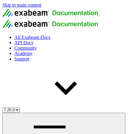
Skip to main content
All Exabeam Docs
API Docs
Community
Academy
Support