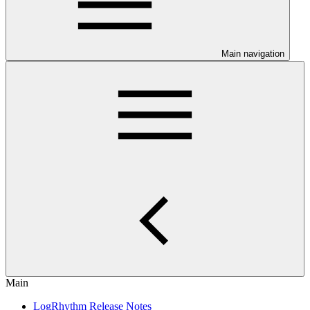
Main navigation
Main
LogRhythm Release Notes