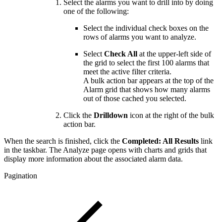
Select the alarms you want to drill into by doing
one of the following:
Select the individual check boxes on the
rows of alarms you want to analyze.
Select
Check All
at the upper-left side of
the grid to select the first 100 alarms that
meet the active filter criteria.
A bulk action bar appears at the top of the
Alarm grid that shows how many alarms
out of those cached you selected.
Click the
Drilldown
icon at the right of the bulk
action bar.
When the search is finished, click the
Completed: All Results
link
in the taskbar. The Analyze page opens with charts and grids that
display more information about the associated alarm data.
Pagination