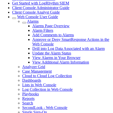
Get Started with LogRhythm SIEM
Client Console Administrator Guide
Client Console Analyst Guide
Web Console User Guide
Alarms
Alarms Page Overview
Alarm Filters
Add Comments to Alarms
Approve or Deny SmartResponse Actions in the
Web Console
Drill into Log Data Associated with an Alarm
Update the Alarm Status
View Alarms in Your Browser
View Additional Alarm Information
Analyzer Grid
Case Management
Cloud to Cloud Log Collection
Dashboards
Lists in Web Console
Log Collection in Web Console
Playbooks
Reports
Search
SecondLook - Web Console
Single Sign-On