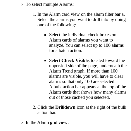
To select multiple Alarms:
In the Alarm card view on the alarm filter bar a.
Select the alarms you want to drill into by doing
one of the following:
Select the individual check boxes on
Alarm cards of alarms you want to
analyze. You can select up to 100 alarms
for a batch action.
Select
Check Visible
, located toward the
upper-left side of the page, underneath the
Alarm Trend graph. If more than 100
alarms are visible, you will have to clear
alarms so that only 100 are selected.
A bulk action bar appears at the top of the
Alarm cards that shows how many alarms
out of those cached you selected.
Click the
Drilldown
icon at the right of the bulk
action bar.
In the Alarm grid view: