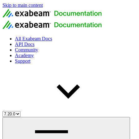
Skip to main content
All Exabeam Docs
API Docs
Community
Academy
Support