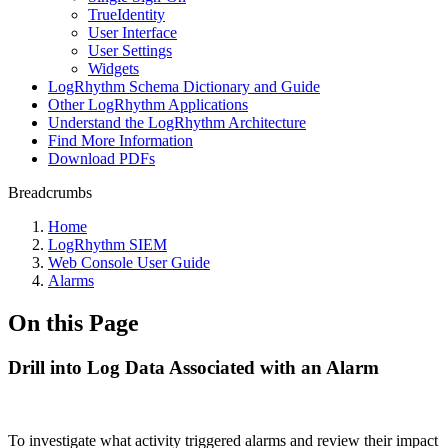
TrueIdentity
User Interface
User Settings
Widgets
LogRhythm Schema Dictionary and Guide
Other LogRhythm Applications
Understand the LogRhythm Architecture
Find More Information
Download PDFs
Breadcrumbs
Home
LogRhythm SIEM
Web Console User Guide
Alarms
On this Page
Drill into Log Data Associated with an Alarm
To investigate what activity triggered alarms and review their impact