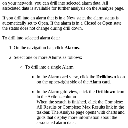
on your network, you can drill into selected alarm data. All
associated data is available for further analysis on the Analyze page.
If you drill into an alarm that is in a New state, the alarm status is
automatically set to Open. If the alarm is in a Closed or Open state,
the status does not change during drill down.
To drill into selected alarm data:
On the navigation bar, click
Alarms
.
Select one or more Alarms as follows:
To drill into a single Alarm:
In the Alarm card view, click the
Drilldown
icon
on the upper-right side of the Alarm card.
In the Alarm grid view, click the
Drilldown
icon
in the Actions column.
When the search is finished, click the Complete:
All Results or Complete: Max Results link in the
taskbar. The Analyze page opens with charts and
grids that display more information about the
associated alarm data.