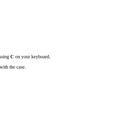
essing
C
on your keyboard.
 with the case.