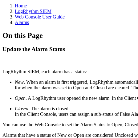
Home
LogRhythm SIEM
Web Console User Guide
Alarms
On this Page
Update the Alarm Status
LogRhythm SIEM, each alarm has a status:
New
. When an alarm is first triggered, LogRhythm automaticall
for when the alarm was set to Open and Closed are cleared. The
Open
. A LogRhythm user opened the new alarm. In the Client C
Closed
. The alarm is closed.
In the Client Console, users can assign a sub-status of False 
You can use the Web Console to set the Alarm Status to Open, Close
Alarms that have a status of New or Open are considered Unclosed when