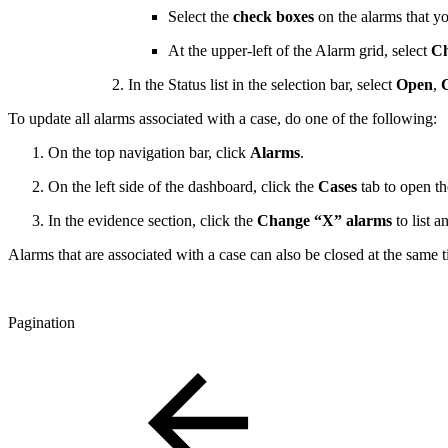
Select the
check boxes
on the alarms that y
At the upper-left of the Alarm grid, select
Ch
In the Status list in the selection bar, select
Open
,
To update all alarms associated with a case, do one of the following:
On the top navigation bar, click
Alarms
.
On the left side of the dashboard, click the
Cases
tab to open t
In the evidence section, click the
Change “X” alarms
to list a
Alarms that are associated with a case can also be closed at the same 
Pagination