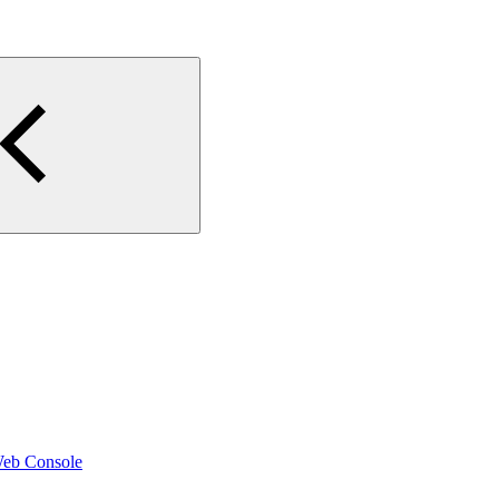
Web Console