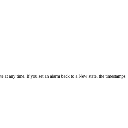
e at any time. If you set an alarm back to a New state, the timestamps