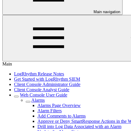
Main navigation
Main
LogRhythm Release Notes
Get Started with LogRhythm SIEM
Client Console Administrator Guide
Client Console Analyst Guide
Web Console User Guide
Alarms
Alarms Page Overview
Alarm Filters
Add Comments to Alarms
Approve or Deny SmartResponse Actions in the 
Drill into Log Data Associated with an Alarm