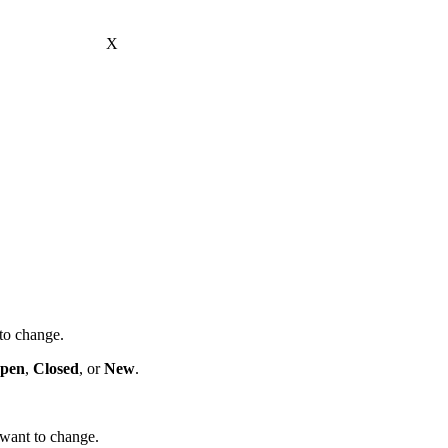
X
to change.
pen
,
Closed
, or
New
.
 want to change.