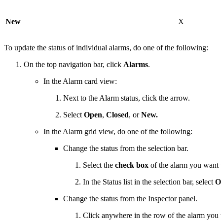
New
X
To update the status of individual alarms, do one of the following:
On the top navigation bar, click
Alarms
.
In the Alarm card view:
Next to the Alarm status, click the arrow.
Select
Open
,
Closed
, or
New.
In the Alarm grid view, do one of the following:
Change the status from the selection bar.
Select the
check box
of the alarm you want 
In the Status list in the selection bar, select
O
Change the status from the Inspector panel.
Click anywhere in the row of the alarm you