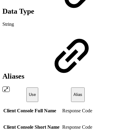
Data Type
String
Aliases
Use
Alias
Client Console Full Name
Response Code
Client Console Short Name
Response Code