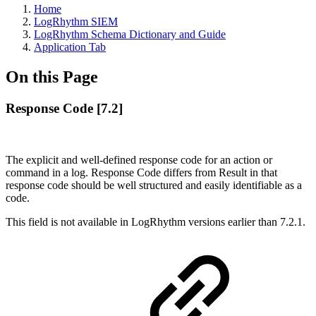
Home
LogRhythm SIEM
LogRhythm Schema Dictionary and Guide
Application Tab
On this Page
Response Code [7.2]
The explicit and well-defined response code for an action or
command in a log. Response Code differs from Result in that
response code should be well structured and easily identifiable as a
code.
This field is not available in LogRhythm versions earlier than 7.2.1.