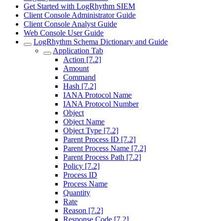
Get Started with LogRhythm SIEM
Client Console Administrator Guide
Client Console Analyst Guide
Web Console User Guide
LogRhythm Schema Dictionary and Guide
Application Tab
Action [7.2]
Amount
Command
Hash [7.2]
IANA Protocol Name
IANA Protocol Number
Object
Object Name
Object Type [7.2]
Parent Process ID [7.2]
Parent Process Name [7.2]
Parent Process Path [7.2]
Policy [7.2]
Process ID
Process Name
Quantity
Rate
Reason [7.2]
Response Code [7.2]