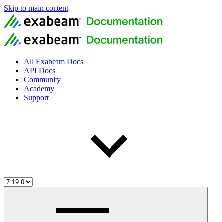
Skip to main content
All Exabeam Docs
API Docs
Community
Academy
Support