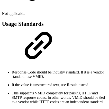
Not applicable.
Usage Standards
Response Code should be industry standard. If it is a vendor
standard, use VMID.
If the value is unstructured text, use Result instead.
This supplants VMID completely for parsing HTTP and
SMTP response codes. In other words, VMID should be tied
to a vendor while HTTP codes are an independent standard.