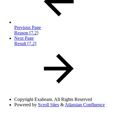
Previous Page
Reason [7.2]
Next Page
Result [7.2]
Copyright
Exabeam. All Rights Reserved
Powered by
Scroll Sites
&
Atlassian Confluence