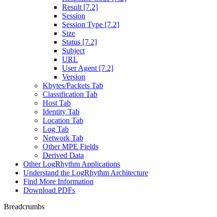
Result [7.2]
Session
Session Type [7.2]
Size
Status [7.2]
Subject
URL
User Agent [7.2]
Version
Kbytes/Packets Tab
Classification Tab
Host Tab
Identity Tab
Location Tab
Log Tab
Network Tab
Other MPE Fields
Derived Data
Other LogRhythm Applications
Understand the LogRhythm Architecture
Find More Information
Download PDFs
Breadcrumbs