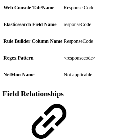
Web Console Tab/Name
Response Code
Elasticsearch Field Name
responseCode
Rule Builder Column Name
ResponseCode
Regex Pattern
<responsecode>
NetMon Name
Not applicable
Field Relationships