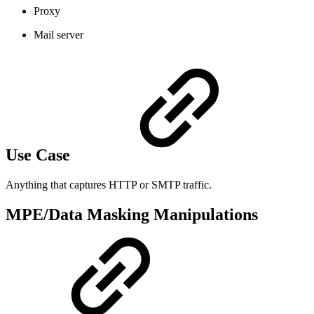
Proxy
Mail server
Use Case
Anything that captures HTTP or SMTP traffic.
MPE/Data Masking Manipulations