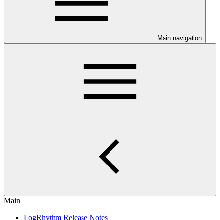
Main navigation
Main
LogRhythm Release Notes