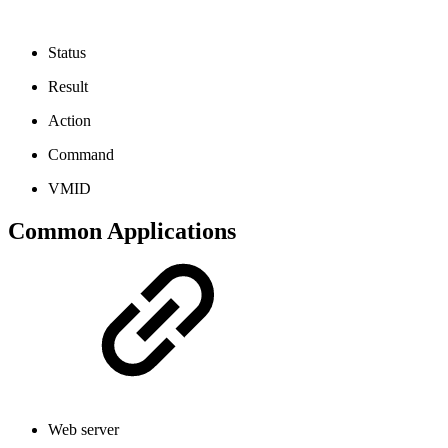
Status
Result
Action
Command
VMID
Common Applications
Web server