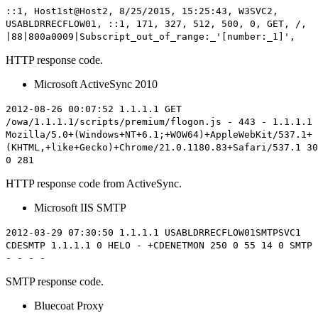
::1, Host1st@Host2, 8/25/2015, 15:25:43, W3SVC2,
USABLDRRECFLOW01, ::1, 171, 327, 512,
500
, 0, GET, /,
|88|800a0009|Subscript_out_of_range:_'[number:_1]',
HTTP response code.
Microsoft ActiveSync 2010
2012-08-26 00:07:52 1.1.1.1 GET
/owa/1.1.1.1/scripts/premium/flogon.js - 443 - 1.1.1.1
Mozilla/5.0+(Windows+NT+6.1;+WOW64)+AppleWebKit/537.1+
(KHTML,+like+Gecko)+Chrome/21.0.1180.83+Safari/537.1
30
0 281
HTTP response code from ActiveSync.
Microsoft IIS SMTP
2012-03-29 07:30:50 1.1.1.1 USABLDRRECFLOW01SMTPSVC1
CDESMTP 1.1.1.1 0 HELO - +CDENETMON
250
0 55 14 0 SMTP
- - - -
SMTP response code.
Bluecoat Proxy