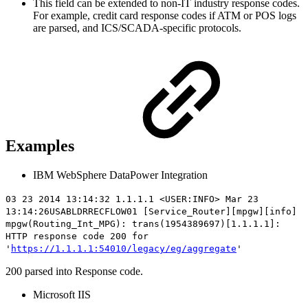
This field can be extended to non-IT industry response codes.
For example, credit card response codes if ATM or POS logs
are parsed, and ICS/SCADA-specific protocols.
Examples
IBM WebSphere DataPower Integration
03 23 2014 13:14:32 1.1.1.1 <USER:INFO> Mar 23
13:14:26USABLDRRECFLOW01 [Service_Router][mpgw][info]
mpgw(Routing_Int_MPG): trans(1954389697)[1.1.1.1]:
HTTP
response code 200
for
'
https://1.1.1.1:54010/legacy/eg/aggregate
'
200 parsed into Response code.
Microsoft IIS