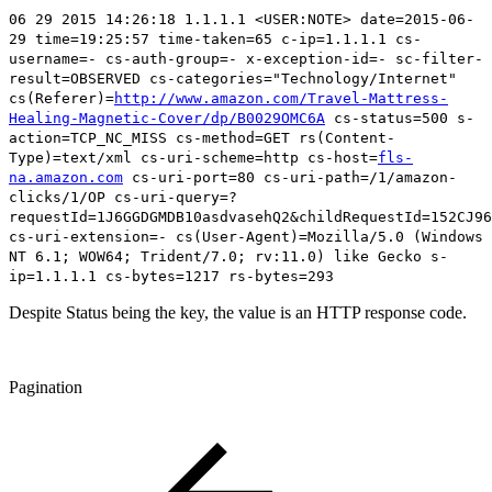
06 29 2015 14:26:18 1.1.1.1 <USER:NOTE> date=2015-06-
29 time=19:25:57 time-taken=65 c-ip=1.1.1.1 cs-
username=- cs-auth-group=- x-exception-id=- sc-filter-
result=OBSERVED cs-categories="Technology/Internet"
cs(Referer)=
http://www.amazon.com/Travel-Mattress-
Healing-Magnetic-Cover/dp/B0029OMC6A
cs-status=500
s-
action=TCP_NC_MISS cs-method=GET rs(Content-
Type)=text/xml cs-uri-scheme=http cs-host=
fls-
na.amazon.com
cs-uri-port=80 cs-uri-path=/1/amazon-
clicks/1/OP cs-uri-query=?
requestId=1J6GGDGMDB10asdvasehQ2&childRequestId=152CJ96
cs-uri-extension=- cs(User-Agent)=Mozilla/5.0 (Windows
NT 6.1; WOW64; Trident/7.0; rv:11.0) like Gecko s-
ip=1.1.1.1 cs-bytes=1217 rs-bytes=293
Despite Status being the key, the value is an HTTP response code.
Pagination