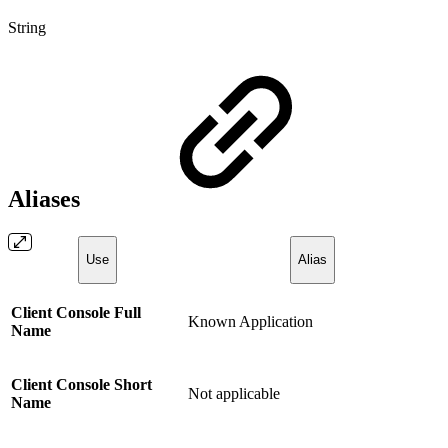
String
Aliases
Use
Alias
Client Console Full
Known Application
Name
Client Console Short
Not applicable
Name