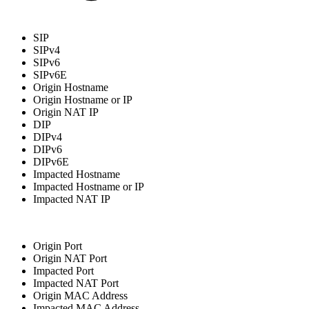
SIP
SIPv4
SIPv6
SIPv6E
Origin Hostname
Origin Hostname or IP
Origin NAT IP
DIP
DIPv4
DIPv6
DIPv6E
Impacted Hostname
Impacted Hostname or IP
Impacted NAT IP
Origin Port
Origin NAT Port
Impacted Port
Impacted NAT Port
Origin MAC Address
Impacted MAC Address