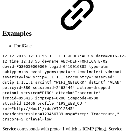
Examples
FortiGate
12 12 2016 12:18:55 1.1.1.1 <LOC7:ALRT> date=2016-12-
12 time=12:18:55 devname=ABC-DEF-FORTIGATE-02
devid=FG80050000000 logid=0419016385 type=utm
subtype=ips eventtype=signature level=alert vd=root
severity=low srcip=1.1.1.1 srccountry="Reserved"
dstip=1.1.1.1 srcintf="WIFI_NETWORK" dstintf="VLAN"
policyid=380 sessionid=24634444 action=dropped
proto=1
service="PING"
attack="Traceroute"
icmpid=0x6425 icmptype=0x08 icmpcode=0x00
attackid=12466 profile="IPS_WEB_OUT"
ref="http://Host1/ids/VID12345"
incidentserialno=123456789 msg="icmp: Traceroute,"
crscore=5 crlevel=low
Service corresponds with proto=1 which is ICMP (Ping). Service