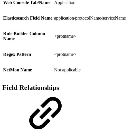
Web Console Tab/Name
Application
Elasticsearch Field Name
application/protocolName/serviceName
Rule Builder Column
<protname>
Name
Regex Pattern
<protname>
NetMon Name
Not applicable
Field Relationships