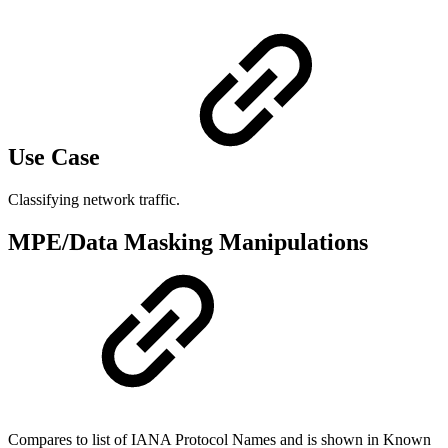
Use Case
Classifying network traffic.
MPE/Data Masking Manipulations
Compares to list of IANA Protocol Names and is shown in Known