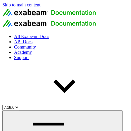
Skip to main content
All Exabeam Docs
API Docs
Community
Academy
Support