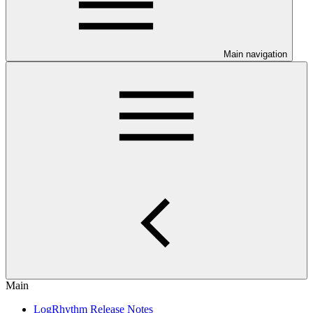
Main navigation
Main
LogRhythm Release Notes