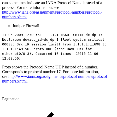
can sometimes indicate an IANA Protocol Name instead of a
process. For more information, see
http://www.iana.org/assignments/protocol-numbers/protocol-
numbers.xhtml
.
Juniper Firewall
11 06 2009 12:09:51 1.1.1.1 <SAU1:CRIT> dc-dp-1:
NetScreen device_id=dc-dp-1 [Root]system-critical-
00033: Src IP session limit! From 1.1.1.1:11698 to
1.1.1.1:49156,
proto UDP
(zone DAVE-PK1 int
ethernet0/0.3). Occurred 16 times. (2010-11-06
12:09:50)
Proto shows the Protocol Name UDP instead of a number.
Corresponds to protocol number 17. For more information,
see
http://www.iana.org/assignments/protocol-numbers/protocol-
numbers.xhtml
.
Pagination