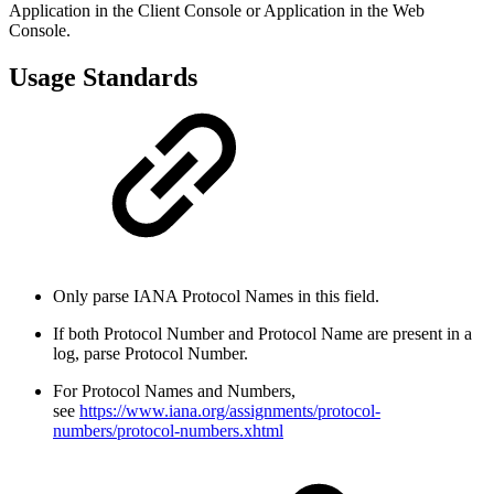
Application in the Client Console or Application in the Web
Console.
Usage Standards
Only parse IANA Protocol Names in this field.
If both Protocol Number and Protocol Name are present in a
log, parse Protocol Number.
For Protocol Names and Numbers,
see
https://www.iana.org/assignments/protocol-
numbers/protocol-numbers.xhtml