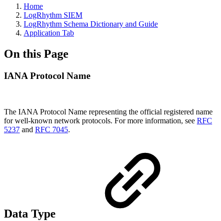
Home
LogRhythm SIEM
LogRhythm Schema Dictionary and Guide
Application Tab
On this Page
IANA Protocol Name
The IANA Protocol Name representing the official registered name
for well-known network protocols. For more information, see
RFC
5237
and
RFC 7045
.
Data Type