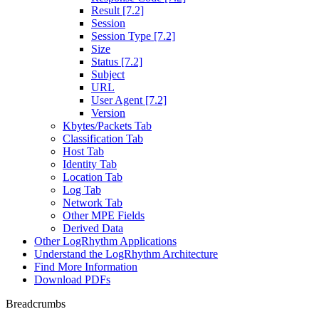
Result [7.2]
Session
Session Type [7.2]
Size
Status [7.2]
Subject
URL
User Agent [7.2]
Version
Kbytes/Packets Tab
Classification Tab
Host Tab
Identity Tab
Location Tab
Log Tab
Network Tab
Other MPE Fields
Derived Data
Other LogRhythm Applications
Understand the LogRhythm Architecture
Find More Information
Download PDFs
Breadcrumbs