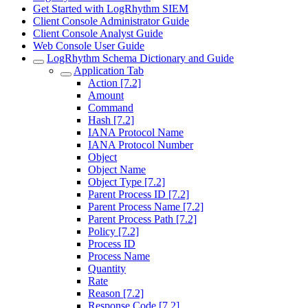
Get Started with LogRhythm SIEM
Client Console Administrator Guide
Client Console Analyst Guide
Web Console User Guide
LogRhythm Schema Dictionary and Guide
Application Tab
Action [7.2]
Amount
Command
Hash [7.2]
IANA Protocol Name
IANA Protocol Number
Object
Object Name
Object Type [7.2]
Parent Process ID [7.2]
Parent Process Name [7.2]
Parent Process Path [7.2]
Policy [7.2]
Process ID
Process Name
Quantity
Rate
Reason [7.2]
Response Code [7.2]