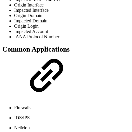
Origin Interface
Impacted Interface
Origin Domain
Impacted Domain
Origin Login
Impacted Account
IANA Protocol Number
Common Applications
Firewalls
IDS/IPS
NetMon