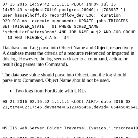
07 15 2015 14:59:42 1.1.1.1 <LOC4:INFO> Jul 15
14:59:43 src@Host70lt0 postgres[26940]: [708937-1]
user=hasselhoff,db=
recordflow_dev
LOG:
duration:
929.018 ms execute <unnamed>: UPDATE jobs.TRIGGERS
SET TRIGGER_STATE = $1 WHERE SCHED_NAME =
'schedulerFactoryBean' AND JOB_NAME = $2 AND JOB_GROUP
= $3 AND TRIGGER_STATE = $4
Database and Log parse into Object Name and Object, respectively.
A database meets the criteria of a resource referenced or impacted in
this log. However, the log seems closer to a command, action, or
result (log parses into Command).
The database value should parse into Object, and the log should
parse into Command. Object Name should not be used.
Two logs from FortiGate with URLs
08 21 2016 02:16:52 1.1.1.1 <LOC1:ALRT> date=2016-08-
21,time=02:17:46,devname=FG123456456,devid=FG5445645641
MS.IIS.Web.Server.Folder.Traversal.Evasion,",crscore=10