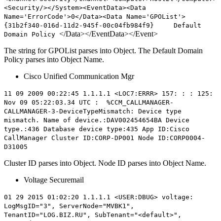
<Security/></System><EventData><Data
Name='ErrorCode'>0</Data><Data Name='GPOList'>
{
31b2f340-016d-11d2-945f-00c04fb984f9} Default
</Data></EventData></Event>
Domain Policy
The string for GPOList parses into Object. The Default Domain
Policy parses into Object Name.
Cisco Unified Communication Mgr
11 09 2009 00:22:45 1.1.1.1 <LOC7:ERRR> 157: : : 125:
Nov 09 05:22:03.34 UTC : %CCM_CALLMANAGER-
CALLMANAGER-3-DeviceTypeMismatch: Device type
mismatch. Name of device.:DAV002454654BA Device
type.:436 Database device type:435 App ID:Cisco
CallManager Cluster ID:
CORP-DP001
Node ID:
CORP0004-
D31005
Cluster ID parses into Object. Node ID parses into Object Name.
Voltage Securemail
01 29 2015 01:02:20 1.1.1.1 <USER:DBUG> voltage:
LogMsgID="3", ServerNode="MVBK1",
TenantID="LOG.BIZ.RU", SubTenant="<default>",