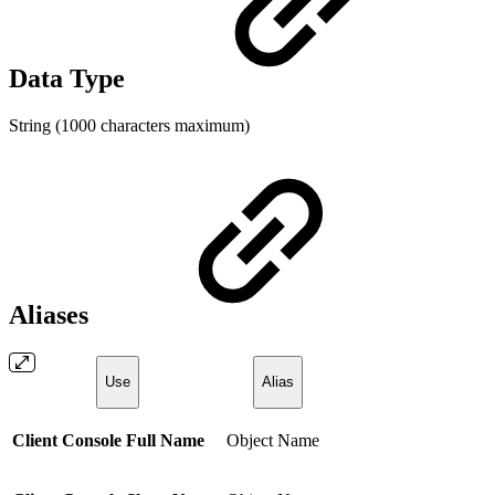
Data Type
String (1000 characters maximum)
Aliases
Use
Alias
Client Console Full Name
Object Name