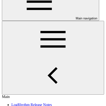
Main navigation
Main
LogRhythm Release Notes