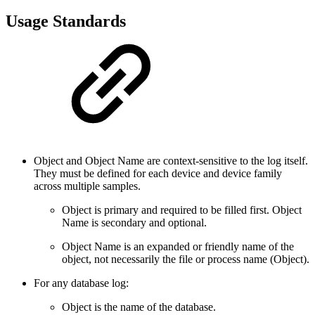
Usage Standards
Object and Object Name are context-sensitive to the log itself.
They must be defined for each device and device family
across multiple samples.
Object is primary and required to be filled first. Object
Name is secondary and optional.
Object Name is an expanded or friendly name of the
object, not necessarily the file or process name (Object).
For any database log:
Object is the name of the database.