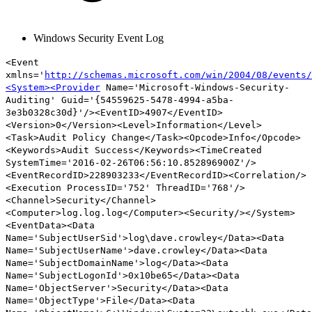
Windows Security Event Log
<Event
xmlns='
http://schemas.microsoft.com/win/2004/08/events/
<System><Provider
Name='Microsoft-Windows-Security-
Auditing' Guid='{54559625-5478-4994-a5ba-
3e3b0328c30d}'/><EventID>4907</EventID>
<Version>0</Version><Level>Information</Level>
<Task>Audit Policy Change</Task><Opcode>Info</Opcode>
<Keywords>Audit Success</Keywords><TimeCreated
SystemTime='2016-02-26T06:56:10.852896900Z'/>
<EventRecordID>228903233</EventRecordID><Correlation/>
<Execution ProcessID='752' ThreadID='768'/>
<Channel>Security</Channel>
<Computer>log.log.log</Computer><Security/></System>
<EventData><Data
Name='SubjectUserSid'>log\dave.crowley</Data><Data
Name='SubjectUserName'>dave.crowley</Data><Data
Name='SubjectDomainName'>log</Data><Data
Name='SubjectLogonId'>0x10be65</Data><Data
Name='ObjectServer'>Security</Data><Data
Name='ObjectType'>
File
</Data><Data