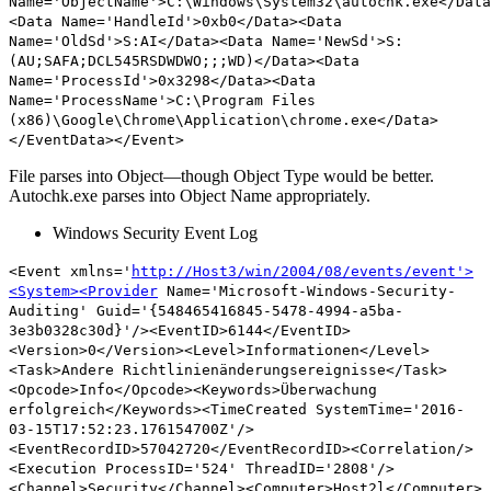
Name='ObjectName'>C:\Windows\System32\
autochk.exe
</Data
<Data Name='HandleId'>0xb0</Data><Data
Name='OldSd'>S:AI</Data><Data Name='NewSd'>S:
(AU;SAFA;DCL545RSDWDWO;;;WD)</Data><Data
Name='ProcessId'>0x3298</Data><Data
Name='ProcessName'>C:\Program Files
(x86)\Google\Chrome\Application\chrome.exe</Data>
</EventData></Event>
File parses into Object—though Object Type would be better.
Autochk.exe parses into Object Name appropriately.
Windows Security Event Log
<Event xmlns='
http://Host3/win/2004/08/events/event'>
<System><Provider
Name='Microsoft-Windows-Security-
Auditing' Guid='{548465416845-5478-4994-a5ba-
3e3b0328c30d}'/><EventID>6144</EventID>
<Version>0</Version><Level>Informationen</Level>
<Task>Andere Richtlinienänderungsereignisse</Task>
<Opcode>Info</Opcode><Keywords>Überwachung
erfolgreich</Keywords><TimeCreated SystemTime='2016-
03-15T17:52:23.176154700Z'/>
<EventRecordID>57042720</EventRecordID><Correlation/>
<Execution ProcessID='524' ThreadID='2808'/>
<Channel>Security</Channel><Computer>Host2l</Computer>