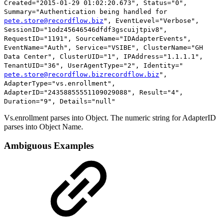
Created="2015-01-29 01:02:20.673", Status="0",
Summary="Authentication being handled for
pete.store@recordflow.biz
", EventLevel="Verbose",
SessionID="1odz45646546dfdf3gscuijtpiv8",
RequestID="1191", SourceName="IDAdapterEvents",
EventName="Auth", Service="VSIBE", ClusterName="GH
Data Center", ClusterUID="1", IPAddress="1.1.1.1",
TenantUID="36", UserAgentType="2", Identity="
pete.store@recordflow.bizrecordflow.biz
",
AdapterType="
vs.enrollment
",
AdapterID="
24358855551109029088
", Result="4",
Duration="9", Details="null"
Vs.enrollment parses into Object. The numeric string for AdapterID
parses into Object Name.
Ambiguous Examples