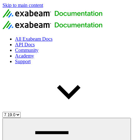
Skip to main content
All Exabeam Docs
API Docs
Community
Academy
Support