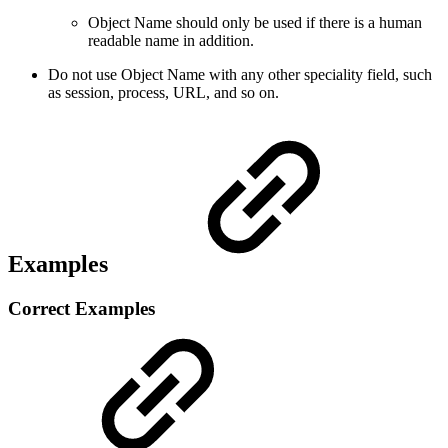
Object Name should only be used if there is a human
readable name in addition.
Do not use Object Name with any other speciality field, such
as session, process, URL, and so on.
Examples
Correct Examples