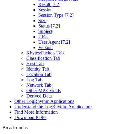
Result [7.2]
Session
Session Type [7.2]
Size
Status [7.2]
Subject
URL
User Agent [7.2]
Version
Kbytes/Packets Tab
Classification Tab
Host Tab
Identity Tab
Location Tab
Log Tab
Network Tab
Other MPE Fields
Derived Data
Other LogRhythm Applications
Understand the LogRhythm Architecture
Find More Information
Download PDFs
Breadcrumbs