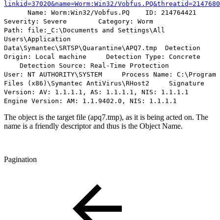
linkid=37020&name=Worm:Win32/Vobfus.PQ&threatid=2147680
Name:
Worm:Win32/Vobfus.PQ
ID: 214764421
Severity: Severe Category: Worm
Path:
file:_C:\Documents and Settings\All
Users\Application
Data\Symantec\SRTSP\Quarantine\APQ7.tmp
Detection
Origin: Local machine Detection Type: Concrete
Detection Source: Real-Time Protection
User: NT AUTHORITY\SYSTEM Process Name: C:\Program
Files (x86)\Symantec AntiVirus\RHost2 Signature
Version: AV: 1.1.1.1, AS: 1.1.1.1, NIS: 1.1.1.1
Engine Version: AM: 1.1.9402.0, NIS: 1.1.1.1
The object is the target file (apq7.tmp), as it is being acted on. The
name is a friendly descriptor and thus is the Object Name.
Pagination