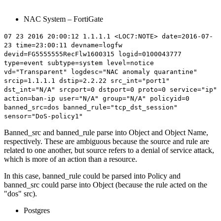
NAC System – FortiGate
07 23 2016 20:00:12 1.1.1.1 <LOC7:NOTE> date=2016-07-
23 time=23:00:11 devname=logfw
devid=FG5555555RecFlw1600315 logid=0100043777
type=event subtype=system level=notice
vd="Transparent" logdesc="NAC anomaly quarantine"
srcip=1.1.1.1 dstip=2.2.22 src_int="port1"
dst_int="N/A" srcport=0 dstport=0 proto=0 service="ip"
action=ban-ip user="N/A" group="N/A" policyid=0
banned_src=
dos
banned_rule="
tcp_dst_session
"
sensor="DoS-policy1"
Banned_src and banned_rule parse into Object and Object Name,
respectively. These are ambiguous because the source and rule are
related to one another, but source refers to a denial of service attack,
which is more of an action than a resource.
In this case, banned_rule could be parsed into Policy and
banned_src could parse into Object (because the rule acted on the
"dos" src).
Postgres