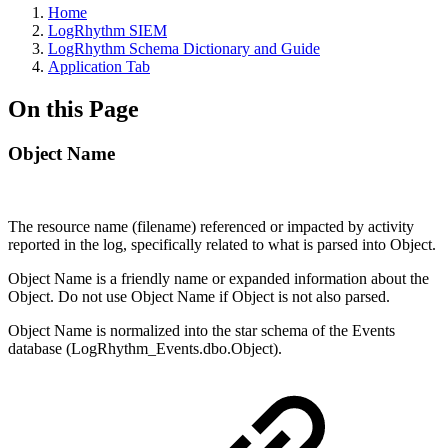
Home
LogRhythm SIEM
LogRhythm Schema Dictionary and Guide
Application Tab
On this Page
Object Name
The resource name (filename) referenced or impacted by activity
reported in the log, specifically related to what is parsed into Object.
Object Name is a friendly name or expanded information about the
Object. Do not use Object Name if Object is not also parsed.
Object Name is normalized into the star schema of the Events
database (LogRhythm_Events.dbo.Object).