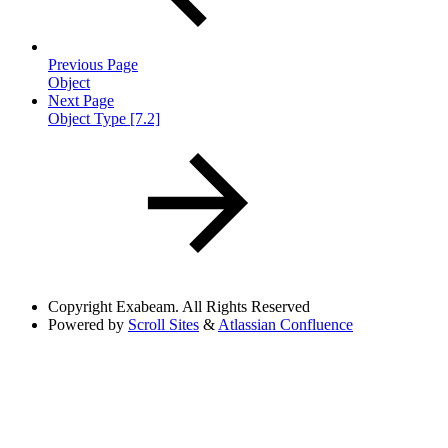
Previous Page
Object
Next Page
Object Type [7.2]
Copyright
Exabeam. All Rights Reserved
Powered by
Scroll Sites
&
Atlassian Confluence