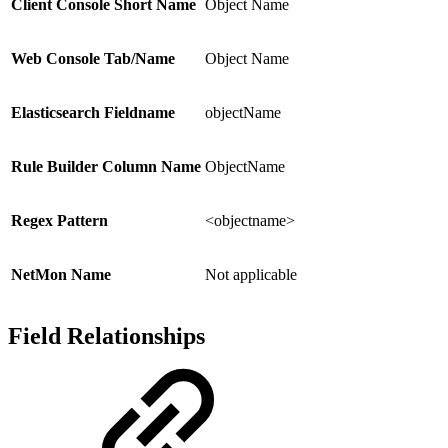
Client Console Short Name
Object Name
Web Console Tab/Name
Object Name
Elasticsearch Fieldname
objectName
Rule Builder Column Name
ObjectName
Regex Pattern
<objectname>
NetMon Name
Not applicable
Field Relationships