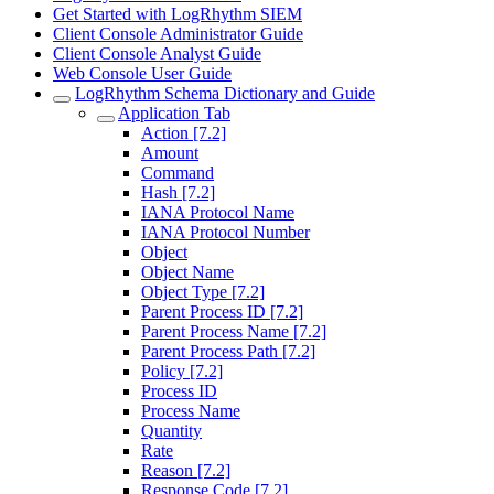
Get Started with LogRhythm SIEM
Client Console Administrator Guide
Client Console Analyst Guide
Web Console User Guide
LogRhythm Schema Dictionary and Guide
Application Tab
Action [7.2]
Amount
Command
Hash [7.2]
IANA Protocol Name
IANA Protocol Number
Object
Object Name
Object Type [7.2]
Parent Process ID [7.2]
Parent Process Name [7.2]
Parent Process Path [7.2]
Policy [7.2]
Process ID
Process Name
Quantity
Rate
Reason [7.2]
Response Code [7.2]