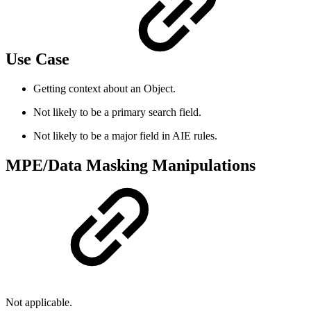
Use Case
Getting context about an Object.
Not likely to be a primary search field.
Not likely to be a major field in AIE rules.
MPE/Data Masking Manipulations
Not applicable.