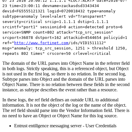
07 23 2016 20:00:12 1.1.1.1 <LOC7:ALRT> date=2016-07-
23 time=23:00:11 devname=zackasdsd3343434
devid=FG5555121321 logid=0720018432 type=anomaly
subtype=
anomaly
level=alert vd="Transparent"
severity=critical srcip=1.1.1.1 dstip=1.1.1.1
srcintf="port1" sessionid=0 action=detected proto=6
service=SNMP count=802 attack="tcp_src_session"
srcport=36078 dstport=162 attackid=4544654 policyid=1
ref="
http://www.fortinet.com
/ids/VID1511112
"
msg="anomaly: tcp_src_session, 1251 > threshold 1250,
repeats 802 times" crscore=50 crlevel=critical
The domain of the URL parses into Object Name in the referrer field
in both logs. Strictly speaking, this is a referenced object, but Object
is not used in the first log, so there is no relation. In the second log,
Subtype parses into Object and the domain of the URL parses into
Object Name. There is no relation between these fields in the second
instance, as subtype describes the event rather than a resource.
In these logs, the ref field defines an outside URL to additional
information. It is not the object of the log or the name of the object.
The ref field should parse into the Vendor Information field. There is
no need to have an Object or Object Name for this log source.
Entrust entillgence messaging server - User Credentials