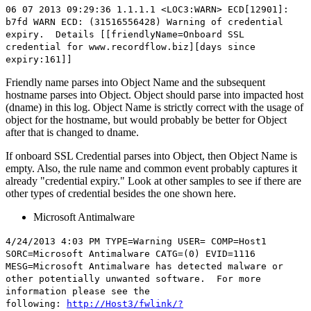
06 07 2013 09:29:36 1.1.1.1 <LOC3:WARN> ECD[12901]:
b7fd WARN ECD: (31516556428) Warning of credential
expiry. Details [[friendlyName=
Onboard SSL
credential
for
www.recordflow.
biz][days since
expiry:161]]
Friendly name parses into Object Name and the subsequent
hostname parses into Object. Object should parse into impacted host
(dname) in this log. Object Name is strictly correct with the usage of
object for the hostname, but would probably be better for Object
after that is changed to dname.
If onboard SSL Credential parses into Object, then Object Name is
empty. Also, the rule name and common event probably captures it
already "credential expiry." Look at other samples to see if there are
other types of credential besides the one shown here.
Microsoft Antimalware
4/24/2013 4:03 PM TYPE=Warning USER= COMP=Host1
SORC=Microsoft Antimalware CATG=(0) EVID=1116
MESG=Microsoft Antimalware has detected malware or
other potentially unwanted software. For more
information please see the
following:
http://Host3/fwlink/?