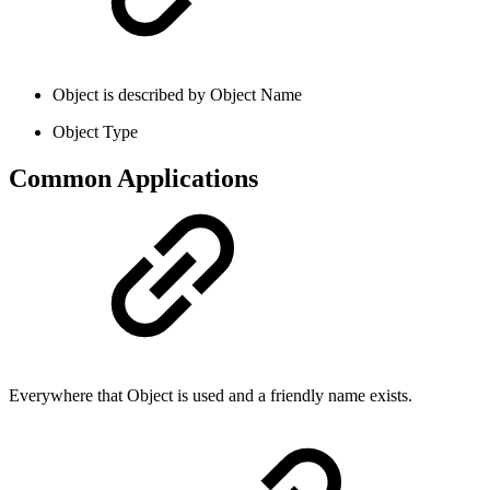
Object is described by Object Name
Object Type
Common Applications
Everywhere that Object is used and a friendly name exists.