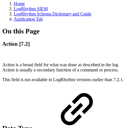
Home
LogRhythm SIEM
LogRhythm Schema Dictionary and Guide
Application Tab
On this Page
Action [7.2]
Action is a broad field for what was done as described in the log.
Action is usually a secondary function of a command or process.
This field is not available in LogRhythm versions earlier than 7.2.1.