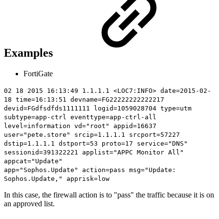
Examples
FortiGate
02 18 2015 16:13:49 1.1.1.1 <LOC7:INFO> date=2015-02-
18 time=16:13:51 devname=FG22222222222217
devid=FGdfsdfds1111111 logid=1059028704 type=utm
subtype=app-ctrl eventtype=app-ctrl-all
level=information vd="root" appid=16637
user="pete.store" srcip=1.1.1.1 srcport=57227
dstip=1.1.1.1 dstport=53 proto=17 service="DNS"
sessionid=391322221 applist="APPC Monitor All"
appcat="Update"
app="Sophos.Update"
action=pass
msg="Update:
Sophos.Update," apprisk=low
In this case, the firewall action is to "pass" the traffic because it is on
an approved list.