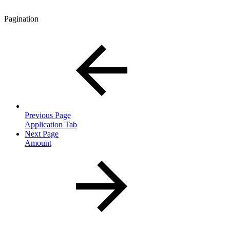
Pagination
Previous Page
Application Tab
Next Page
Amount