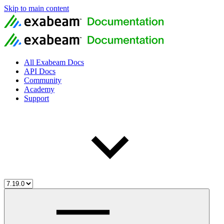
Skip to main content
All Exabeam Docs
API Docs
Community
Academy
Support