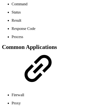
Command
Status
Result
Response Code
Process
Common Applications
Firewall
Proxy