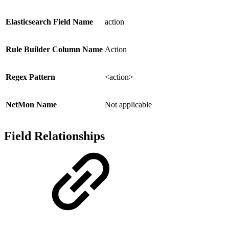
Elasticsearch Field Name
action
Rule Builder Column Name
Action
Regex Pattern
<action>
NetMon Name
Not applicable
Field Relationships