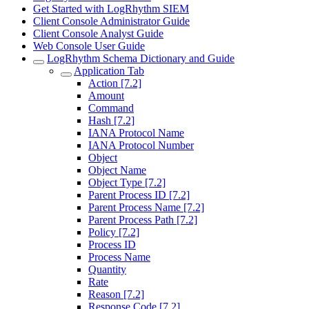
Get Started with LogRhythm SIEM
Client Console Administrator Guide
Client Console Analyst Guide
Web Console User Guide
LogRhythm Schema Dictionary and Guide
Application Tab
Action [7.2]
Amount
Command
Hash [7.2]
IANA Protocol Name
IANA Protocol Number
Object
Object Name
Object Type [7.2]
Parent Process ID [7.2]
Parent Process Name [7.2]
Parent Process Path [7.2]
Policy [7.2]
Process ID
Process Name
Quantity
Rate
Reason [7.2]
Response Code [7.2]