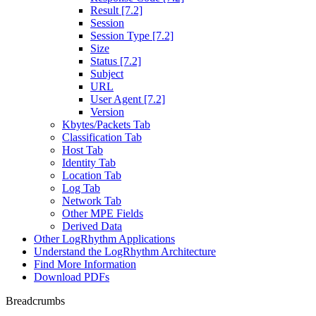
Result [7.2]
Session
Session Type [7.2]
Size
Status [7.2]
Subject
URL
User Agent [7.2]
Version
Kbytes/Packets Tab
Classification Tab
Host Tab
Identity Tab
Location Tab
Log Tab
Network Tab
Other MPE Fields
Derived Data
Other LogRhythm Applications
Understand the LogRhythm Architecture
Find More Information
Download PDFs
Breadcrumbs