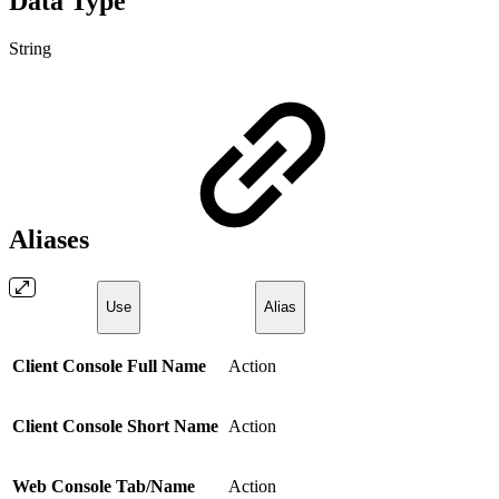
Data Type
String
Aliases
Use
Alias
Client Console Full Name
Action
Client Console Short Name
Action
Web Console Tab/Name
Action