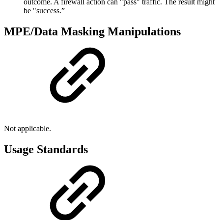
outcome. A firewall action can "pass" traffic. The result might
be "success.”
MPE/Data Masking Manipulations
Not applicable.
Usage Standards