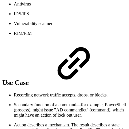
Antivirus
IDS/IPS
Vulnerability scanner
RIM/FIM
Use Case
Recording network traffic accepts, drops, or blocks.
Secondary function of a command—for example, PowerShell
(process), might issue "AD commandlet" (command), which
might have an action of lock out user.
Action describes a mechanism. The result describes a state