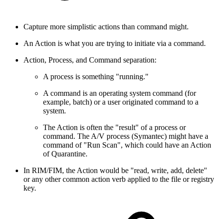
Capture more simplistic actions than command might.
An Action is what you are trying to initiate via a command.
Action, Process, and Command separation:
A process is something "running."
A command is an operating system command (for
example, batch) or a user originated command to a
system.
The Action is often the "result" of a process or
command. The A/V process (Symantec) might have a
command of "Run Scan", which could have an Action
of Quarantine.
In RIM/FIM, the Action would be "read, write, add, delete"
or any other common action verb applied to the file or registry
key.