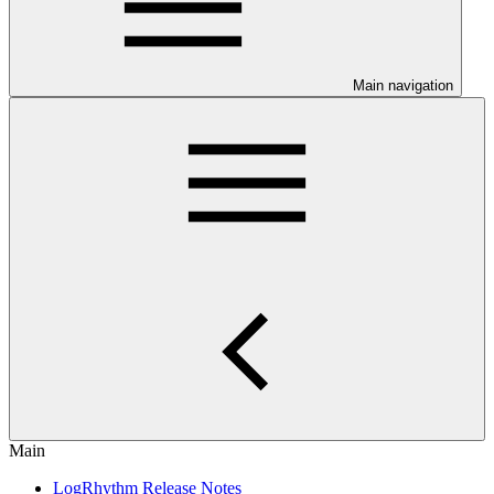
Main navigation
Main
LogRhythm Release Notes