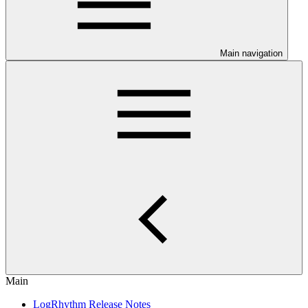
Main navigation
Main
LogRhythm Release Notes