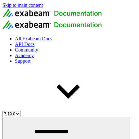
Skip to main content
All Exabeam Docs
API Docs
Community
Academy
Support