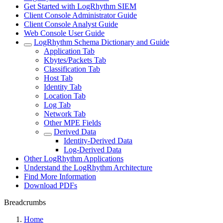
Get Started with LogRhythm SIEM
Client Console Administrator Guide
Client Console Analyst Guide
Web Console User Guide
LogRhythm Schema Dictionary and Guide
Application Tab
Kbytes/Packets Tab
Classification Tab
Host Tab
Identity Tab
Location Tab
Log Tab
Network Tab
Other MPE Fields
Derived Data
Identity-Derived Data
Log-Derived Data
Other LogRhythm Applications
Understand the LogRhythm Architecture
Find More Information
Download PDFs
Breadcrumbs
Home