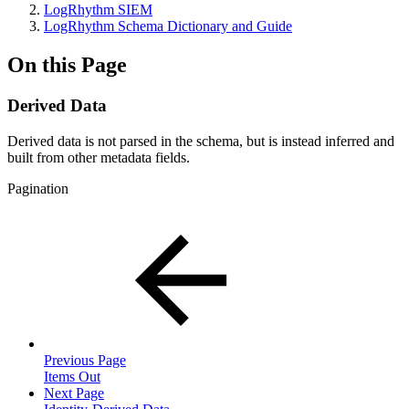
LogRhythm SIEM
LogRhythm Schema Dictionary and Guide
On this Page
Derived Data
Derived data is not parsed in the schema, but is instead inferred and
built from other metadata fields.
Pagination
Previous Page
Items Out
Next Page