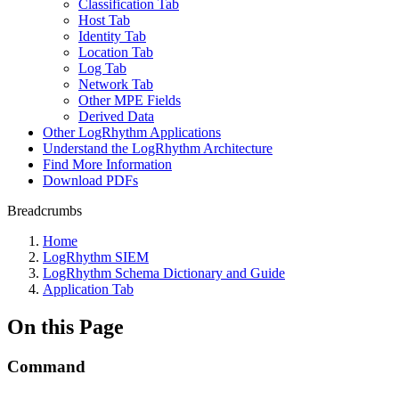
Classification Tab
Host Tab
Identity Tab
Location Tab
Log Tab
Network Tab
Other MPE Fields
Derived Data
Other LogRhythm Applications
Understand the LogRhythm Architecture
Find More Information
Download PDFs
Breadcrumbs
Home
LogRhythm SIEM
LogRhythm Schema Dictionary and Guide
Application Tab
On this Page
Command