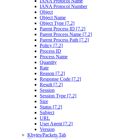
IANA Protocol Name
IANA Protocol Number
Object
Object Name
Object Type [7.2]
Parent Process ID [7.2]
Parent Process Name [7.2]
Parent Process Path [7.2]
Policy [7.2]
Process ID
Process Name
Quantity
Rate
Reason [7.2]
Response Code [7.2]
Result [7.2]
Session
Session Type [7.2]
Size
Status [7.2]
Subject
URL
User Agent [7.2]
Version
Kbytes/Packets Tab