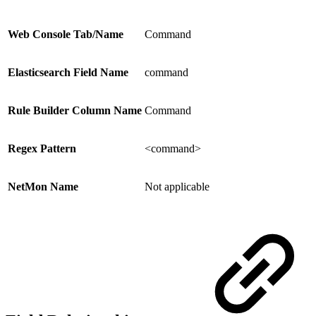
Web Console Tab/Name
Command
Elasticsearch Field Name
command
Rule Builder Column Name
Command
Regex Pattern
<command>
NetMon Name
Not applicable