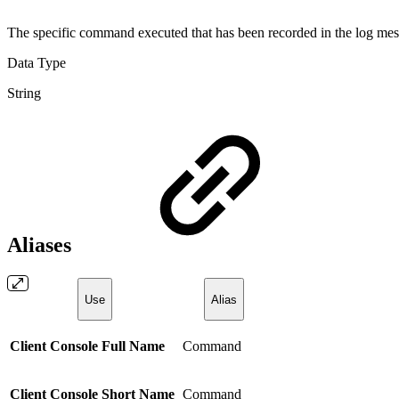
The specific command executed that has been recorded in the log me
Data Type
String
Aliases
Use
Alias
Client Console Full Name
Command
Client Console Short Name
Command