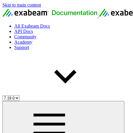
Skip to main content
All Exabeam Docs
API Docs
Community
Academy
Support