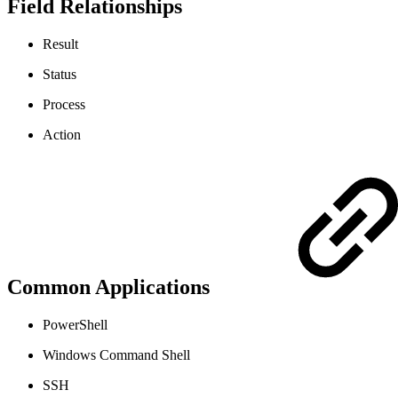
Field Relationships
Result
Status
Process
Action
Common Applications
PowerShell
Windows Command Shell
SSH