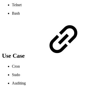
Telnet
Bash
Use Case
Cron
Sudo
Auditing