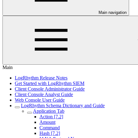
Main navigation
Main
LogRhythm Release Notes
Get Started with LogRhythm SIEM
Client Console Administrator Guide
Client Console Analyst Guide
Web Console User Guide
LogRhythm Schema Dictionary and Guide
Application Tab
Action [7.2]
Amount
Command
Hash [7.2]