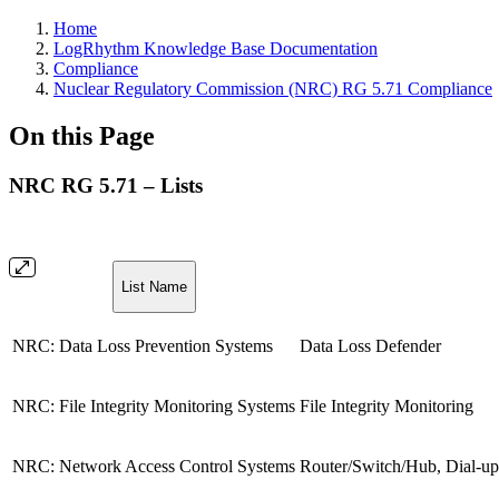
Home
LogRhythm Knowledge Base Documentation
Compliance
Nuclear Regulatory Commission (NRC) RG 5.71 Compliance
On this Page
NRC RG 5.71 – Lists
List Name
NRC: Data Loss Prevention Systems
Data Loss Defender
NRC: File Integrity Monitoring Systems
File Integrity Monitoring
NRC: Network Access Control Systems
Router/Switch/Hub, Dial-up 