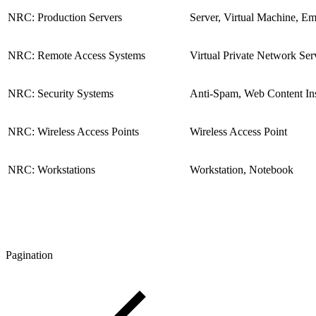
NRC: Production Servers
Server, Virtual Machine, Em
NRC: Remote Access Systems
Virtual Private Network Ser
NRC: Security Systems
Anti-Spam, Web Content Ins
NRC: Wireless Access Points
Wireless Access Point
NRC: Workstations
Workstation, Notebook
Pagination