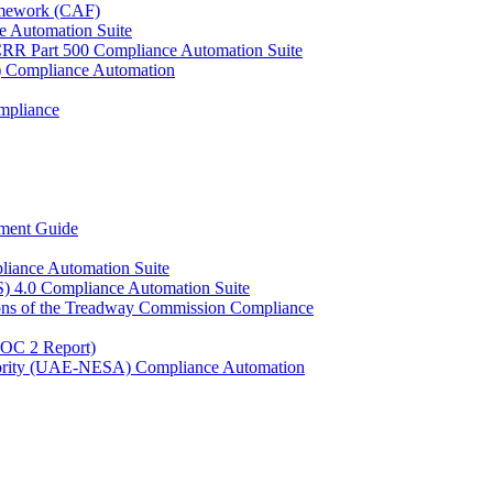
ramework (CAF)
e Automation Suite
YCRR Part 500 Compliance Automation Suite
C) Compliance Automation
mpliance
ment Guide
liance Automation Suite
S) 4.0 Compliance Automation Suite
ons of the Treadway Commission Compliance
SOC 2 Report)
uthority (UAE-NESA) Compliance Automation