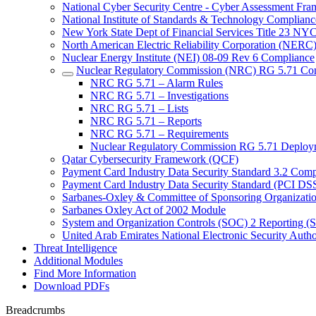
National Cyber Security Centre - Cyber Assessment F
National Institute of Standards & Technology Complianc
New York State Dept of Financial Services Title 23 N
North American Electric Reliability Corporation (NER
Nuclear Energy Institute (NEI) 08-09 Rev 6 Compliance
Nuclear Regulatory Commission (NRC) RG 5.71 Co
NRC RG 5.71 – Alarm Rules
NRC RG 5.71 – Investigations
NRC RG 5.71 – Lists
NRC RG 5.71 – Reports
NRC RG 5.71 – Requirements
Nuclear Regulatory Commission RG 5.71 Deploy
Qatar Cybersecurity Framework (QCF)
Payment Card Industry Data Security Standard 3.2 Comp
Payment Card Industry Data Security Standard (PCI DS
Sarbanes-Oxley & Committee of Sponsoring Organizati
Sarbanes Oxley Act of 2002 Module
System and Organization Controls (SOC) 2 Reporting (
United Arab Emirates National Electronic Security A
Threat Intelligence
Additional Modules
Find More Information
Download PDFs
Breadcrumbs