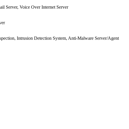
ail Server, Voice Over Internet Server
ver
pection, Intrusion Detection System, Anti-Malware Server/Agent