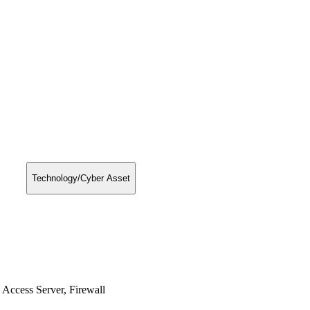
Technology/Cyber Asset
Access Server, Firewall