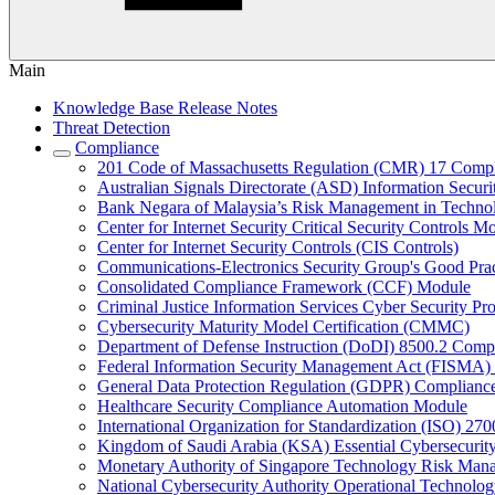
Main
Knowledge Base Release Notes
Threat Detection
Compliance
201 Code of Massachusetts Regulation (CMR) 17 Comp
Australian Signals Directorate (ASD) Information Secur
Bank Negara of Malaysia’s Risk Management in Techn
Center for Internet Security Critical Security Controls M
Center for Internet Security Controls (CIS Controls)
Communications-Electronics Security Group's Good Pr
Consolidated Compliance Framework (CCF) Module
Criminal Justice Information Services Cyber Security P
Cybersecurity Maturity Model Certification (CMMC)
Department of Defense Instruction (DoDI) 8500.2 Comp
Federal Information Security Management Act (FISMA)
General Data Protection Regulation (GDPR) Complianc
Healthcare Security Compliance Automation Module
International Organization for Standardization (ISO) 270
Kingdom of Saudi Arabia (KSA) Essential Cybersecurit
Monetary Authority of Singapore Technology Risk M
National Cybersecurity Authority Operational Technolog