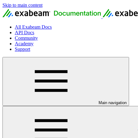
Skip to main content
All Exabeam Docs
API Docs
Community
Academy
Support
Main navigation