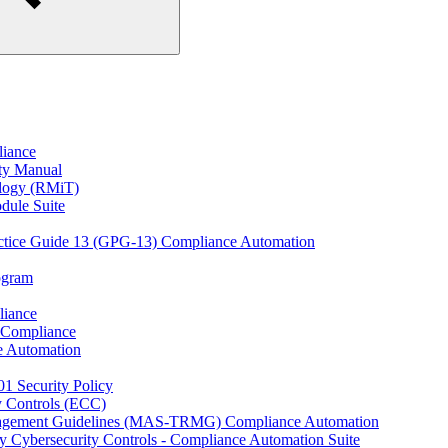
liance
ity Manual
ology (RMiT)
odule Suite
actice Guide 13 (GPG-13) Compliance Automation
rogram
liance
 Compliance
e Automation
01 Security Policy
y Controls (ECC)
anagement Guidelines (MAS-TRMG) Compliance Automation
y Cybersecurity Controls - Compliance Automation Suite