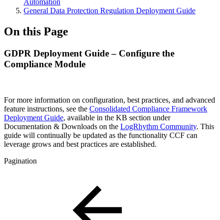
Automation
General Data Protection Regulation Deployment Guide
On this Page
GDPR Deployment Guide – Configure the
Compliance Module
For more information on configuration, best practices, and advanced
feature instructions, see the
Consolidated Compliance Framework
Deployment Guide
, available in the KB section under
Documentation & Downloads on the
LogRhythm Community
. This
guide will continually be updated as the functionality CCF can
leverage grows and best practices are established.
Pagination