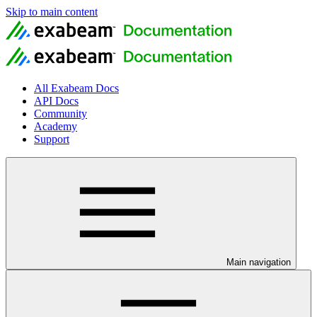
Skip to main content
All Exabeam Docs
API Docs
Community
Academy
Support
Main navigation