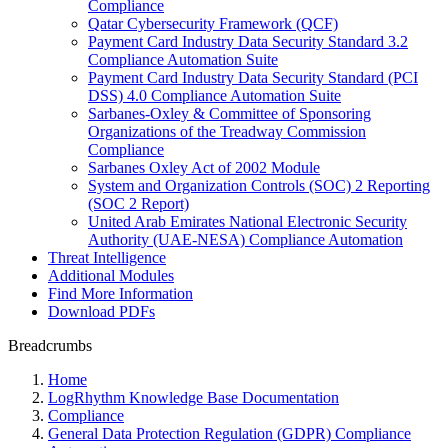
Compliance
Qatar Cybersecurity Framework (QCF)
Payment Card Industry Data Security Standard 3.2
Compliance Automation Suite
Payment Card Industry Data Security Standard (PCI
DSS) 4.0 Compliance Automation Suite
Sarbanes-Oxley & Committee of Sponsoring
Organizations of the Treadway Commission
Compliance
Sarbanes Oxley Act of 2002 Module
System and Organization Controls (SOC) 2 Reporting
(SOC 2 Report)
United Arab Emirates National Electronic Security
Authority (UAE-NESA) Compliance Automation
Threat Intelligence
Additional Modules
Find More Information
Download PDFs
Breadcrumbs
Home
LogRhythm Knowledge Base Documentation
Compliance
General Data Protection Regulation (GDPR) Compliance