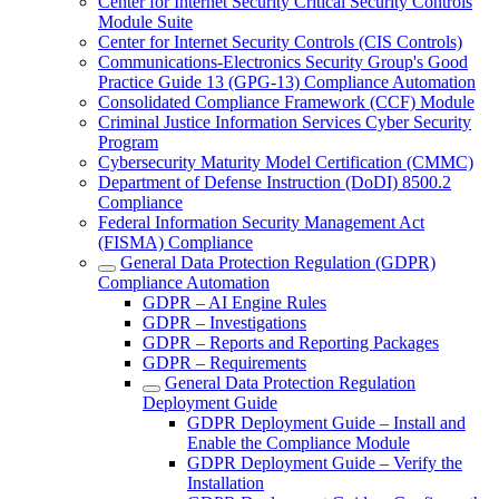
Center for Internet Security Critical Security Controls
Module Suite
Center for Internet Security Controls (CIS Controls)
Communications-Electronics Security Group's Good
Practice Guide 13 (GPG-13) Compliance Automation
Consolidated Compliance Framework (CCF) Module
Criminal Justice Information Services Cyber Security
Program
Cybersecurity Maturity Model Certification (CMMC)
Department of Defense Instruction (DoDI) 8500.2
Compliance
Federal Information Security Management Act
(FISMA) Compliance
General Data Protection Regulation (GDPR)
Compliance Automation
GDPR – AI Engine Rules
GDPR – Investigations
GDPR – Reports and Reporting Packages
GDPR – Requirements
General Data Protection Regulation
Deployment Guide
GDPR Deployment Guide – Install and
Enable the Compliance Module
GDPR Deployment Guide – Verify the
Installation