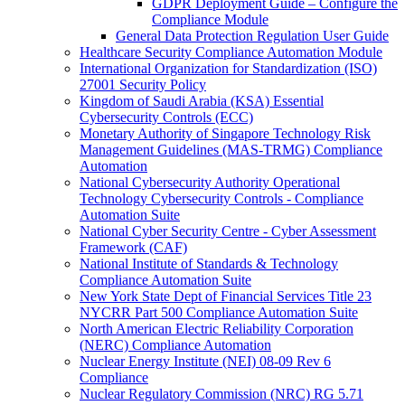
GDPR Deployment Guide – Configure the
Compliance Module
General Data Protection Regulation User Guide
Healthcare Security Compliance Automation Module
International Organization for Standardization (ISO)
27001 Security Policy
Kingdom of Saudi Arabia (KSA) Essential
Cybersecurity Controls (ECC)
Monetary Authority of Singapore Technology Risk
Management Guidelines (MAS-TRMG) Compliance
Automation
National Cybersecurity Authority Operational
Technology Cybersecurity Controls - Compliance
Automation Suite
National Cyber Security Centre - Cyber Assessment
Framework (CAF)
National Institute of Standards & Technology
Compliance Automation Suite
New York State Dept of Financial Services Title 23
NYCRR Part 500 Compliance Automation Suite
North American Electric Reliability Corporation
(NERC) Compliance Automation
Nuclear Energy Institute (NEI) 08-09 Rev 6
Compliance
Nuclear Regulatory Commission (NRC) RG 5.71