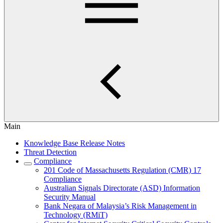
Main
Knowledge Base Release Notes
Threat Detection
Compliance
201 Code of Massachusetts Regulation (CMR) 17
Compliance
Australian Signals Directorate (ASD) Information
Security Manual
Bank Negara of Malaysia’s Risk Management in
Technology (RMiT)