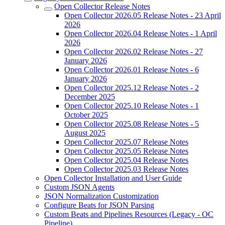
Open Collector Release Notes
Open Collector 2026.05 Release Notes - 23 April
2026
Open Collector 2026.04 Release Notes - 1 April
2026
Open Collector 2026.02 Release Notes - 27
January 2026
Open Collector 2026.01 Release Notes - 6
January 2026
Open Collector 2025.12 Release Notes - 2
December 2025
Open Collector 2025.10 Release Notes - 1
October 2025
Open Collector 2025.08 Release Notes - 5
August 2025
Open Collector 2025.07 Release Notes
Open Collector 2025.05 Release Notes
Open Collector 2025.04 Release Notes
Open Collector 2025.03 Release Notes
Open Collector Installation and User Guide
Custom JSON Agents
JSON Normalization Customization
Configure Beats for JSON Parsing
Custom Beats and Pipelines Resources (Legacy - OC
Pipeline)