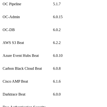
OC Pipeline
5.1.7
OC-Admin
6.0.15
OC-DB
6.0.2
AWS S3 Beat
6.2.2
Azure Event Hubs Beat
6.0.10
Carbon Black Cloud Beat
6.0.8
Cisco AMP Beat
6.1.6
Darktrace Beat
6.0.0