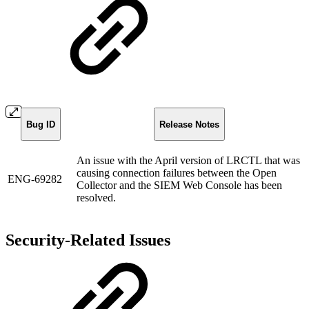
Bug ID
Release Notes
An issue with the April version of LRCTL that was
causing connection failures between the Open
ENG-69282
Collector and the SIEM Web Console has been
resolved.
Security-Related Issues