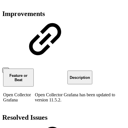
Improvements
Feature or
Description
Beat
Open Collector
Open Collector Grafana has been updated to
Grafana
version 11.5.2.
Resolved Issues