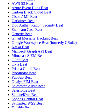
AWS S3 Beat
Azure Event Hubs Beat
Carbon Black Cloud Beat
Cisco AMP Beat
Darktrace Beat
Duo Authentication Security Beat
Exabeam Case Beat
Generic Beat
Gmail Message Tracking Beat
Google Workspace Beat (formerly GSuite)
Kafka Beat
Microsoft Graph API Beat
Mimecast SIEM Beat
O365 Beat
Okta Beat
Prisma Cloud Beat
Proofpoint Beat
PubSub Beat
Qualys FIM Beat
Salesforce Audit Beat
Salesforce Beat
SentinelOne Beat
Sophos Central Beat
Symantec WSS Beat
Tenable Beat