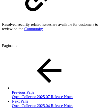
Resolved security-related issues are available for customers to
review on the
Community
.
Pagination
Previous Page
Open Collector 2025.07 Release Notes
Next Page
Open Collector 2025.04 Release Notes