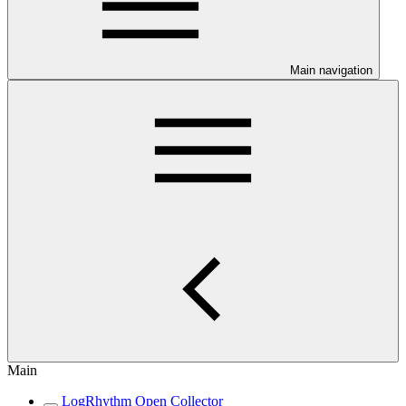
Main navigation
Main
LogRhythm Open Collector