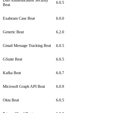
Duo Authentication Security
6.0.5
Beat
Exabeam Case Beat
6.0.0
Generic Beat
6.2.0
Gmail Message Tracking Beat
6.0.5
GSuite Beat
6.0.5
Kafka Beat
6.0.7
Microsoft Graph API Beat
6.0.9
Okta Beat
6.0.5