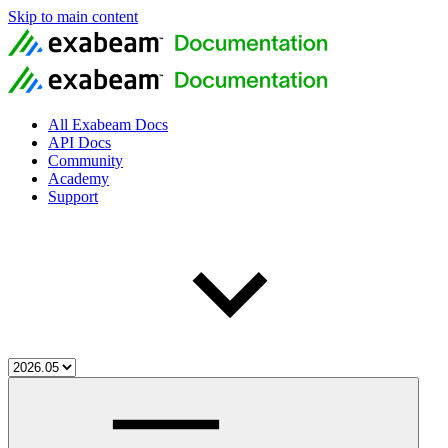
Skip to main content
All Exabeam Docs
API Docs
Community
Academy
Support