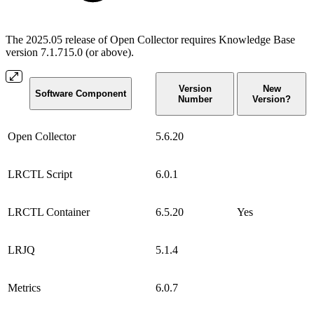
The 2025.05 release of Open Collector requires Knowledge Base
version 7.1.715.0 (or above).
Version
New
Software Component
Number
Version?
Open Collector
5.6.20
LRCTL Script
6.0.1
LRCTL Container
6.5.20
Yes
LRJQ
5.1.4
Metrics
6.0.7