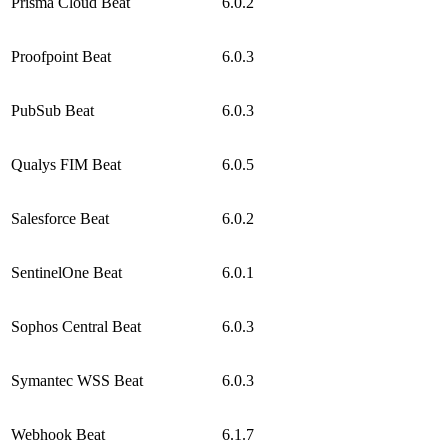
Prisma Cloud Beat
6.0.2
Proofpoint Beat
6.0.3
PubSub Beat
6.0.3
Qualys FIM Beat
6.0.5
Salesforce Beat
6.0.2
SentinelOne Beat
6.0.1
Sophos Central Beat
6.0.3
Symantec WSS Beat
6.0.3
Webhook Beat
6.1.7