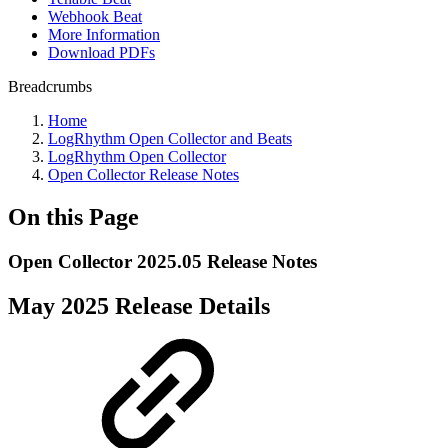
Webhook Beat
More Information
Download PDFs
Breadcrumbs
Home
LogRhythm Open Collector and Beats
LogRhythm Open Collector
Open Collector Release Notes
On this Page
Open Collector 2025.05 Release Notes
May 2025 Release Details