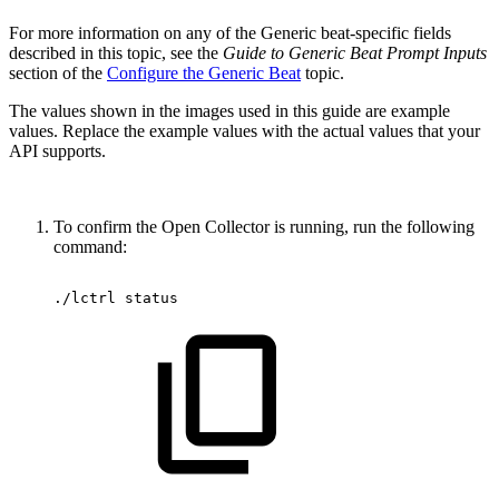
For more information on any of the Generic beat-specific fields
described in this topic, see the
Guide to Generic Beat Prompt Inputs
section of the
Configure the Generic Beat
topic.
The values shown in the images used in this guide are example
values. Replace the example values with the actual values that your
API supports.
To confirm the Open Collector is running, run the following
command:
./lctrl
status