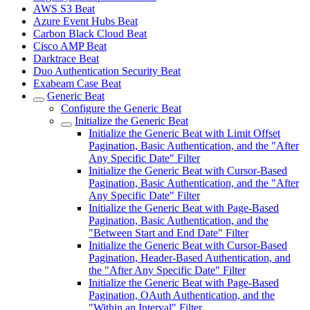
AWS S3 Beat
Azure Event Hubs Beat
Carbon Black Cloud Beat
Cisco AMP Beat
Darktrace Beat
Duo Authentication Security Beat
Exabeam Case Beat
Generic Beat
Configure the Generic Beat
Initialize the Generic Beat
Initialize the Generic Beat with Limit Offset
Pagination, Basic Authentication, and the "After
Any Specific Date" Filter
Initialize the Generic Beat with Cursor-Based
Pagination, Basic Authentication, and the "After
Any Specific Date" Filter
Initialize the Generic Beat with Page-Based
Pagination, Basic Authentication, and the
"Between Start and End Date" Filter
Initialize the Generic Beat with Cursor-Based
Pagination, Header-Based Authentication, and
the "After Any Specific Date" Filter
Initialize the Generic Beat with Page-Based
Pagination, OAuth Authentication, and the
"Within an Interval" Filter