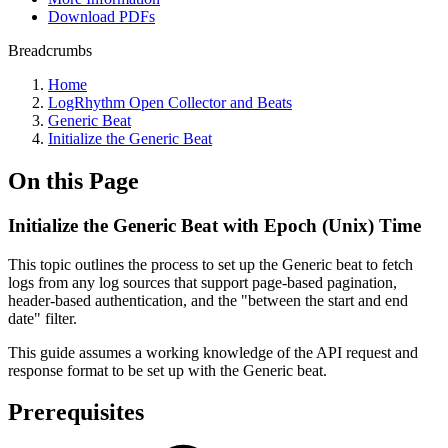
Download PDFs
Breadcrumbs
Home
LogRhythm Open Collector and Beats
Generic Beat
Initialize the Generic Beat
On this Page
Initialize the Generic Beat with Epoch (Unix) Time
This topic outlines the process to set up the Generic beat to fetch
logs from any log sources that support page-based pagination,
header-based authentication, and the "between the start and end
date" filter.
This guide assumes a working knowledge of the API request and
response format to be set up with the Generic beat.
Prerequisites