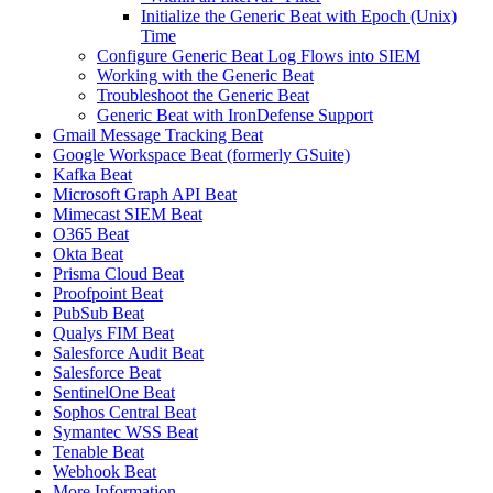
Initialize the Generic Beat with Epoch (Unix)
Time
Configure Generic Beat Log Flows into SIEM
Working with the Generic Beat
Troubleshoot the Generic Beat
Generic Beat with IronDefense Support
Gmail Message Tracking Beat
Google Workspace Beat (formerly GSuite)
Kafka Beat
Microsoft Graph API Beat
Mimecast SIEM Beat
O365 Beat
Okta Beat
Prisma Cloud Beat
Proofpoint Beat
PubSub Beat
Qualys FIM Beat
Salesforce Audit Beat
Salesforce Beat
SentinelOne Beat
Sophos Central Beat
Symantec WSS Beat
Tenable Beat
Webhook Beat
More Information