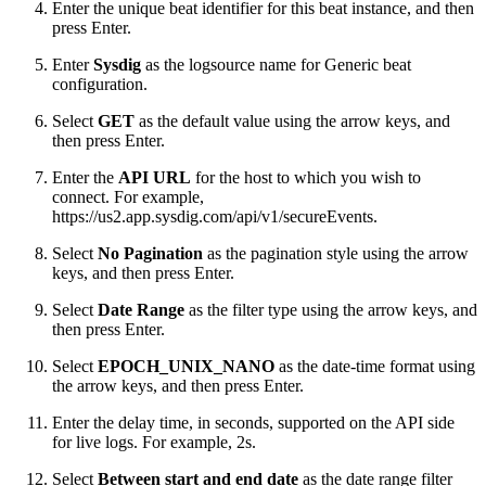
Enter the unique beat identifier for this beat instance, and then
press Enter.
Enter
Sysdig
as the logsource name for Generic beat
configuration.
Select
GET
as the default value using the arrow keys, and
then press Enter.
Enter the
API URL
for the host to which you wish to
connect. For example,
https://us2.app.sysdig.com/api/v1/secureEvents.
Select
No Pagination
as the pagination style using the arrow
keys, and then press Enter.
Select
Date Range
as the filter type using the arrow keys, and
then press Enter.
Select
EPOCH_UNIX_NANO
as the date-time format using
the arrow keys, and then press Enter.
Enter the delay time, in seconds, supported on the API side
for live logs. For example, 2s.
Select
Between start and end date
as the date range filter