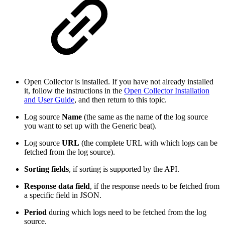
Open Collector is installed. If you have not already installed
it, follow the instructions in the
Open Collector Installation
and User Guide
, and then return to this topic.
Log source
Name
(the same as the name of the log source
you want to set up with the Generic beat).
Log source
URL
(the complete URL with which logs can be
fetched from the log source).
Sorting fields
, if sorting is supported by the API.
Response data field
, if the response needs to be fetched from
a specific field in JSON.
Period
during which logs need to be fetched from the log
source.