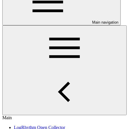
Main navigation
Main
LogRhythm Open Collector