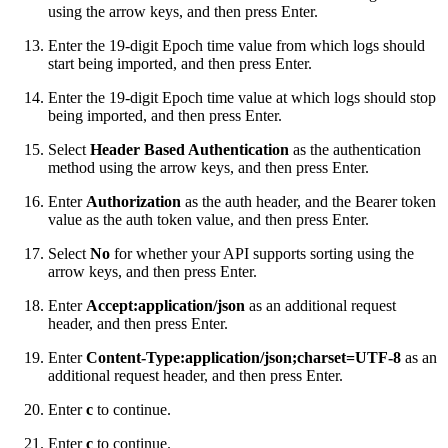
using the arrow keys, and then press Enter.
Enter the 19-digit Epoch time value from which logs should
start being imported, and then press Enter.
Enter the 19-digit Epoch time value at which logs should stop
being imported, and then press Enter.
Select
Header Based Authentication
as the authentication
method using the arrow keys, and then press Enter.
Enter
Authorization
as the auth header, and the Bearer token
value as the auth token value, and then press Enter.
Select
No
for whether your API supports sorting using the
arrow keys, and then press Enter.
Enter
Accept:application/json
as an additional request
header, and then press Enter.
Enter
Content-Type:application/json;charset=UTF-8
as an
additional request header, and then press Enter.
Enter
c
to continue.
Enter
c
to continue.