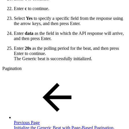
Enter
c
to continue.
Select
Yes
to specify a specific field from the response using
the arrow keys, and then press Enter.
Enter
data
as the field in which the API response will arrive,
and then press Enter.
Enter
20s
as the polling period for the beat, and then press
Enter to continue.
The Generic beat is successfully initialized.
Pagination
Previous Page
Initialize the Generic Beat with Page-Based Pagination,