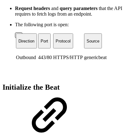
Request headers
and
query parameters
that the API
requires to fetch logs from an endpoint.
The following port is open:
Direction
Port
Protocol
Source
Outbound
443/80
HTTPS/HTTP
genericbeat
Initialize the Beat