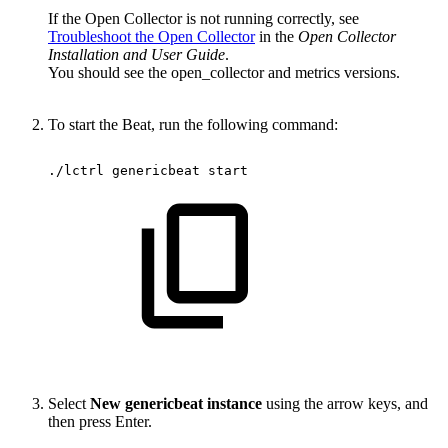
If the Open Collector is not running correctly, see
Troubleshoot the Open Collector
in the
Open Collector
Installation and User Guide
.
You should see the open_collector and metrics versions.
To start the Beat, run the following command:
./lctrl
genericbeat
start
Select
New genericbeat instance
using the arrow keys, and
then press Enter.