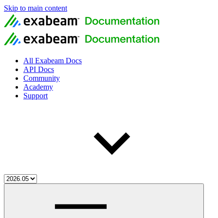
Skip to main content
All Exabeam Docs
API Docs
Community
Academy
Support