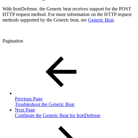
With IronDefense, the Generic beat receives support for the POST
HTTP request method. For more information on the HTTP request
methods supported by the Generic beat, see
Generic Beat
.
Pagination
Previous Page
Troubleshoot the Generic Beat
Next Page
Configure the Generic Beat for IronDefense