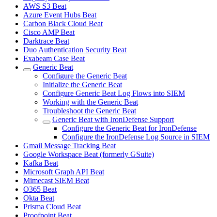
AWS S3 Beat
Azure Event Hubs Beat
Carbon Black Cloud Beat
Cisco AMP Beat
Darktrace Beat
Duo Authentication Security Beat
Exabeam Case Beat
Generic Beat
Configure the Generic Beat
Initialize the Generic Beat
Configure Generic Beat Log Flows into SIEM
Working with the Generic Beat
Troubleshoot the Generic Beat
Generic Beat with IronDefense Support
Configure the Generic Beat for IronDefense
Configure the IronDefense Log Source in SIEM
Gmail Message Tracking Beat
Google Workspace Beat (formerly GSuite)
Kafka Beat
Microsoft Graph API Beat
Mimecast SIEM Beat
O365 Beat
Okta Beat
Prisma Cloud Beat
Proofpoint Beat