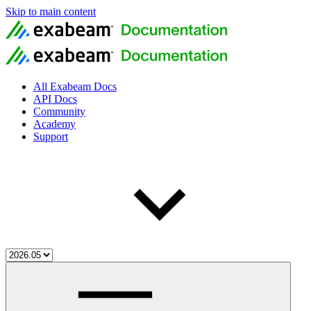
Skip to main content
All Exabeam Docs
API Docs
Community
Academy
Support