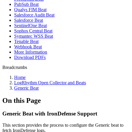
PubSub Beat
Qualys FIM Beat
Salesforce Audit Beat
Salesforce Beat
SentinelOne Beat
Sophos Central Beat
Symantec WSS Beat
Tenable Beat
Webhook Beat
More Information
Download PDFs
Breadcrumbs
Home
LogRhythm Open Collector and Beats
Generic Beat
On this Page
Generic Beat with IronDefense Support
This section provides the process to configure the Generic beat to
fetch IronDefense logs.