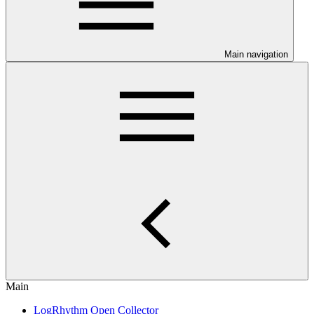
Main navigation
Main
LogRhythm Open Collector