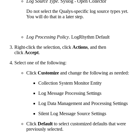
Log Source Type
. Syslog - Open Collector
Do not select the Qualys-specific log source types yet.
You will do that in a later step.
Log Processing Policy
. LogRhythm Default
Right-click the selection, click
Actions
, and then
click
Accept
.
Select one of the following:
Click
Customize
and change the following as needed:
Collection System Monitor Entity
Log Message Processing Settings
Log Data Management and Processing Settings
Silent Log Message Source Settings
Click
Default
to select customized defaults that were
previously selected.