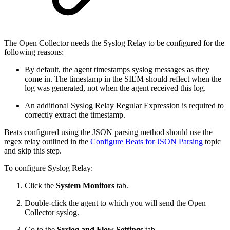
The Open Collector needs the Syslog Relay to be configured for the
following reasons:
By default, the agent timestamps syslog messages as they
come in. The timestamp in the SIEM should reflect when the
log was generated, not when the agent received this log.
An additional Syslog Relay Regular Expression is required to
correctly extract the timestamp.
Beats configured using the JSON parsing method should use the
regex relay outlined in the
Configure Beats for JSON Parsing
topic
and skip this step.
To configure Syslog Relay:
Click the
System Monitors
tab.
Double-click the agent to which you will send the Open
Collector syslog.
Go to the
Syslog and Flow Settings
tab.