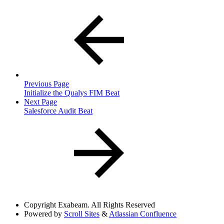
Previous Page
Initialize the Qualys FIM Beat
Next Page
Salesforce Audit Beat
Copyright
Exabeam. All Rights Reserved
Powered by
Scroll Sites
&
Atlassian Confluence