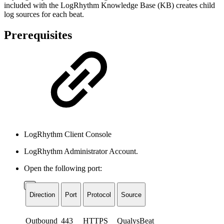
included with the LogRhythm Knowledge Base (KB) creates child
log sources for each beat.
Prerequisites
LogRhythm Client Console
LogRhythm Administrator Account.
Open the following port:
Direction
Port
Protocol
Source
Outbound
443
HTTPS
QualysBeat