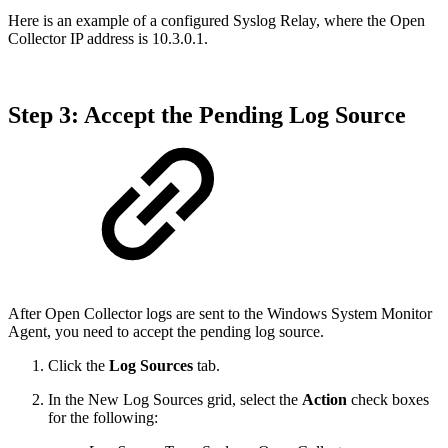
Here is an example of a configured Syslog Relay, where the Open
Collector IP address is 10.3.0.1.
Step 3: Accept the Pending Log Source
After Open Collector logs are sent to the Windows System Monitor
Agent, you need to accept the pending log source.
Click the
Log Sources
tab.
In the New Log Sources grid, select the
Action
check boxes
for the following: