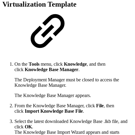
Virtualization Template
On the
Tools
menu, click
Knowledge
, and then
click
Knowledge Base Manager
.
The Deployment Manager must be closed to access the
Knowledge Base Manager.
The Knowledge Base Manager appears.
From the Knowledge Base Manager, click
File
, then
click
Import Knowledge Base File
.
Select the latest downloaded Knowledge Base .lkb file, and
click
OK
.
The Knowledge Base Import Wizard appears and starts