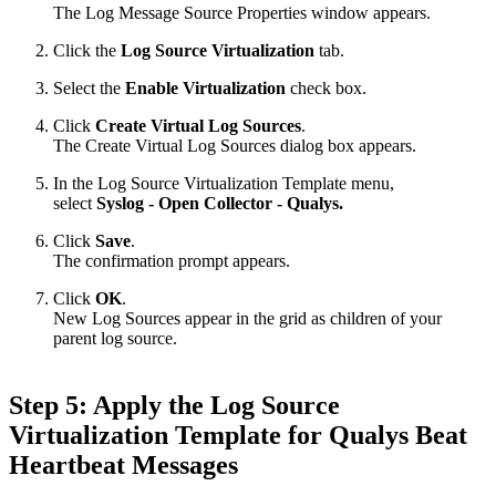
The Log Message Source Properties window appears.
Click the
Log Source Virtualization
tab.
Select the
Enable Virtualization
check box.
Click
Create Virtual Log Sources
.
The Create Virtual Log Sources dialog box appears.
In the Log Source Virtualization Template menu,
select
Syslog - Open Collector - Qualys.
Click
Save
.
The confirmation prompt appears.
Click
OK
.
New Log Sources appear in the grid as children of your
parent log source.
Step 5: Apply the Log Source
Virtualization Template for Qualys Beat
Heartbeat Messages