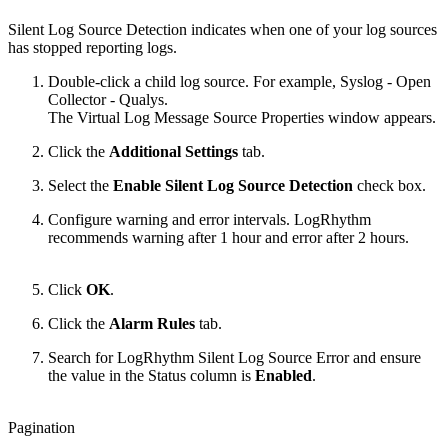
Silent Log Source Detection indicates when one of your log sources
has stopped reporting logs.
Double-click a child log source. For example, Syslog - Open
Collector - Qualys.
The Virtual Log Message Source Properties window appears.
Click the
Additional Settings
tab.
Select the
Enable Silent Log Source Detection
check box.
Configure warning and error intervals. LogRhythm
recommends warning after 1 hour and error after 2 hours.
Click
OK
.
Click the
Alarm Rules
tab.
Search for LogRhythm Silent Log Source Error and ensure
the value in the Status column is
Enabled
.
Pagination