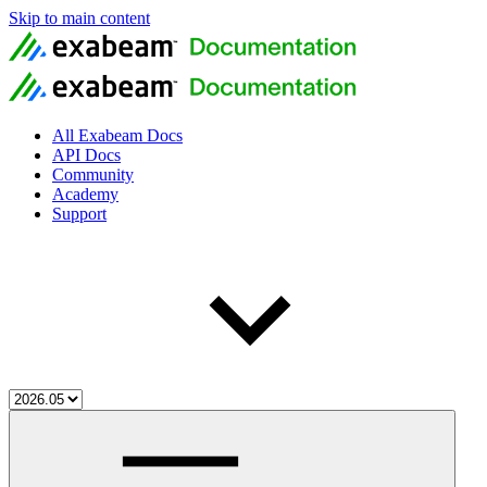
Skip to main content
All Exabeam Docs
API Docs
Community
Academy
Support