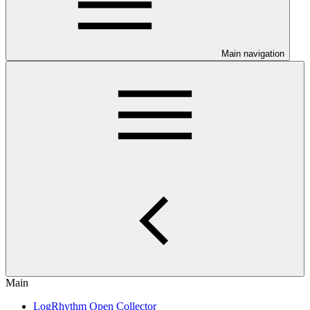
Main navigation
Main
LogRhythm Open Collector