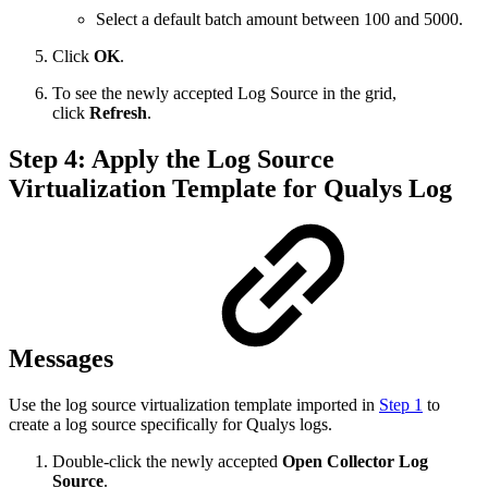
Select a default batch amount between 100 and 5000.
Click
OK
.
To see the newly accepted Log Source in the grid,
click
Refresh
.
Step 4: Apply the Log Source
Virtualization Template for Qualys Log
Messages
Use the log source virtualization template imported in
Step 1
to
create a log source specifically for Qualys logs.
Double-click the newly accepted
Open Collector Log
Source
.