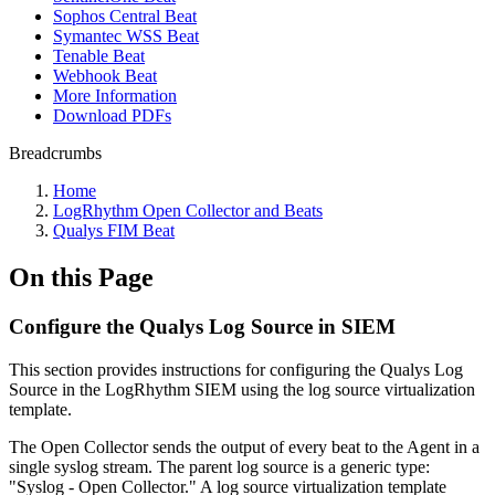
Sophos Central Beat
Symantec WSS Beat
Tenable Beat
Webhook Beat
More Information
Download PDFs
Breadcrumbs
Home
LogRhythm Open Collector and Beats
Qualys FIM Beat
On this Page
Configure the Qualys Log Source in SIEM
This section provides instructions for configuring the Qualys Log
Source in the LogRhythm SIEM using the log source virtualization
template.
The Open Collector sends the output of every beat to the Agent in a
single syslog stream. The parent log source is a generic type:
"Syslog - Open Collector." A log source virtualization template