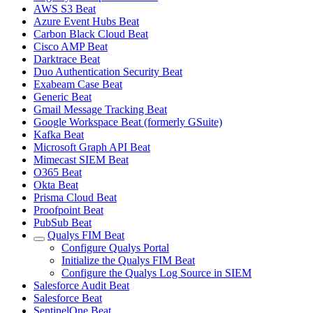
AWS S3 Beat
Azure Event Hubs Beat
Carbon Black Cloud Beat
Cisco AMP Beat
Darktrace Beat
Duo Authentication Security Beat
Exabeam Case Beat
Generic Beat
Gmail Message Tracking Beat
Google Workspace Beat (formerly GSuite)
Kafka Beat
Microsoft Graph API Beat
Mimecast SIEM Beat
O365 Beat
Okta Beat
Prisma Cloud Beat
Proofpoint Beat
PubSub Beat
Qualys FIM Beat
Configure Qualys Portal
Initialize the Qualys FIM Beat
Configure the Qualys Log Source in SIEM
Salesforce Audit Beat
Salesforce Beat
SentinelOne Beat