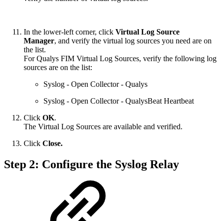
In the lower-left corner, click
Virtual Log Source
Manager
, and verify the virtual log sources you need are on
the list.
For Qualys FIM Virtual Log Sources, verify the following log
sources are on the list:
Syslog - Open Collector - Qualys
Syslog - Open Collector - QualysBeat Heartbeat
Click
OK
.
The Virtual Log Sources are available and verified.
Click
Close.
Step 2: Configure the Syslog Relay