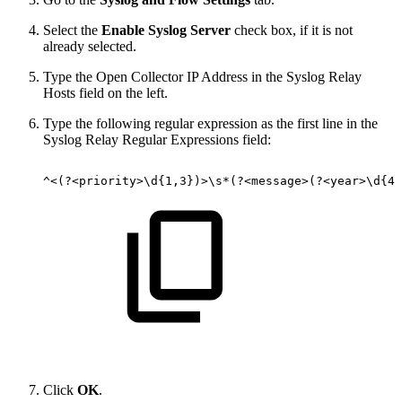
Select the
Enable Syslog Server
check box, if it is not
already selected.
Type the Open Collector IP Address in the Syslog Relay
Hosts field on the left.
Type the following regular expression as the first line in the
Syslog Relay Regular Expressions field:
^<(?<priority>\d{1,3})>\s*(?<message>(?<year>\d{4}
Click
OK
.