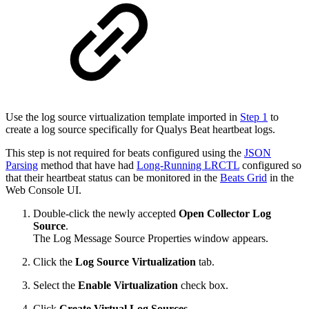
Use the log source virtualization template imported in
Step 1
to
create a log source specifically for Qualys Beat heartbeat logs.
This step is not required for beats configured using the
JSON
Parsing
method that have had
Long-Running LRCTL
configured so
that their heartbeat status can be monitored in the
Beats Grid
in the
Web Console UI.
Double-click the newly accepted
Open Collector
Log
Source
.
The Log Message Source Properties window appears.
Click the
Log Source Virtualization
tab.
Select the
Enable Virtualization
check box.
Click
Create Virtual Log Sources
.