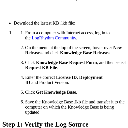
Download the lastest KB .lkb file:
From a computer with Internet access, log in to
the
LogRhythm Community
.
On the menu at the top of the screen, hover over
New
Releases
and click
Knowledge Base Releases
.
Click
Knowledge Base Request Form
, and then select
Request KB File
.
Enter the correct
License ID
,
Deployment
ID
and
Product Version.
Click
Get Knowledge Base
.
Save the Knowledge Base .lkb file and transfer it to the
computer on which the Knowledge Base is being
updated.
Step 1: Verify the Log Source