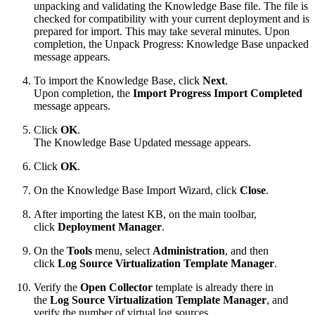
unpacking and validating the Knowledge Base file. The file is
checked for compatibility with your current deployment and is
prepared for import. This may take several minutes. Upon
completion, the Unpack Progress: Knowledge Base unpacked
message appears.
To import the Knowledge Base, click
Next
.
Upon completion, the
Import Progress Import Completed
message appears.
Click
OK
.
The Knowledge Base Updated message appears.
Click
OK
.
On the Knowledge Base Import Wizard, click
Close
.
After importing the latest KB, on the main toolbar,
click
Deployment Manager
.
On the
Tools
menu, select
Administration
, and then
click
Log Source Virtualization Template Manager
.
Verify the
Open Collector
template is already there in
the
Log Source Virtualization Template Manager
, and
verify the number of virtual log sources.