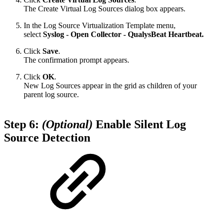
The Create Virtual Log Sources dialog box appears.
In the Log Source Virtualization Template menu,
select
Syslog - Open Collector - QualysBeat Heartbeat.
Click
Save
.
The confirmation prompt appears.
Click
OK
.
New Log Sources appear in the grid as children of your
parent log source.
Step 6:
(Optional)
Enable Silent Log
Source Detection