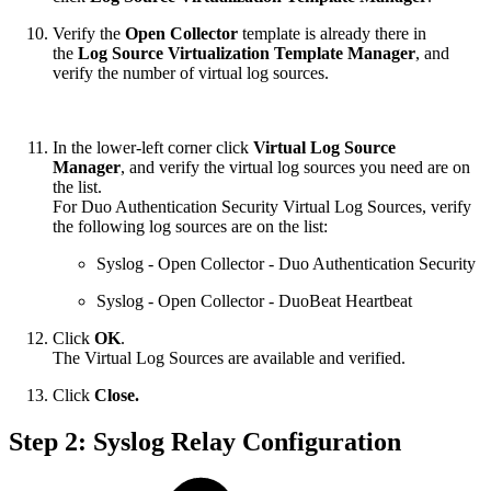
Verify the
Open Collector
template is already there in
the
Log Source Virtualization Template Manager
, and
verify the number of virtual log sources.
In the lower-left corner click
Virtual Log Source
Manager
, and verify the virtual log sources you need are on
the list.
For Duo Authentication Security Virtual Log Sources, verify
the following log sources are on the list:
Syslog - Open Collector - Duo Authentication Security
Syslog - Open Collector - DuoBeat Heartbeat
Click
OK
.
The Virtual Log Sources are available and verified.
Click
Close.
Step 2: Syslog Relay Configuration