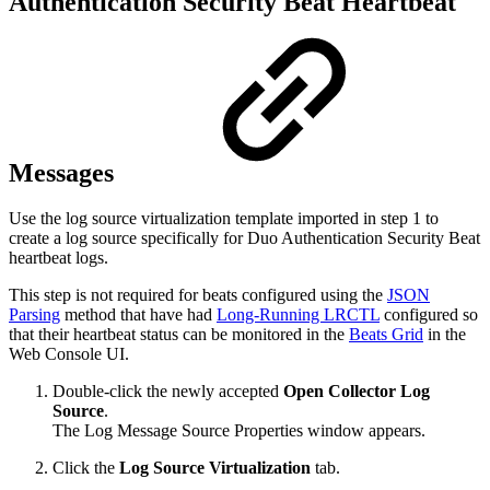
Authentication Security Beat Heartbeat
Messages
Use the log source virtualization template imported in step 1 to
create a log source specifically for Duo Authentication Security Beat
heartbeat logs.
This step is not required for beats configured using the
JSON
Parsing
method that have had
Long-Running LRCTL
configured so
that their heartbeat status can be monitored in the
Beats Grid
in the
Web Console UI.
Double-click the newly accepted
Open Collector
Log
Source
.
The Log Message Source Properties window appears.
Click the
Log Source Virtualization
tab.