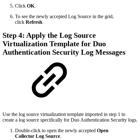
Click
OK
.
To see the newly accepted Log Source in the grid,
click
Refresh
.
Step 4: Apply the Log Source
Virtualization Template for Duo
Authentication Security Log Messages
Use the log source virtualization template imported in step 1 to
create a log source specifically for Duo Authentication Security logs.
Double-click to open the newly accepted
Open
Collector Log Source
.