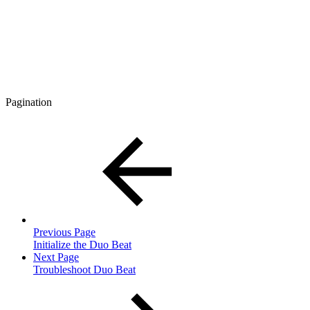
Pagination
Previous Page
Initialize the Duo Beat
Next Page
Troubleshoot Duo Beat