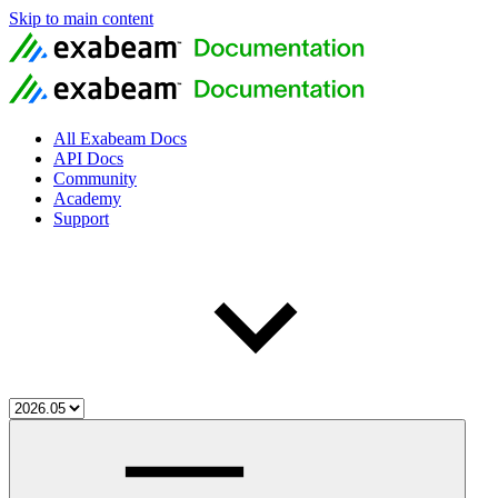
Skip to main content
All Exabeam Docs
API Docs
Community
Academy
Support