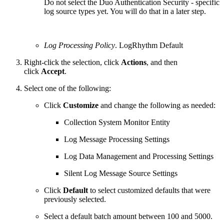
Do not select the Duo Authentication Security - specific
log source types yet. You will do that in a later step.
Log Processing Policy
. LogRhythm Default
Right-click the selection, click
Actions
, and then
click
Accept
.
Select one of the following:
Click
Customize
and change the following as needed:
Collection System Monitor Entity
Log Message Processing Settings
Log Data Management and Processing Settings
Silent Log Message Source Settings
Click
Default
to select customized defaults that were
previously selected.
Select a default batch amount between 100 and 5000.