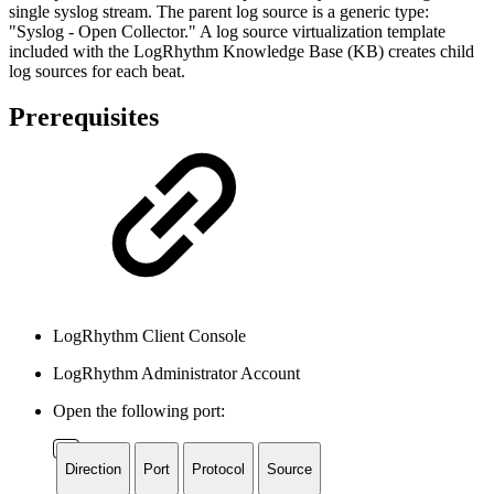
single syslog stream. The parent log source is a generic type:
"Syslog - Open Collector." A log source virtualization template
included with the LogRhythm Knowledge Base (KB) creates child
log sources for each beat.
Prerequisites
LogRhythm Client Console
LogRhythm Administrator Account
Open the following port:
Direction
Port
Protocol
Source