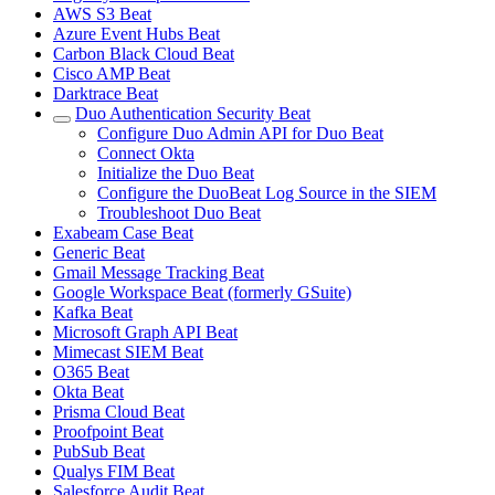
AWS S3 Beat
Azure Event Hubs Beat
Carbon Black Cloud Beat
Cisco AMP Beat
Darktrace Beat
Duo Authentication Security Beat
Configure Duo Admin API for Duo Beat
Connect Okta
Initialize the Duo Beat
Configure the DuoBeat Log Source in the SIEM
Troubleshoot Duo Beat
Exabeam Case Beat
Generic Beat
Gmail Message Tracking Beat
Google Workspace Beat (formerly GSuite)
Kafka Beat
Microsoft Graph API Beat
Mimecast SIEM Beat
O365 Beat
Okta Beat
Prisma Cloud Beat
Proofpoint Beat
PubSub Beat
Qualys FIM Beat
Salesforce Audit Beat