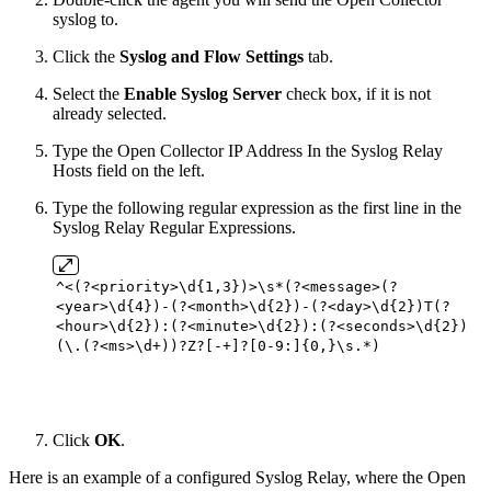
syslog to.
Click the
Syslog and Flow Settings
tab.
Select the
Enable Syslog Server
check box, if it is not
already selected.
Type the Open Collector IP Address In the Syslog Relay
Hosts field on the left.
Type the following regular expression as the first line in the
Syslog Relay Regular Expressions.
^<(?<priority>\d{
1
,
3
})>\s*(?<message>(?
<year>\d{
4
})-(?<month>\d{
2
})-(?<day>\d{
2
})T(?
<hour>\d{
2
}):(?<minute>\d{
2
}):(?<seconds>\d{
2
})
(\.(?<ms>\d+))?Z?[-+]?[
0
-
9
:]{
0
,}\s.*)
Click
OK
.
Here is an example of a configured Syslog Relay, where the Open