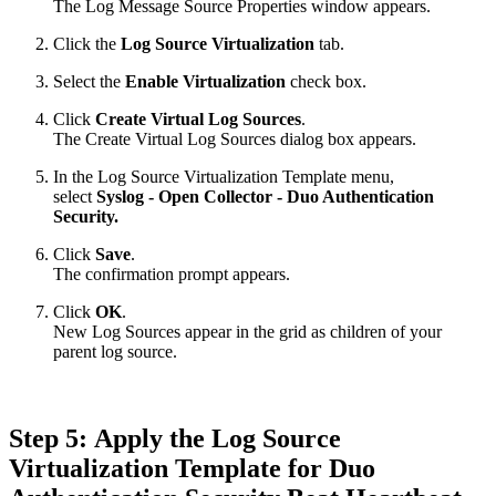
The Log Message Source Properties window appears.
Click the
Log Source Virtualization
tab.
Select the
Enable Virtualization
check box.
Click
Create Virtual Log Sources
.
The Create Virtual Log Sources dialog box appears.
In the Log Source Virtualization Template menu,
select
Syslog - Open Collector - Duo Authentication
Security.
Click
Save
.
The confirmation prompt appears.
Click
OK
.
New Log Sources appear in the grid as children of your
parent log source.
Step 5: Apply the Log Source
Virtualization Template for Duo