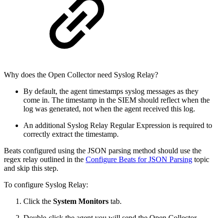
Why does the Open Collector need Syslog Relay?
By default, the agent timestamps syslog messages as they
come in. The timestamp in the SIEM should reflect when the
log was generated, not when the agent received this log.
An additional Syslog Relay Regular Expression is required to
correctly extract the timestamp.
Beats configured using the JSON parsing method should use the
regex relay outlined in the
Configure Beats for JSON Parsing
topic
and skip this step.
To configure Syslog Relay:
Click the
System Monitors
tab.
Double-click the agent you will send the Open Collector