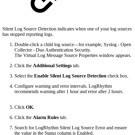
Silent Log Source Detection indicates when one of your log sources
has stopped reporting logs.
Double-click a child log source—for example, Syslog - Open
Collector - Duo Authentication Security.
The Virtual Log Message Source Properties window appears.
Click the
Additional Settings
tab.
Select the
Enable Silent Log Source Detection
check box.
Configure warning and error intervals. LogRhythm
recommends warning after 1 hour and error after 2 hours.
Click
OK
.
Click the
Alarm Rules
tab.
Search for LogRhythm Silent Log Source Error and ensure
the value in the Status column is Enabled.