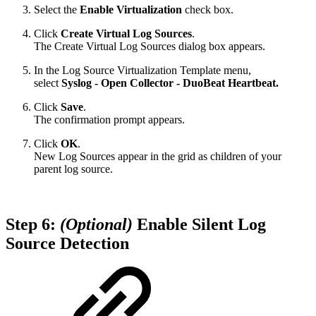
Select the
Enable Virtualization
check box.
Click
Create Virtual Log Sources
.
The Create Virtual Log Sources dialog box appears.
In the Log Source Virtualization Template menu,
select
Syslog - Open Collector - DuoBeat Heartbeat.
Click
Save
.
The confirmation prompt appears.
Click
OK
.
New Log Sources appear in the grid as children of your
parent log source.
Step 6:
(Optional)
Enable Silent Log
Source Detection