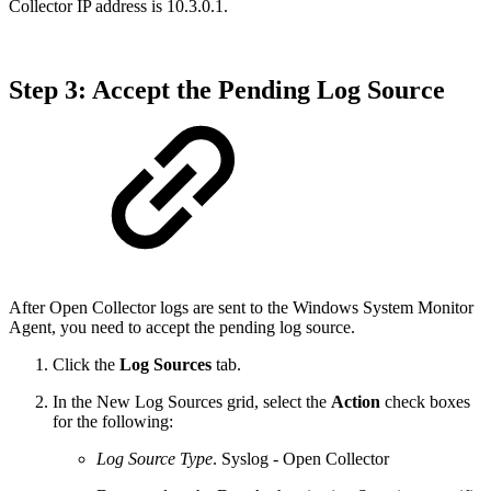
Collector IP address is 10.3.0.1.
Step 3: Accept the Pending Log Source
After Open Collector logs are sent to the Windows System Monitor
Agent, you need to accept the pending log source.
Click the
Log Sources
tab.
In the New Log Sources grid, select the
Action
check boxes
for the following:
Log Source Type
. Syslog - Open Collector