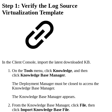
Step 1: Verify the Log Source
Virtualization Template
In the Client Console, import the latest downloaded KB.
On the
Tools
menu, click
Knowledge
, and then
click
Knowledge Base Manager
.
The Deployment Manager must be closed to access the
Knowledge Base Manager.
The Knowledge Base Manager appears.
From the Knowledge Base Manager, click
File
, then
click
Import Knowledge Base File
.