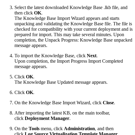
Select the latest downloaded Knowledge Base .lkb file, and
then click
OK
.
The Knowledge Base Import Wizard appears and starts
unpacking and validating the Knowledge Base file. The file is
checked for compatibility with your current deployment and is
prepared for import. This may take several minutes. Upon
completion, the Unpack Progress: Knowledge Base unpacked
message appears.
To import the Knowledge Base, click
Next
.
Upon completion, the Import Progress Import Completed
message appears.
Click
OK
.
The Knowledge Base Updated message appears.
Click
OK
.
On the Knowledge Base Import Wizard, click
Close
.
After importing the latest KB, on the main toolbar,
click
Deployment Manager
.
On the
Tools
menu, click
Administration
, and then
click
Log Source Virtualization Template Manager
.