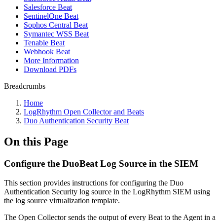
Salesforce Beat
SentinelOne Beat
Sophos Central Beat
Symantec WSS Beat
Tenable Beat
Webhook Beat
More Information
Download PDFs
Breadcrumbs
Home
LogRhythm Open Collector and Beats
Duo Authentication Security Beat
On this Page
Configure the DuoBeat Log Source in the SIEM
This section provides instructions for configuring the Duo
Authentication Security log source in the LogRhythm SIEM using
the log source virtualization template.
The Open Collector sends the output of every Beat to the Agent in a