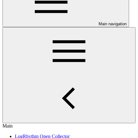
Main navigation
Main
LogRhythm Open Collector