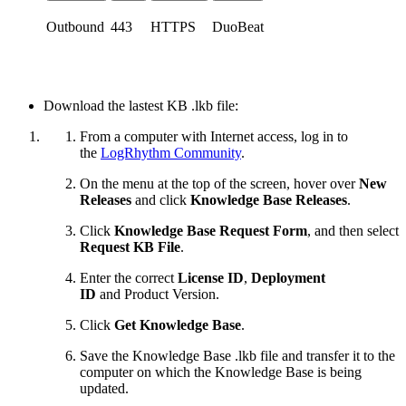
Outbound
443
HTTPS
DuoBeat
Download the lastest KB .lkb file:
From a computer with Internet access, log in to
the
LogRhythm Community
.
On the menu at the top of the screen, hover over
New
Releases
and click
Knowledge Base Releases
.
Click
Knowledge Base Request Form
, and then select
Request KB File
.
Enter the correct
License ID
,
Deployment
ID
and
Product Version.
Click
Get Knowledge Base
.
Save the Knowledge Base .lkb file and transfer it to the
computer on which the Knowledge Base is being
updated.