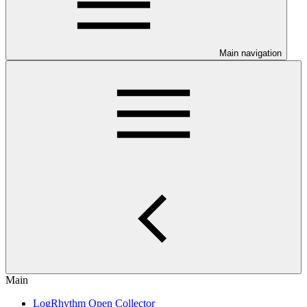
Main navigation
Main
LogRhythm Open Collector