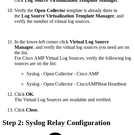
click
Log Source Virtualization Template Manager
.
Verify the
Open Collector
template is already there in
the
Log Source Virtualization Template Manager
, and
verify the number of virtual log sources.
In the lower-left corner click
Virtual Log Source
Manager
, and verify the virtual log sources you need are on
the list.
For Cisco AMP Virtual Log Sources, verify the following log
sources are on the list:
Syslog - Open Collector - Cisco AMP
Syslog - Open Collector - CiscoAMPBeat Heartbeat
Click
OK
.
The Virtual Log Sources are available and verified.
Click
Close.
Step 2: Syslog Relay Configuration