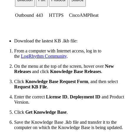
Outbound
443
HTTPS
CiscoAMPBeat
Download the lastest KB .lkb file:
From a computer with Internet access, log in to
the
LogRhythm Community
.
On the menu at the top of the screen, hover over
New
Releases
and click
Knowledge Base Releases
.
Click
Knowledge Base Request Form
, and then select
Request KB File
.
Enter the correct
License ID
,
Deployment ID
and
Product
Version.
Click
Get Knowledge Base
.
Save the Knowledge Base .lkb file and transfer it to the
computer on which the Knowledge Base is being updated.