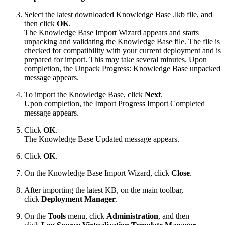
Select the latest downloaded Knowledge Base .lkb file, and
then click
OK
.
The Knowledge Base Import Wizard appears and starts
unpacking and validating the Knowledge Base file. The file is
checked for compatibility with your current deployment and is
prepared for import. This may take several minutes. Upon
completion, the Unpack Progress: Knowledge Base unpacked
message appears.
To import the Knowledge Base, click
Next
.
Upon completion, the Import Progress Import Completed
message appears.
Click
OK
.
The Knowledge Base Updated message appears.
Click
OK
.
On the Knowledge Base Import Wizard, click
Close
.
After importing the latest KB, on the main toolbar,
click
Deployment Manager
.
On the
Tools
menu, click
Administration
, and then