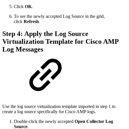
Click
OK
.
To see the newly accepted Log Source in the grid,
click
Refresh
.
Step 4: Apply the Log Source
Virtualization Template for Cisco AMP
Log Messages
Use the log source virtualization template imported in step 1 to
create a log source specifically for Cisco AMP logs.
Double-click the newly accepted
Open Collector Log
Source
.