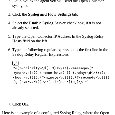
Double-click the agent you will send the Open Collector
syslog to.
Click the
Syslog and Flow Settings
tab.
Select the
Enable Syslog Server
check box, if it is not
already selected.
Type the Open Collector IP Address In the Syslog Relay
Hosts field on the left.
Type the following regular expression as the first line in the
Syslog Relay Regular Expressions.
^<(?<priority>\d{
1
,
3
})>\s*(?<message>(?
<year>\d{
4
})-(?<month>\d{
2
})-(?<day>\d{
2
})T(?
<hour>\d{
2
}):(?<minute>\d{
2
}):(?<seconds>\d{
2
})
(\.(?<ms>\d+))?Z?[-+]?[
0
-
9
:]{
0
,}\s.*)
Click
OK
.
Here is an example of a configured Syslog Relay, where the Open