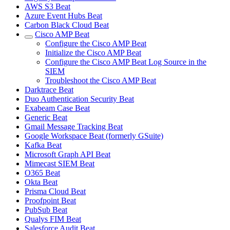
AWS S3 Beat
Azure Event Hubs Beat
Carbon Black Cloud Beat
Cisco AMP Beat
Configure the Cisco AMP Beat
Initialize the Cisco AMP Beat
Configure the Cisco AMP Beat Log Source in the
SIEM
Troubleshoot the Cisco AMP Beat
Darktrace Beat
Duo Authentication Security Beat
Exabeam Case Beat
Generic Beat
Gmail Message Tracking Beat
Google Workspace Beat (formerly GSuite)
Kafka Beat
Microsoft Graph API Beat
Mimecast SIEM Beat
O365 Beat
Okta Beat
Prisma Cloud Beat
Proofpoint Beat
PubSub Beat
Qualys FIM Beat
Salesforce Audit Beat