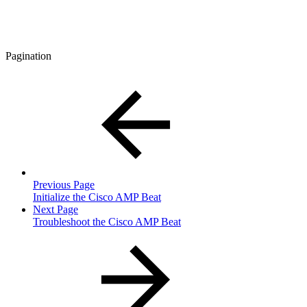
Pagination
Previous Page
Initialize the Cisco AMP Beat
Next Page
Troubleshoot the Cisco AMP Beat