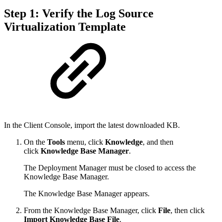
Step 1: Verify the Log Source
Virtualization Template
In the Client Console, import the latest downloaded KB.
On the
Tools
menu, click
Knowledge
, and then
click
Knowledge Base Manager
.
The Deployment Manager must be closed to access the
Knowledge Base Manager.
The Knowledge Base Manager appears.
From the Knowledge Base Manager, click
File
, then click
Import Knowledge Base File
.