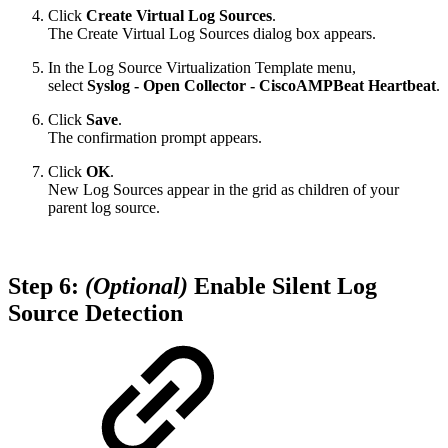
Click
Create Virtual Log Sources
.
The Create Virtual Log Sources dialog box appears.
In the Log Source Virtualization Template menu,
select
Syslog - Open Collector - CiscoAMPBeat Heartbeat
.
Click
Save
.
The confirmation prompt appears.
Click
OK
.
New Log Sources appear in the grid as children of your
parent log source.
Step 6:
(Optional)
Enable Silent Log
Source Detection