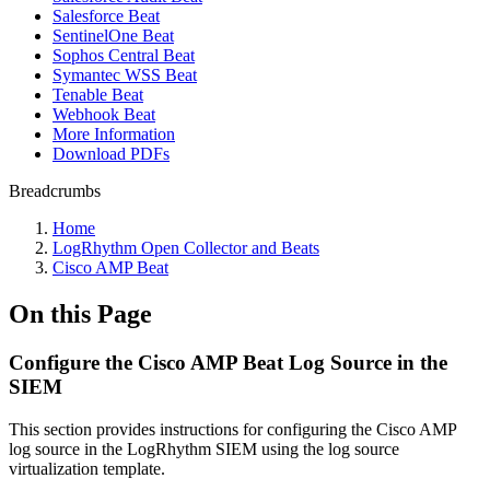
Salesforce Beat
SentinelOne Beat
Sophos Central Beat
Symantec WSS Beat
Tenable Beat
Webhook Beat
More Information
Download PDFs
Breadcrumbs
Home
LogRhythm Open Collector and Beats
Cisco AMP Beat
On this Page
Configure the Cisco AMP Beat Log Source in the
SIEM
This section provides instructions for configuring the Cisco AMP
log source in the LogRhythm SIEM using the log source
virtualization template.