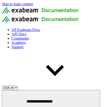
Skip to main content
All Exabeam Docs
API Docs
Community
Academy
Support