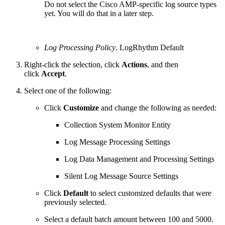
Do not select the Cisco AMP-specific log source types
yet. You will do that in a later step.
Log Processing Policy
. LogRhythm Default
Right-click the selection, click
Actions
, and then
click
Accept
.
Select one of the following:
Click
Customize
and change the following as needed:
Collection System Monitor Entity
Log Message Processing Settings
Log Data Management and Processing Settings
Silent Log Message Source Settings
Click
Default
to select customized defaults that were
previously selected.
Select a default batch amount between 100 and 5000.