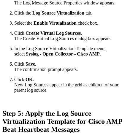
The Log Message Source Properties window appears.
Click the
Log Source Virtualization
tab.
Select the
Enable Virtualization
check box.
Click
Create Virtual Log Sources
.
The Create Virtual Log Sources dialog box appears.
In the Log Source Virtualization Template menu,
select
Syslog - Open Collector - Cisco AMP
.
Click
Save
.
The confirmation prompt appears.
Click
OK
.
New Log Sources appear in the grid as children of your
parent log source.
Step 5: Apply the Log Source
Virtualization Template for Cisco AMP
Beat Heartbeat Messages