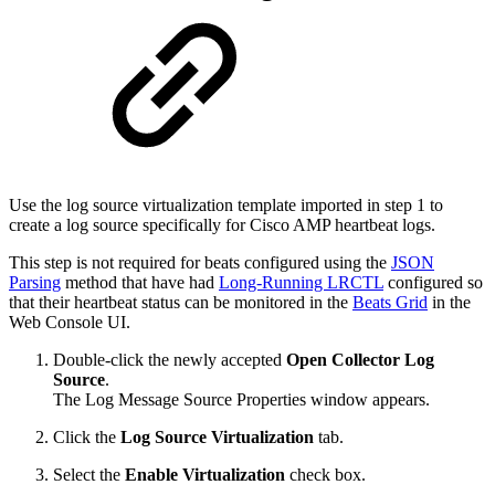
Use the log source virtualization template imported in step 1 to
create a log source specifically for Cisco AMP heartbeat logs.
This step is not required for beats configured using the
JSON
Parsing
method that have had
Long-Running LRCTL
configured so
that their heartbeat status can be monitored in the
Beats Grid
in the
Web Console UI.
Double-click the newly accepted
Open Collector
Log
Source
.
The Log Message Source Properties window appears.
Click the
Log Source Virtualization
tab.
Select the
Enable Virtualization
check box.