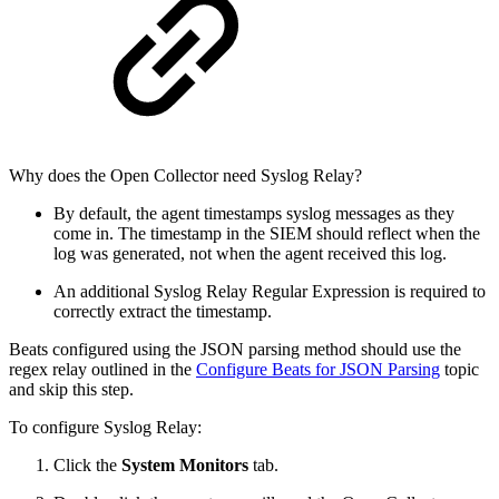
Why does the Open Collector need Syslog Relay?
By default, the agent timestamps syslog messages as they
come in. The timestamp in the SIEM should reflect when the
log was generated, not when the agent received this log.
An additional Syslog Relay Regular Expression is required to
correctly extract the timestamp.
Beats configured using the JSON parsing method should use the
regex relay outlined in the
Configure Beats for JSON Parsing
topic
and skip this step.
To configure Syslog Relay:
Click the
System Monitors
tab.