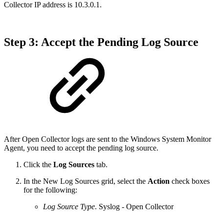
Collector IP address is 10.3.0.1.
Step 3: Accept the Pending Log Source
After Open Collector logs are sent to the Windows System Monitor
Agent, you need to accept the pending log source.
Click the
Log Sources
tab.
In the New Log Sources grid, select the
Action
check boxes
for the following:
Log Source Type
. Syslog - Open Collector