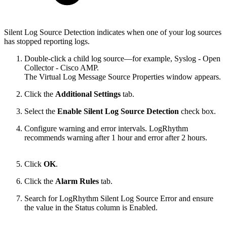
Silent Log Source Detection indicates when one of your log sources
has stopped reporting logs.
Double-click a child log source—for example, Syslog - Open
Collector - Cisco AMP.
The Virtual Log Message Source Properties window appears.
Click the
Additional Settings
tab.
Select the
Enable Silent Log Source Detection
check box.
Configure warning and error intervals. LogRhythm
recommends warning after 1 hour and error after 2 hours.
Click
OK
.
Click the
Alarm Rules
tab.
Search for LogRhythm Silent Log Source Error and ensure
the value in the Status column is Enabled.