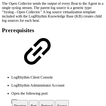
The Open Collector sends the output of every Beat to the Agent in a
single syslog stream. The parent log source is a generic type:
"Syslog - Open Collector." A log source virtualization template
included with the LogRhythm Knowledge Base (KB) creates child
log sources for each beat.
Prerequisites
LogRhythm Client Console
LogRhythm Administrator Account
Open the following port:
Direction
Port
Protocol
Source