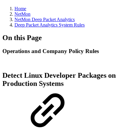
Home
NetMon
NetMon Deep Packet Analytics
Deep Packet Analytics System Rules
On this Page
Operations and Company Policy Rules
Detect Linux Developer Packages on
Production Systems