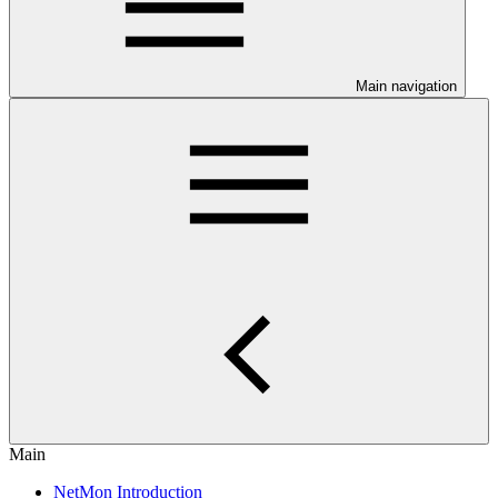
Main navigation
Main
NetMon Introduction