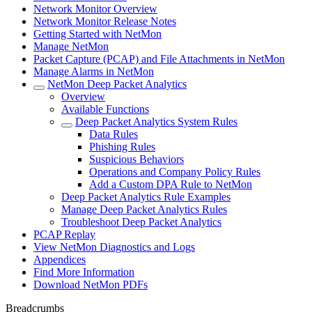
Network Monitor Overview
Network Monitor Release Notes
Getting Started with NetMon
Manage NetMon
Packet Capture (PCAP) and File Attachments in NetMon
Manage Alarms in NetMon
NetMon Deep Packet Analytics
Overview
Available Functions
Deep Packet Analytics System Rules
Data Rules
Phishing Rules
Suspicious Behaviors
Operations and Company Policy Rules
Add a Custom DPA Rule to NetMon
Deep Packet Analytics Rule Examples
Manage Deep Packet Analytics Rules
Troubleshoot Deep Packet Analytics
PCAP Replay
View NetMon Diagnostics and Logs
Appendices
Find More Information
Download NetMon PDFs
Breadcrumbs