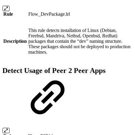
Rule
Flow_DevPackage.lrl
This rule detects installation of Linux (Debian,
Freebsd, Mandriva, Netbsd, Openbsd, Redhat)
Description
packages that contain the “dev” naming structure.
These packages should not be deployed to production
machines.
Detect Usage of Peer 2 Peer Apps