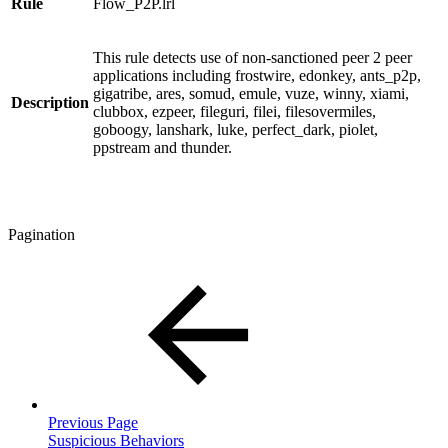
Rule
Flow_P2P.lrl
This rule detects use of non-sanctioned peer 2 peer
applications including frostwire, edonkey, ants_p2p,
gigatribe, ares, somud, emule, vuze, winny, xiami,
Description
clubbox, ezpeer, fileguri, filei, filesovermiles,
goboogy, lanshark, luke, perfect_dark, piolet,
ppstream and thunder.
Pagination
Previous Page
Suspicious Behaviors