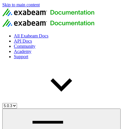
Skip to main content
All Exabeam Docs
API Docs
Community
Academy
Support