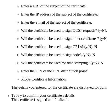
Enter a URI of the subject of the certificate:
Enter the IP address of the subject of the certificate:
Enter the e-mail of the subject of the certificate:
Will the certificate be used to sign OCSP requests? (y/N)
Will the certificate be used to sign other certificates? (y/
Will the certificate be used to sign CRLs? (y/N):
N
Will the certificate be used to sign code? (y/N):
N
Will the certificate be used for time stamping? (y/N):
N
Enter the URI of the CRL distribution point:
X.509 Certificate Information:
The details you entered for the certificate are displayed for conf
Type
y
to confirm your certificate's details.
The certificate is signed and finalized.