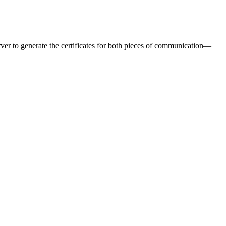
er to generate the certificates for both pieces of communication—