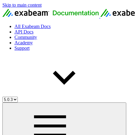
Skip to main content
All Exabeam Docs
API Docs
Community
Academy
Support