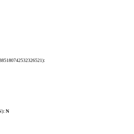
t: 6385180742532326521):
/N):
N