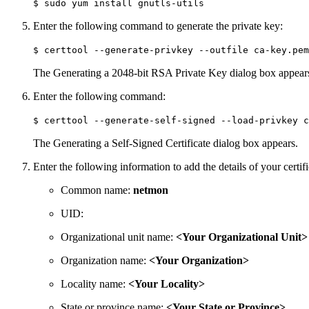
$ sudo yum install gnutls-utils
Enter the following command to generate the private key:
$ certtool --generate-privkey --outfile ca-key.pem
The Generating a 2048-bit RSA Private Key dialog box appear
Enter the following command:
$ certtool --generate-self-signed --load-privkey c
The Generating a Self-Signed Certificate dialog box appears.
Enter the following information to add the details of your certif
Common name:
netmon
UID:
Organizational unit name:
<Your Organizational Unit>
Organization name:
<Your Organization>
Locality name:
<Your Locality>
State or province name:
<Your State or Province>