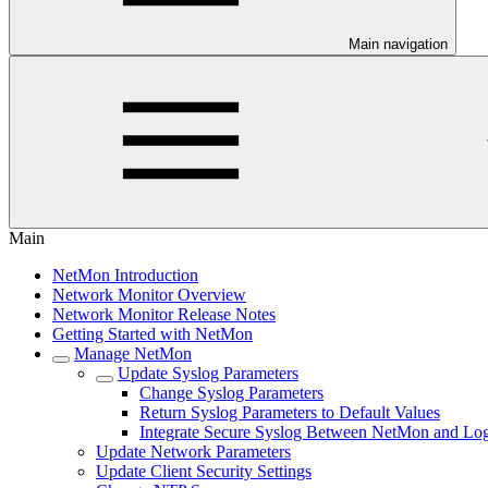
Main navigation
Main
NetMon Introduction
Network Monitor Overview
Network Monitor Release Notes
Getting Started with NetMon
Manage NetMon
Update Syslog Parameters
Change Syslog Parameters
Return Syslog Parameters to Default Values
Integrate Secure Syslog Between NetMon and Lo
Update Network Parameters
Update Client Security Settings