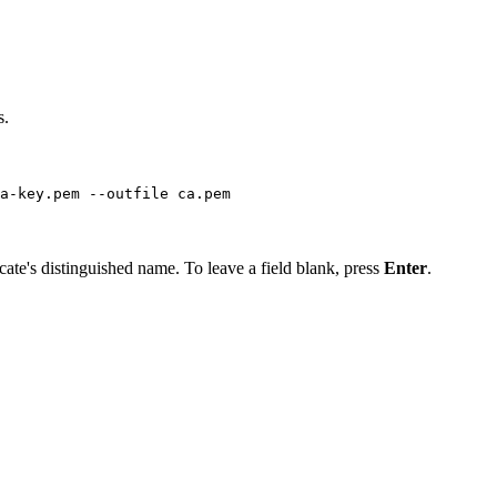
s.
a-key.pem --outfile ca.pem
icate's distinguished name. To leave a field blank, press
Enter
.