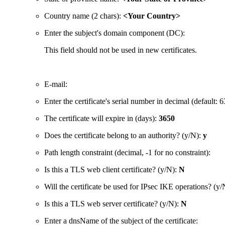
Country name (2 chars):
<Your Country>
Enter the subject's domain component (DC):
This field should not be used in new certificates.
E-mail:
Enter the certificate's serial number in decimal (defaul
The certificate will expire in (days):
3650
Does the certificate belong to an authority? (y/N):
y
Path length constraint (decimal, -1 for no constraint):
Is this a TLS web client certificate? (y/N):
N
Will the certificate be used for IPsec IKE operations? (y
Is this a TLS web server certificate? (y/N):
N
Enter a dnsName of the subject of the certificate: