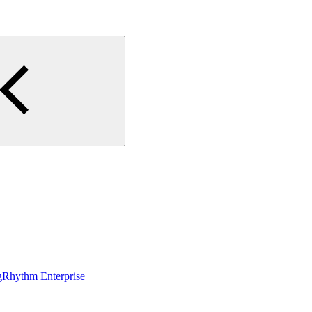
gRhythm Enterprise