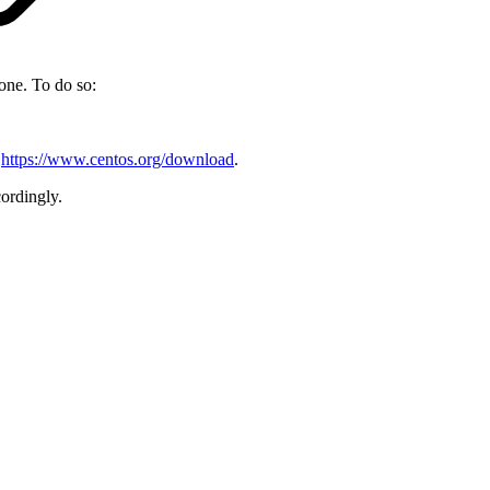
one. To do so:
t
https://www.centos.org/download
.
ordingly.