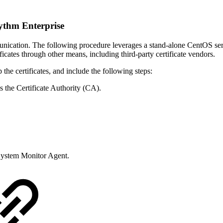
ythm Enterprise
nication. The following procedure leverages a stand-alone CentOS serv
ates through other means, including third-party certificate vendors.
the certificates, and include the following steps:
 the Certificate Authority (CA).
 System Monitor Agent.