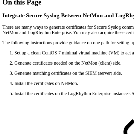
On this Page
Integrate Secure Syslog Between NetMon and LogRh
There are many ways to generate certificates for Secure Syslog commu
NetMon and LogRhythm Enterprise. You may also acquire these certific
The following instructions provide guidance on one path for setting up 
Set up a clean CentOS 7 minimal virtual machine (VM) to act as
Generate certificates needed on the NetMon (client) side.
Generate matching certificates on the SIEM (server) side.
Install the certificates on NetMon.
Install the certificates on the LogRhythm Enterprise instance's