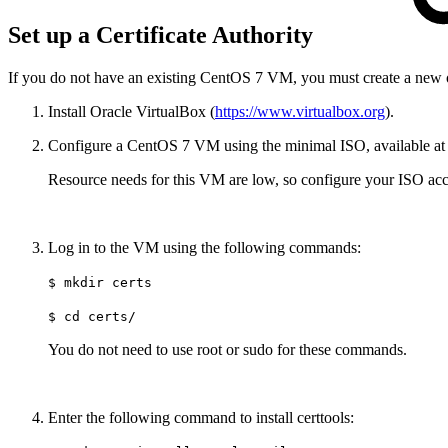
Set up a Certificate Authority
If you do not have an existing CentOS 7 VM, you must create a new 
Install Oracle VirtualBox (
https://www.virtualbox.org
).
Configure a CentOS 7 VM using the minimal ISO, available a
Resource needs for this VM are low, so configure your ISO acc
Log in to the VM using the following commands:
$ mkdir certs
$ cd certs/
You do not need to use root or sudo for these commands.
Enter the following command to install certtools: