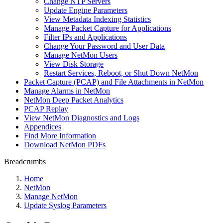
Change NTP Servers
Update Engine Parameters
View Metadata Indexing Statistics
Manage Packet Capture for Applications
Filter IPs and Applications
Change Your Password and User Data
Manage NetMon Users
View Disk Storage
Restart Services, Reboot, or Shut Down NetMon
Packet Capture (PCAP) and File Attachments in NetMon
Manage Alarms in NetMon
NetMon Deep Packet Analytics
PCAP Replay
View NetMon Diagnostics and Logs
Appendices
Find More Information
Download NetMon PDFs
Breadcrumbs
Home
NetMon
Manage NetMon
Update Syslog Parameters